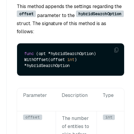
This method appends the settings regarding the
offset
hybridSearchOption
parameter to the
struct. The signature of this method is as
follows:
func
(opt *hybridSearchOption)
WithOffset(offset 
int
) 
Parameter
Description
Type
offset
int
The number
of entities to