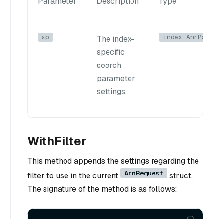
Parameter
Description
Type
ap
index.AnnParam
The index-
specific
search
parameter
settings.
WithFilter
This method appends the settings regarding the
AnnRequest
filter to use in the current
struct.
The signature of the method is as follows: