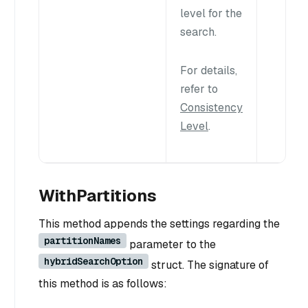
level for the
search.
For details,
refer to
Consistency
Level
.
WithPartitions
This method appends the settings regarding the
partitionNames
parameter to the
hybridSearchOption
struct. The signature of
this method is as follows: