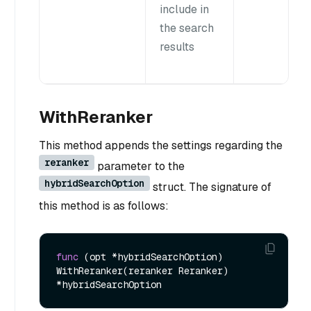
include in
the search
results
WithReranker
This method appends the settings regarding the
reranker
parameter to the
hybridSearchOption
struct. The signature of
this method is as follows:
func
(opt *hybridSearchOption)
WithReranker(reranker Reranker) 