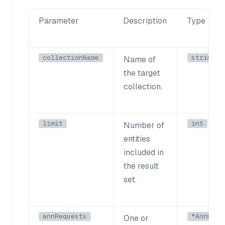
Parameter
Description
Type
collectionName
string
Name of
the target
collection.
limit
int
Number of
entities
included in
the result
set.
annRequests
*AnnRequ
One or