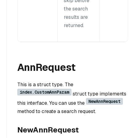
skip before
the search
results are
returned.
AnnRequest
This is a struct type. The
index.CustomAnnParam
struct type implements
NewAnnRequest
this interface. You can use the
method to create a search request.
NewAnnRequest