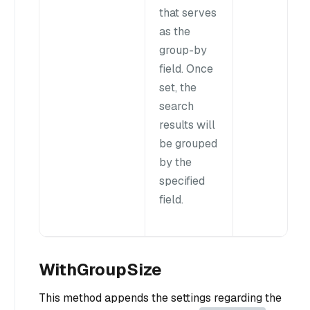
that serves
as the
group-by
field. Once
set, the
search
results will
be grouped
by the
specified
field.
WithGroupSize
This method appends the settings regarding the