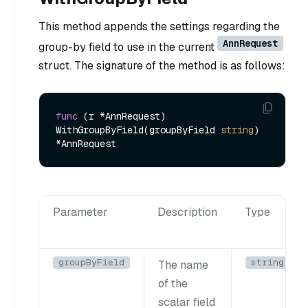
This method appends the settings regarding the
AnnRequest
group-by field to use in the current
struct. The signature of the method is as follows:
func
(r *AnnRequest)
WithGroupByField(groupByField 
string
) 
Parameter
Description
Type
groupByField
string
The name
of the
scalar field