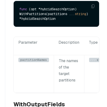
func
(opt *hybridSearchOption)
WithPartitions(partitions ...
string
) 
Parameter
Description
Type
partitionNames
...strin
The names
of the
target
partitions
WithOutputFields