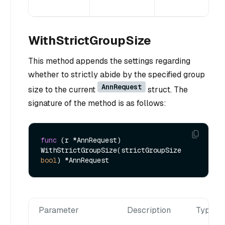
WithStrictGroupSize
This method appends the settings regarding
whether to strictly abide by the specified group
AnnRequest
size to the current
struct. The
signature of the method is as follows:
func
(r *AnnRequest)
WithStrictGroupSize(strictGroupSize 
bool
Parameter
Description
Type