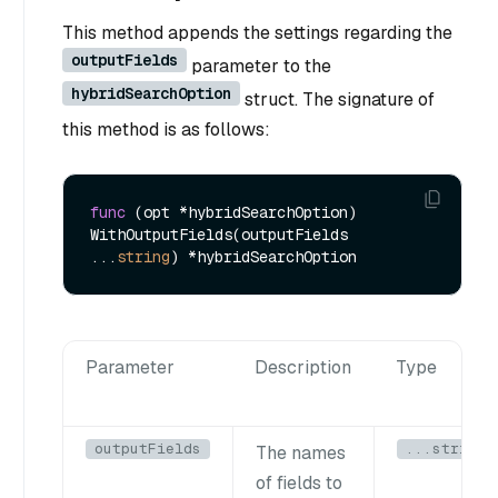
This method appends the settings regarding the
outputFields
parameter to the
hybridSearchOption
struct. The signature of
this method is as follows:
func
(opt *hybridSearchOption)
WithOutputFields(outputFields 
...
string
Parameter
Description
Type
outputFields
...string
The names
of fields to