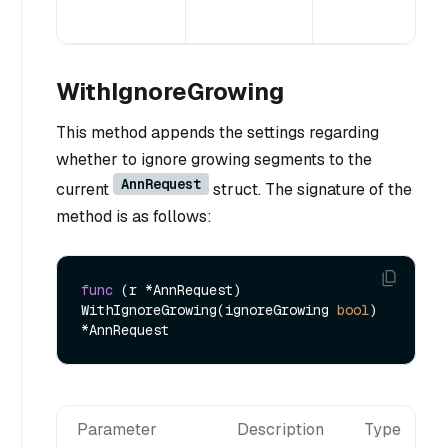
WithIgnoreGrowing
This method appends the settings regarding
whether to ignore growing segments to the
AnnRequest
current
struct. The signature of the
method is as follows:
func
(r *AnnRequest)
WithIgnoreGrowing(ignoreGrowing 
bool
) 
Parameter
Description
Type