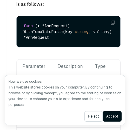
is as follows:
func
(r *AnnRequest)
WithTemplateParam(key 
string
, val any) 
Parameter
Description
Type
How we use cookies
key
string
This website stores cookies on your computer. By continuing to
The name
browse or by clicking ‘Accept’, you agree to the storing of cookies on
of a
your device to enhance your site experience and for analytical
template
purposes.
parameter.
Ask AI
Reject
Accept