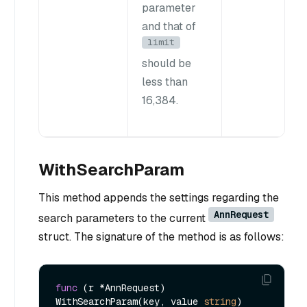
parameter
and that of
limit
should be
less than
16,384.
WithSearchParam
This method appends the settings regarding the
AnnRequest
search parameters to the current
struct. The signature of the method is as follows:
func
(r *AnnRequest)
WithSearchParam(key, value 
string
) 