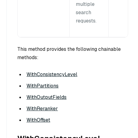
multiple
search
requests.
This method provides the following chainable
methods:
WithConsistencyLevel
WithPartitions
WithOutputFields
WithReranker
WithOffset