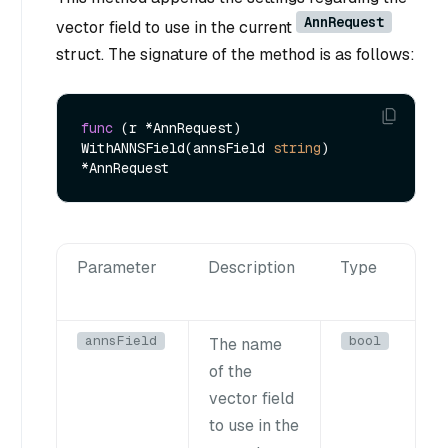
AnnRequest
vector field to use in the current
struct. The signature of the method is as follows:
func
(r *AnnRequest)
WithANNSField(annsField 
string
) 
Parameter
Description
Type
annsField
bool
The name
of the
vector field
to use in the