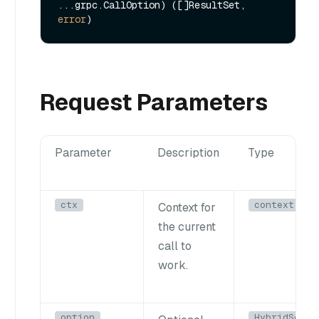
...grpc.CallOption) ([]ResultSet, 
error
Request Parameters
Parameter
Description
Type
ctx
context.Con
Context for
the current
call to
work.
option
HybridSearc