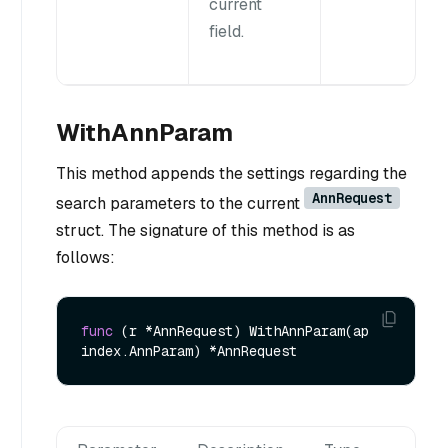
current
field.
WithAnnParam
This method appends the settings regarding the
AnnRequest
search parameters to the current
struct. The signature of this method is as
follows:
func
(r *AnnRequest)
 WithAnnParam(ap 