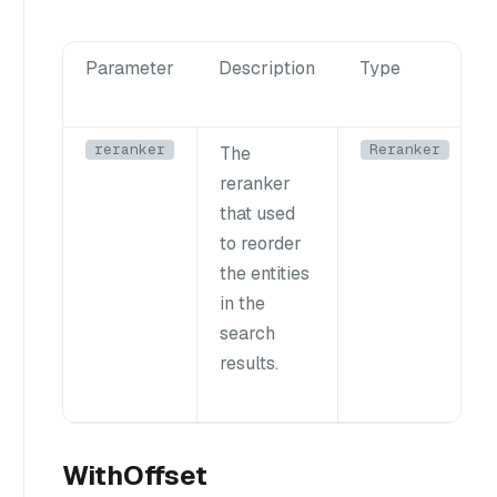
Parameter
Description
Type
reranker
Reranker
The
reranker
that used
to reorder
the entities
in the
search
results.
WithOffset