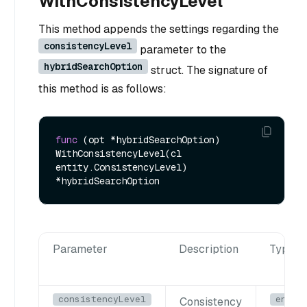
WithConsistencyLevel
This method appends the settings regarding the
consistencyLevel
parameter to the
hybridSearchOption
struct. The signature of
this method is as follows:
func
(opt *hybridSearchOption)
WithConsistencyLevel(cl 
entity.ConsistencyLevel) 
Parameter
Description
Type
consistencyLevel
entit
Consistency