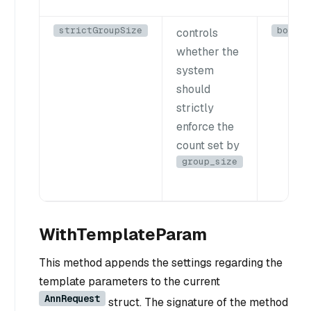
strictGroupSize
bool
controls
whether the
system
should
strictly
enforce the
count set by
group_size
WithTemplateParam
This method appends the settings regarding the
template parameters to the current
AnnRequest
struct. The signature of the method