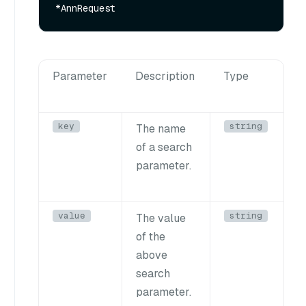
Parameter
Description
Type
key
string
The name
of a search
parameter.
value
string
The value
of the
above
search
parameter.