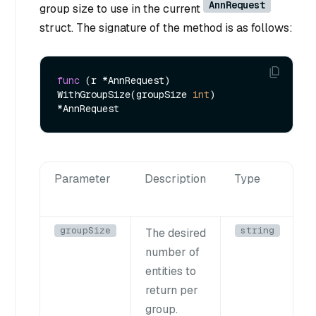
AnnRequest
group size to use in the current
struct. The signature of the method is as follows:
func
(r *AnnRequest)
WithGroupSize(groupSize 
int
) 
Parameter
Description
Type
groupSize
string
The desired
number of
entities to
return per
group.