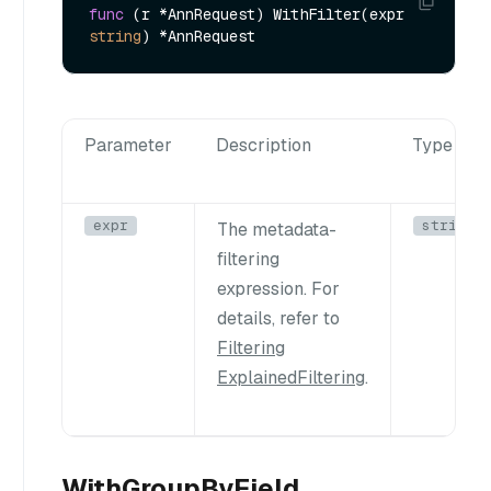
func
(r *AnnRequest)
 WithFilter(expr 
string
Parameter
Description
Type
expr
string
The metadata-
filtering
expression. For
details, refer to
Filtering
Explained
Filtering
.
WithGroupByField