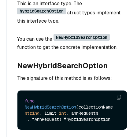
This is an interface type. The
hybridSearchOption
struct types implement
this interface type.
NewHybridSearchOption
You can use the
function to get the concrete implementation.
NewHybridSearchOption
The signature of this method is as follows:
func
NewHybridSearchOption
(collectionName 
string
, limit 
int
, annRequests 
...*AnnRequest)