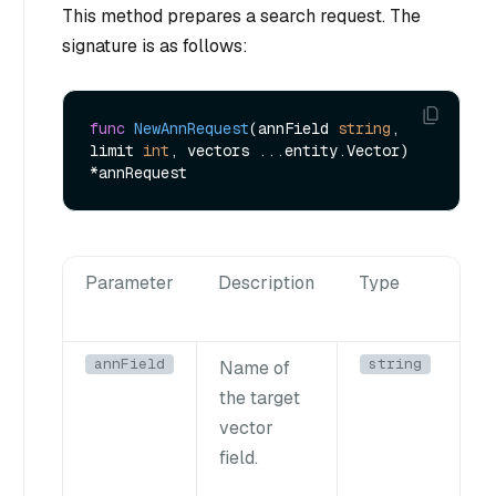
This method prepares a search request. The
signature is as follows:
func
NewAnnRequest
(annField 
string
, 
limit 
int
, vectors ...entity.Vector)
Parameter
Description
Type
annField
string
Name of
the target
vector
field.