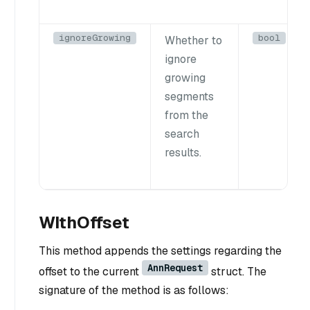
ignoreGrowing
bool
Whether to
ignore
growing
segments
from the
search
results.
WIthOffset
This method appends the settings regarding the
AnnRequest
offset to the current
struct. The
signature of the method is as follows: