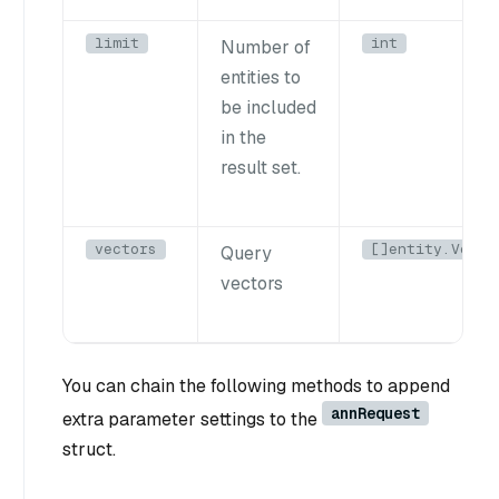
limit
int
Number of
entities to
be included
in the
result set.
vectors
[]entity.Vecto
Query
vectors
You can chain the following methods to append
annRequest
extra parameter settings to the
struct.