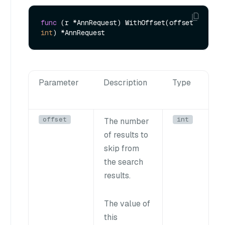
func
(r *AnnRequest)
 WithOffset(offset 
int
Parameter
Description
Type
offset
int
The number
of results to
skip from
the search
results.
The value of
this