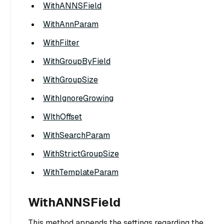
WithANNSField
WithAnnParam
WithFilter
WithGroupByField
WithGroupSize
WithIgnoreGrowing
WIthOffset
WithSearchParam
WithStrictGroupSize
WithTemplateParam
WithANNSField
This method appends the settings regarding the