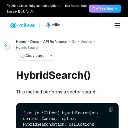
🚀 Zilliz Cloud: fully managed Milvus — 10x faster. Zero
Try Free Now →
hassle. Built for AI.
Home
Docs
API Reference
Go
Vector
HybridSearch
Copy page
▾
HybridSearch()
This method performs a vector search.
func
(c *Client)
 HybridSearch(ctx 
context.Context, option 
HybridSearchOption, callOptions 