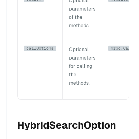
Optional
parameters
of the
methods.
callOptions
grpc.CallOp
Optional
parameters
for calling
the
methods.
HybridSearchOption