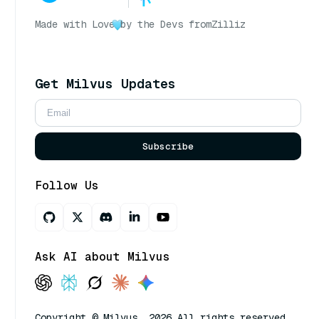
Made with Love
by the Devs from
Zilliz
Get Milvus Updates
Subscribe
Follow Us
Ask AI about Milvus
Copyright © Milvus. 2026 All rights reserved.