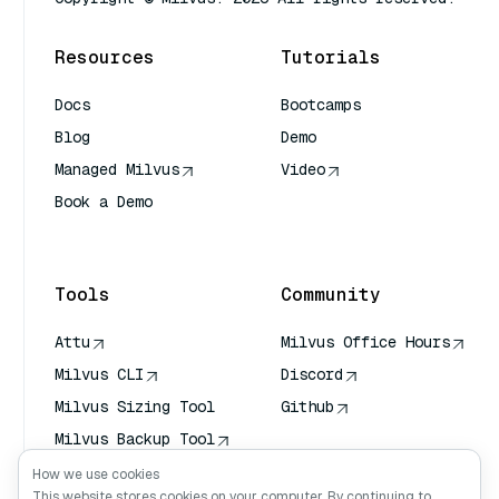
Resources
Tutorials
Docs
Bootcamps
Blog
Demo
Managed Milvus
Video
Book a Demo
AI Quick Reference
Tools
Community
Attu
Milvus Office Hours
Milvus CLI
Discord
Milvus Sizing Tool
Github
Milvus Backup Tool
Vector Transport
How we use cookies
Service (VTS)
This website stores cookies on your computer. By continuing to