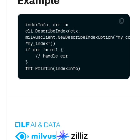
Example
indexInfo, err := 
cli.DescribeIndex(ctx, 
milvusclient.NewDescribeIndexOption("my_collec
"my_index"))

if err != nil {

    // handle err

}
