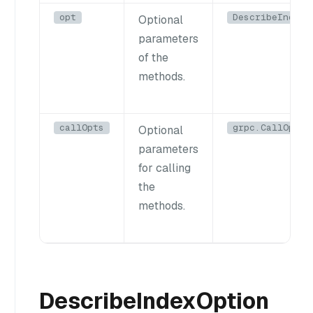
opt
DescribeIndexO
Optional
parameters
of the
methods.
callOpts
grpc.CallOptio
Optional
parameters
for calling
the
methods.
DescribeIndexOption