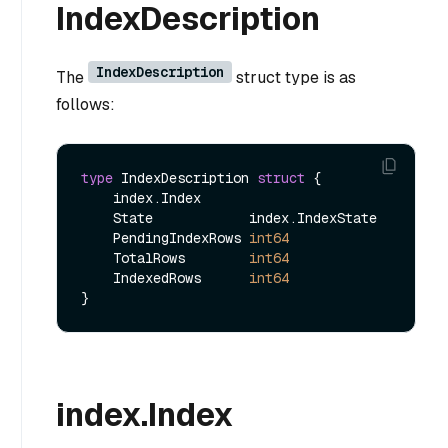
IndexDescription
IndexDescription
The
struct type is as
follows:
type
 IndexDescription 
struct
 {

    index.Index

    State            index.IndexState

    PendingIndexRows 
int64
    TotalRows        
int64
    IndexedRows      
int64
index.Index