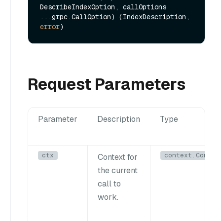
DescribeIndexOption, callOptions 
...grpc.CallOption) (IndexDescription, 
error
Request Parameters
Parameter
Description
Type
ctx
context.Contex
Context for
the current
call to
work.