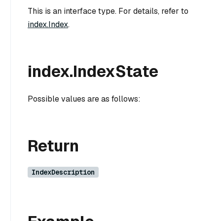
This is an interface type. For details, refer to
index.Index
.
index.IndexState
Possible values are as follows:
Return
IndexDescription