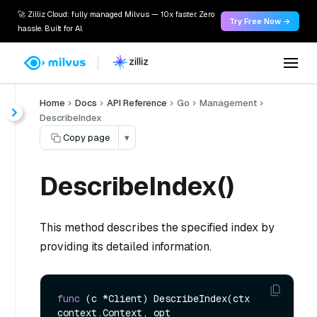
🚀 Zilliz Cloud: fully managed Milvus — 10x faster. Zero
Try Free Now →
hassle. Built for AI.
Home
Docs
API Reference
Go
Management
DescribeIndex
Copy page
▾
DescribeIndex()
This method describes the specified index by
providing its detailed information.
func
(c *Client)
 DescribeIndex(ctx 
context.Context, opt 