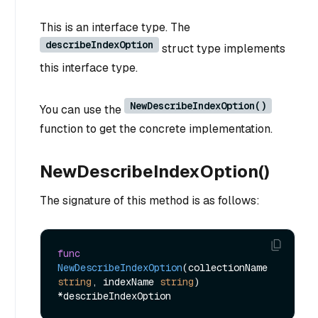
This is an interface type. The
describeIndexOption
struct type implements
this interface type.
NewDescribeIndexOption()
You can use the
function to get the concrete implementation.
NewDescribeIndexOption()
The signature of this method is as follows:
func
NewDescribeIndexOption
(collectionName 
string
, indexName 
string
)