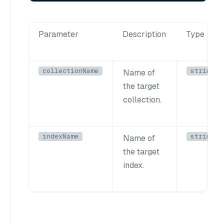
Parameter
Description
Type
collectionName
string
Name of
the target
collection.
indexName
string
Name of
the target
index.