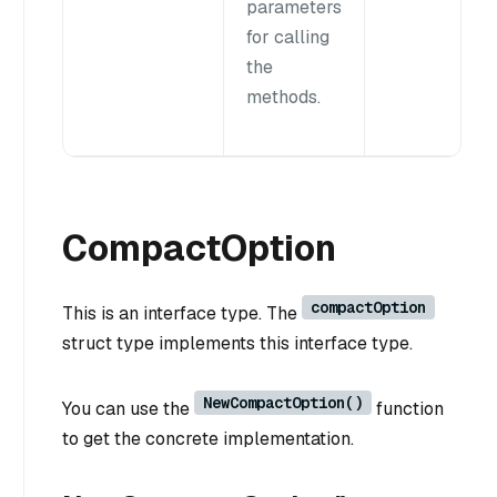
parameters
for calling
the
methods.
CompactOption
compactOption
This is an interface type. The
struct type implements this interface type.
NewCompactOption()
You can use the
function
to get the concrete implementation.