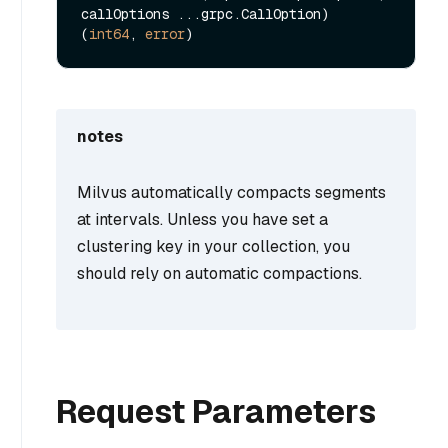
callOptions ...grpc.CallOption) 
(
int64
, 
error
notes
Milvus automatically compacts segments
at intervals. Unless you have set a
clustering key in your collection, you
should rely on automatic compactions.
Request Parameters