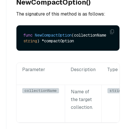
NewCompactOption()
The signature of this method is as follows:
func
NewCompactOption
(collectionName 
string
)
Parameter
Description
Type
collectionName
string
Name of
the target
collection.