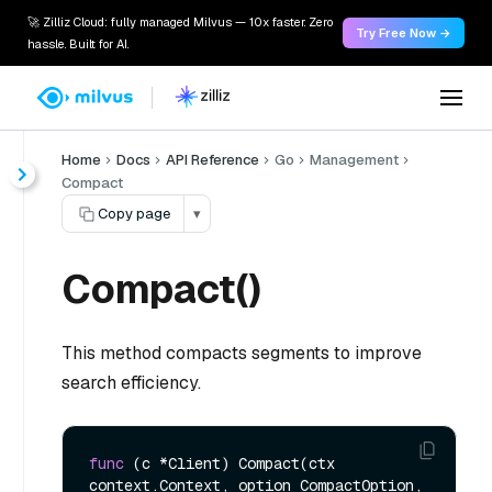
🚀 Zilliz Cloud: fully managed Milvus — 10x faster. Zero
Try Free Now →
hassle. Built for AI.
Home
Docs
API Reference
Go
Management
Compact
Copy page
▾
Compact()
This method compacts segments to improve
search efficiency.
func
(c *Client)
 Compact(ctx 
context.Context, option CompactOption, 