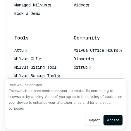
Managed Milvus
Video
Book a Demo
AI Quick Reference
Tools
Community
Attu
Milvus Office Hours
Milvus CLI
Discord
Milvus Sizing Tool
Github
Milvus Backup Tool
Vector Transport
How we use cookies
Service (VTS)
This website stores cookies on your computer. By continuing to
browse or by clicking ‘Accept’, you agree to the storing of cookies on
Deep Searcher
your device to enhance your site experience and for analytical
Claude Context
purposes.
Ask AI
Reject
Accept