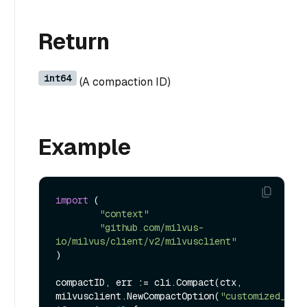
Return
int64
(A compaction ID)
Example
import
 (

"context"
"github.com/milvus-
io/milvus/client/v2/milvusclient"
)

compactID, err := cli.Compact(ctx, 
milvusclient.NewCompactOption(
"customized_set