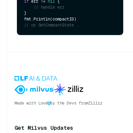
if
 err != 
nil
 {

// handle err
}

// or GetCompactState ...
Made with Love
by the Devs from
Zilliz
Get Milvus Updates