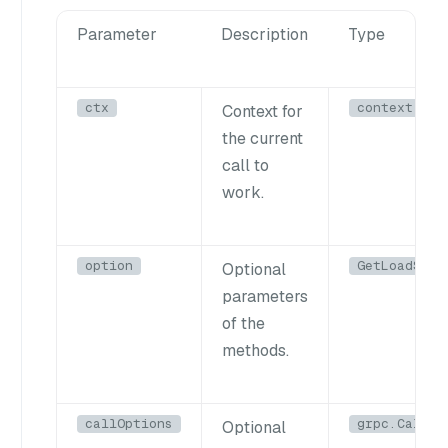
Parameter
Description
Type
ctx
context.Con
Context for
the current
call to
work.
option
GetLoadStat
Optional
parameters
of the
methods.
callOptions
grpc.CallOp
Optional