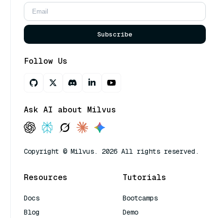
Subscribe
Follow Us
Ask AI about Milvus
Copyright © Milvus. 2026 All rights reserved.
Resources
Tutorials
Docs
Bootcamps
Blog
Demo