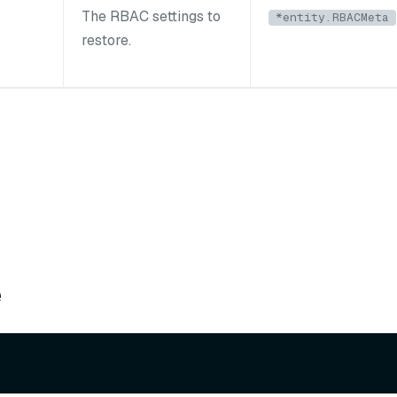
The RBAC settings to
*entity.RBACMeta
restore.
e