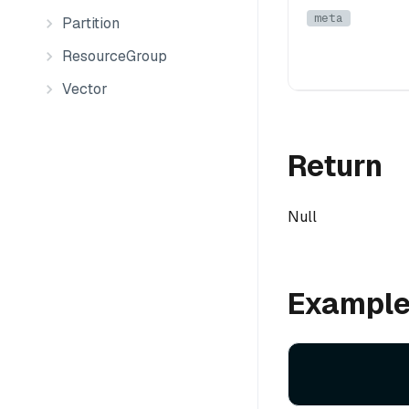
meta
Partition
ResourceGroup
Vector
Return
Null
Exampl