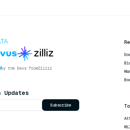
Re
Do
Bl
by the Devs from
Zilliz
Ma
Bo
AI
s Updates
Subscribe
To
At
Mi