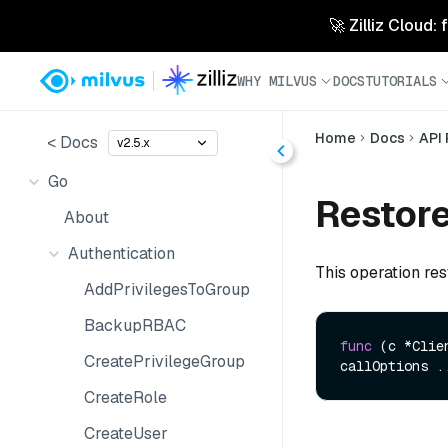
🚀 Zilliz Cloud:
WHY MILVUS
DOCS
TUTORIALS
Home
Docs
API
< Docs
v2.5.x
Go
Restor
About
Authentication
This operation re
AddPrivilegesToGroup
BackupRBAC
func
(c *Clie
CreatePrivilegeGroup
callOptions .
CreateRole
CreateUser