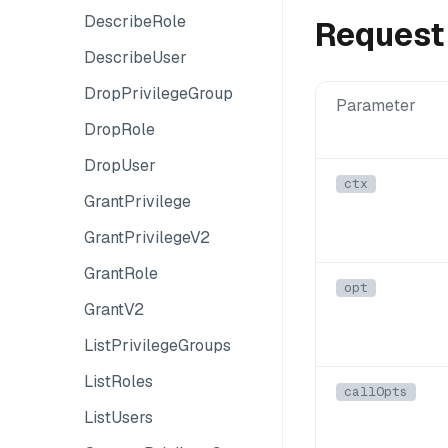
DescribeRole
Request
DescribeUser
DropPrivilegeGroup
Parameter
DropRole
DropUser
ctx
GrantPrivilege
GrantPrivilegeV2
GrantRole
opt
GrantV2
ListPrivilegeGroups
ListRoles
callOpts
ListUsers