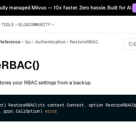
 fully managed Milvus — 10x faster. Zero hassle. Built for AI.
TOOLS
BLOG
COMMUNITY
 Reference
Go
Authentication
RestoreRBAC
C
eRBAC()
stores your RBAC settings from a backup.
nt)
 RestoreRBAC(ctx context.Context, option RestoreRBACOp
..grpc.CallOption) 
error