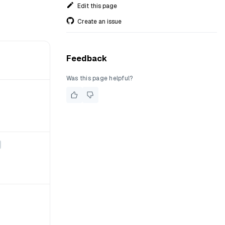
Edit this page
Create an issue
Feedback
Was this page helpful?