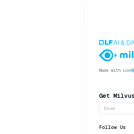
Made with Love
Get Milvu
Follow Us