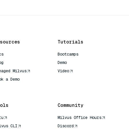
sources
Tutorials
cs
Bootcamps
og
Demo
naged Milvus
Video
ok a Demo
 Quick Reference
ols
Community
tu
Milvus Office Hours
lvus CLI
Discord