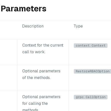
 Parameters
Description
Type
Context for the current
context.Context
call to work.
Optional parameters
RestoreRBACOption
of the methods.
Optional parameters
grpc.CallOption
for calling the
methods.