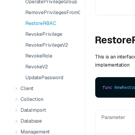
OperatePrivilegeGroup
RemovePrivilegesFromGroup
RestoreRBAC
RevokePrivilege
Restore
RevokePrivilegeV2
RevokeRole
This is an interfa
implementation
RevokeV2
UpdatePassword
func
NewResto
Client
Collection
DataImport
Parameter
Database
Management