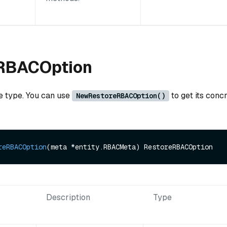
RBACOption
ce type. You can use
to get its conc
NewRestoreRBACOption()
reRBACOption
(meta *entity.RBACMeta)
Description
Type