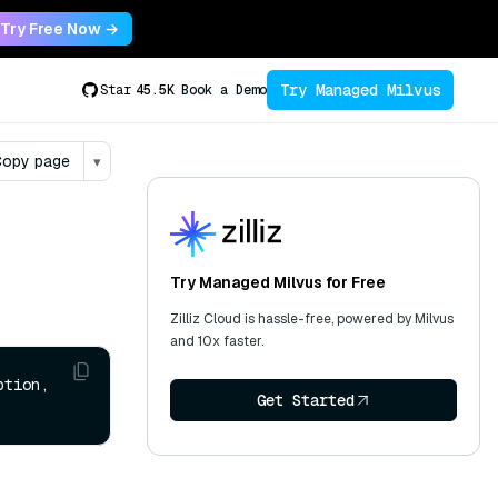
Try Free Now →
Try Managed Milvus
Star
45.5K
Book a Demo
opy page
▾
Try Managed Milvus for Free
Zilliz Cloud is hassle-free, powered by Milvus
and 10x faster.
tion, 
Get Started