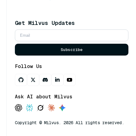
Get Milvus Updates
Subscribe
Follow Us
Ask AI about Milvus
Copyright © Milvus. 2026 All rights reserved.