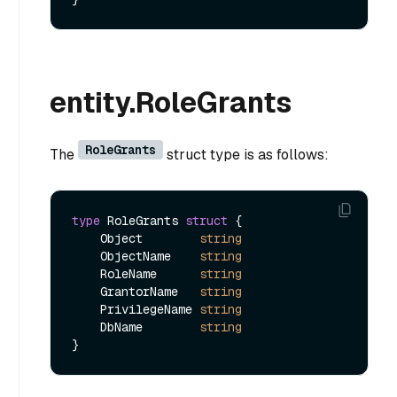
entity.RoleGrants
RoleGrants
The
struct type is as follows:
type
 RoleGrants 
struct
 {

    Object        
string
    ObjectName    
string
    RoleName      
string
    GrantorName   
string
    PrivilegeName 
string
    DbName        
string