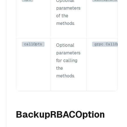
Optional
parameters
of the
methods.
callOpts
grpc.CallOptio
Optional
parameters
for calling
the
methods.
BackupRBACOption