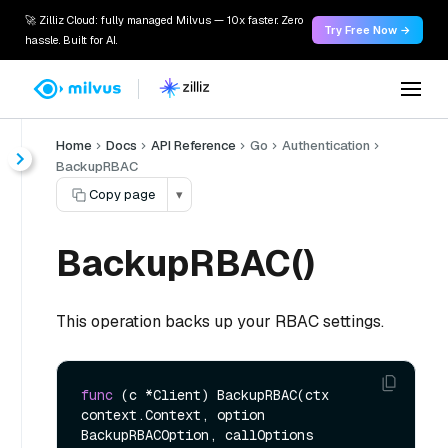
🚀 Zilliz Cloud: fully managed Milvus — 10x faster. Zero
Try Free Now →
hassle. Built for AI.
Home
Docs
API Reference
Go
Authentication
BackupRBAC
Copy page
▾
BackupRBAC()
This operation backs up your RBAC settings.
func
(c *Client)
 BackupRBAC(ctx 
context.Context, option 
BackupRBACOption, callOptions 