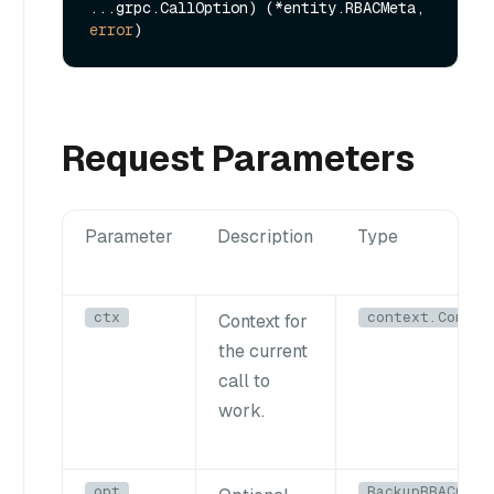
...grpc.CallOption) (*entity.RBACMeta, 
error
Request Parameters
Parameter
Description
Type
ctx
context.Contex
Context for
the current
call to
work.
opt
BackupRBACOpti