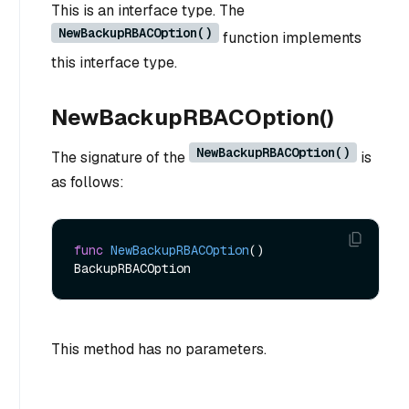
This is an interface type. The
NewBackupRBACOption()
function implements
this interface type.
NewBackupRBACOption()
NewBackupRBACOption()
The signature of the
is
as follows:
func
NewBackupRBACOption
()
This method has no parameters.