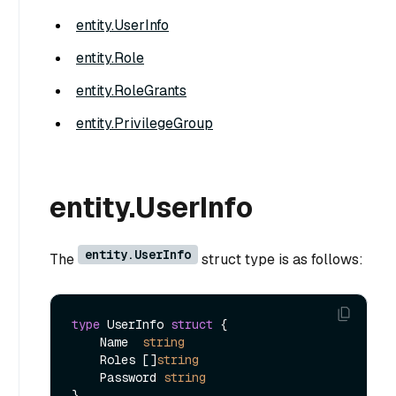
entity.UserInfo
entity.Role
entity.RoleGrants
entity.PrivilegeGroup
entity.UserInfo
entity.UserInfo
The
struct type is as follows:
type
 UserInfo 
struct
 {

    Name  
string
    Roles []
string
    Password 
string