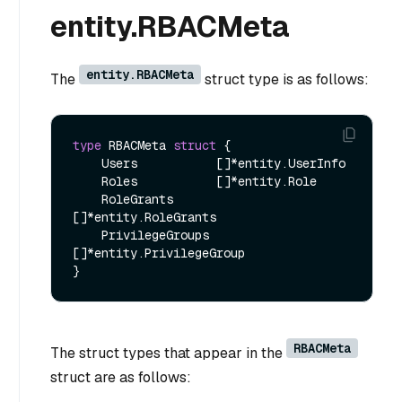
entity.RBACMeta
entity.RBACMeta
The
struct type is as follows:
type
 RBACMeta 
struct
 {

    Users           []*entity.UserInfo

    Roles           []*entity.Role

    RoleGrants      
[]*entity.RoleGrants

    PrivilegeGroups 
[]*entity.PrivilegeGroup

RBACMeta
The struct types that appear in the
struct are as follows: