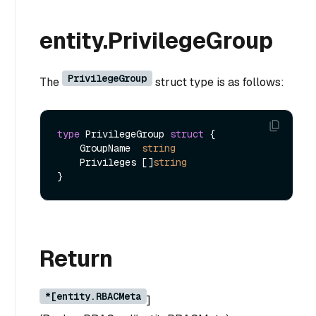
entity.PrivilegeGroup
PrivilegeGroup
The
struct type is as follows:
type
 PrivilegeGroup 
struct
 {

    GroupName  
string
    Privileges []
string
Return
*[entity.RBACMeta
]