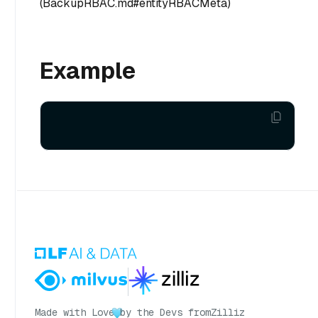
(BackupRBAC.md#entityRBACMeta)
Example
Made with Love
by the Devs from
Zilliz