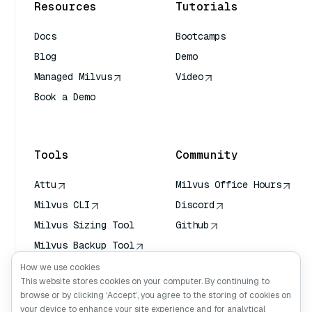
Resources
Tutorials
Docs
Bootcamps
Blog
Demo
Managed Milvus
Video
Book a Demo
AI Quick Reference
Tools
Community
Attu
Milvus Office Hours
Milvus CLI
Discord
Milvus Sizing Tool
Github
Milvus Backup Tool
Vector Transport
How we use cookies
Service (VTS)
This website stores cookies on your computer. By continuing to
browse or by clicking ‘Accept’, you agree to the storing of cookies on
Deep Searcher
your device to enhance your site experience and for analytical