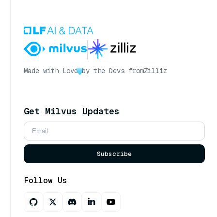
Made with Love
by the Devs from
Zilliz
Get Milvus Updates
Subscribe
Follow Us