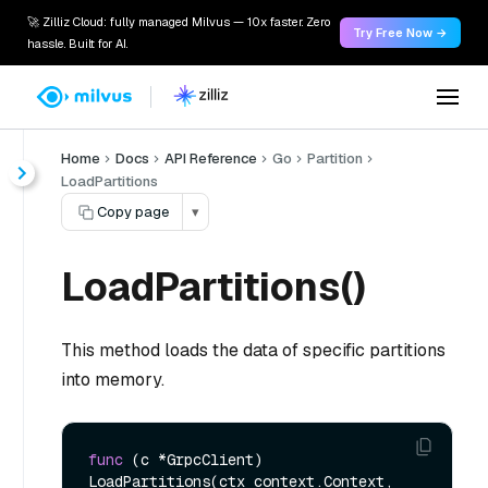
🚀 Zilliz Cloud: fully managed Milvus — 10x faster. Zero
Try Free Now →
hassle. Built for AI.
Home
Docs
API Reference
Go
Partition
LoadPartitions
Copy page
▾
LoadPartitions()
This method loads the data of specific partitions
into memory.
func
(c *GrpcClient)
LoadPartitions(ctx context.Context, 