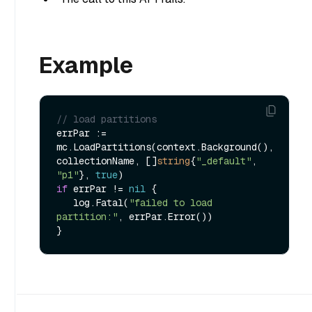
Example
// load partitions
errPar := 
mc.LoadPartitions(context.Background(), 
collectionName, []
string
{
"_default"
, 
"p1"
}, 
true
if
 errPar != 
nil
 {

   log.Fatal(
"failed to load 
partition:"
, errPar.Error())
