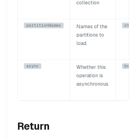
collection
partitionNames
strin
Names of the
partitions to
load.
async
bool
Whether this
operation is
asynchronous.
Return