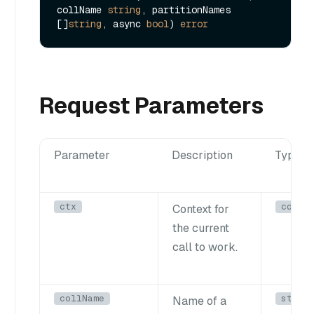
collName 
string
, partitionNames 
[]
string
, async 
bool
) 
error
Request Parameters
Parameter
Description
Type
ctx
conte
Context for
the current
call to work.
collName
strin
Name of a