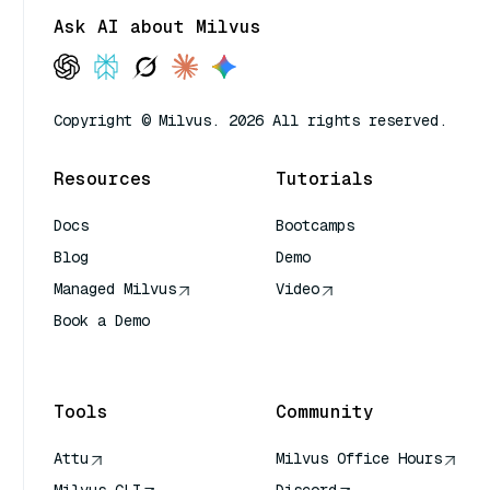
Ask AI about Milvus
Copyright © Milvus. 2026 All rights reserved.
Resources
Tutorials
Docs
Bootcamps
Blog
Demo
Managed Milvus
Video
Book a Demo
AI Quick Reference
Tools
Community
Attu
Milvus Office Hours