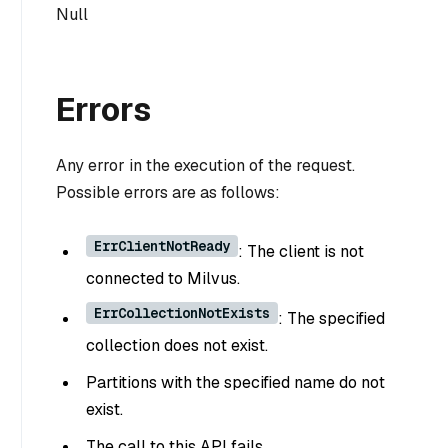
Null
Errors
Any error in the execution of the request.
Possible errors are as follows:
ErrClientNotReady
: The client is not
connected to Milvus.
ErrCollectionNotExists
: The specified
collection does not exist.
Partitions with the specified name do not
exist.
The call to this API fails.