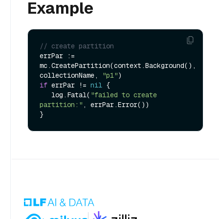
Example
// create partition
errPar := 
mc.CreatePartition(context.Background(), 
collectionName, 
"p1"
if
 errPar != 
nil
 {

   log.Fatal(
"failed to create 
partition:"
, errPar.Error())
