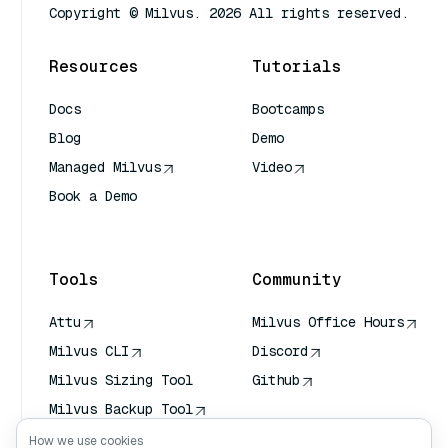
Copyright © Milvus. 2026 All rights reserved.
Resources
Tutorials
Docs
Bootcamps
Blog
Demo
Managed Milvus
Video
Book a Demo
AI Quick Reference
Tools
Community
Attu
Milvus Office Hours
Milvus CLI
Discord
Milvus Sizing Tool
Github
Milvus Backup Tool
Vector Transport
How we use cookies