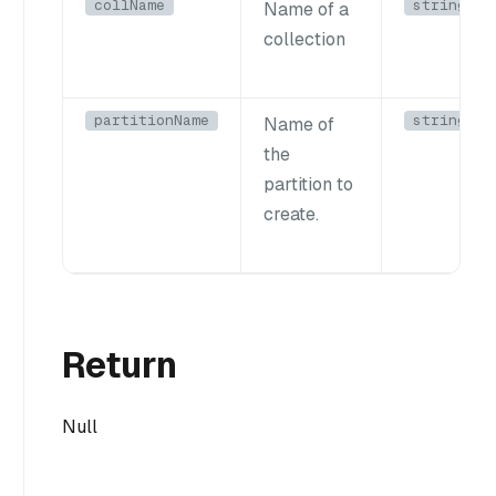
collName
string
Name of a
collection
partitionName
string
Name of
the
partition to
create.
Return
Null