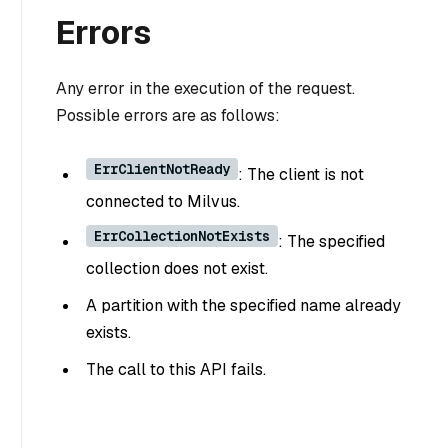
Errors
Any error in the execution of the request.
Possible errors are as follows:
ErrClientNotReady
: The client is not
connected to Milvus.
ErrCollectionNotExists
: The specified
collection does not exist.
A partition with the specified name already
exists.
The call to this API fails.