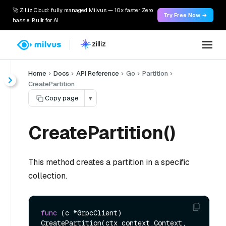
🚀 Zilliz Cloud: fully managed Milvus — 10x faster. Zero
Try Free Now →
hassle. Built for AI.
Home
Docs
API Reference
Go
Partition
CreatePartition
Copy page
▾
CreatePartition()
This method creates a partition in a specific
collection.
func
(c *GrpcClient)
CreatePartition(ctx context.Context, 