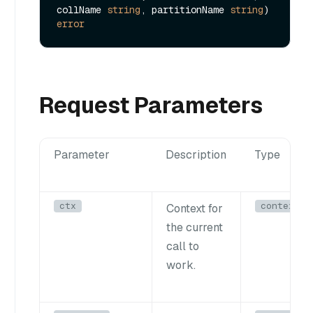
collName 
string
, partitionName 
string
) 
error
Request Parameters
Parameter
Description
Type
ctx
context.C
Context for
the current
call to
work.