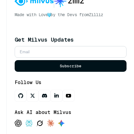
Made with Love
by the Devs from
Zilliz
Get Milvus Updates
Subscribe
Follow Us
Ask AI about Milvus