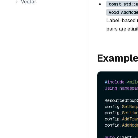
Vector
const std::
void AddNod
Label-based n
pairs are elig
Exampl
#
include
<mil
using
namespa
ResourceGroupC
config.
SetReq
config.
SetLim
config.
AddTra
config.
AddNod
auto
 client =