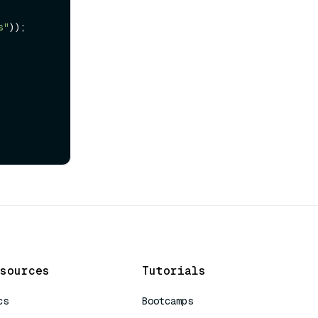
s"
));

sources
Tutorials
cs
Bootcamps