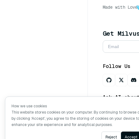
Made with Love
Get Milvu
Follow Us
Ask AI abou
How we use cookies
This website stores cookies on your computer. By continuing to browse 
by clicking ‘Accept’, you agree to the storing of cookies on your device t
Copyright © Mi
enhance your site experience and for analytical purposes.
Reject
Accept