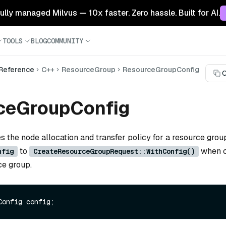
 fully managed Milvus — 10x faster. Zero hassle. Built for AI.
TOOLS
BLOG
COMMUNITY
 Reference
C++
ResourceGroup
ResourceGroupConfig
C
ceGroupConfig
es the node allocation and transfer policy for a resource grou
to
when c
nfig
CreateResourceGroupRequest::WithConfig()
ce group.