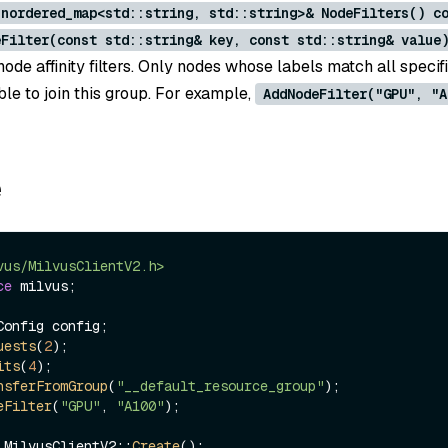
unordered_map<std::string, std::string>& NodeFilters() c
eFilter(const std::string& key, const std::string& value
ode affinity filters. Only nodes whose labels match all speci
ible to join this group. For example,
AddNodeFilter("GPU", "A
e
vus/MilvusClientV2.h>
ce
 milvus;

onfig config;

uests
(
2
);

its
(
4
);

nsferFromGroup
(
"__default_resource_group"
);

eFilter
(
"GPU"
, 
"A100"
);

 MilvusClientV2::
Create
();
