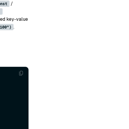
/
onst
)
fied key-value
.
100")