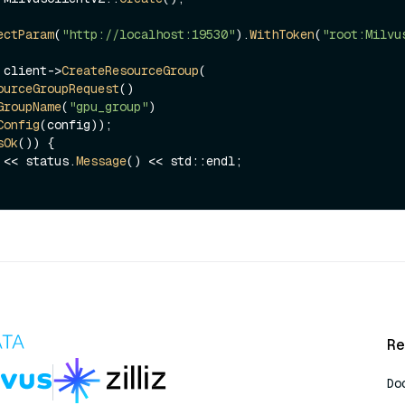
ectParam
(
"http://localhost:19530"
).
WithToken
(
"root:Milvu
 client->
CreateResourceGroup
(

ourceGroupRequest
()

GroupName
(
"gpu_group"
)

Config
sOk
()) {

ut << status.
Message
() << std::endl;

Re
Do