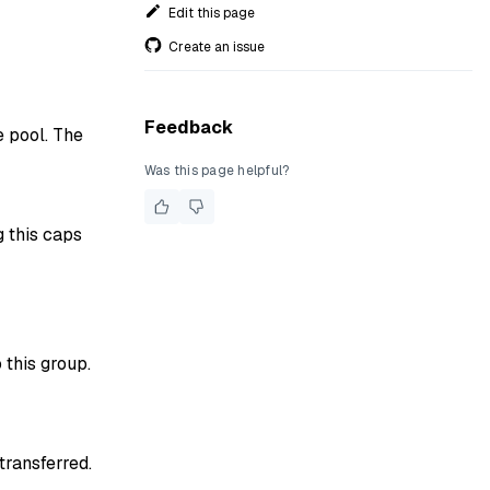
Edit this page
Create an issue
Feedback
 pool. The
Was this page helpful?
 this caps
this group.
ransferred.