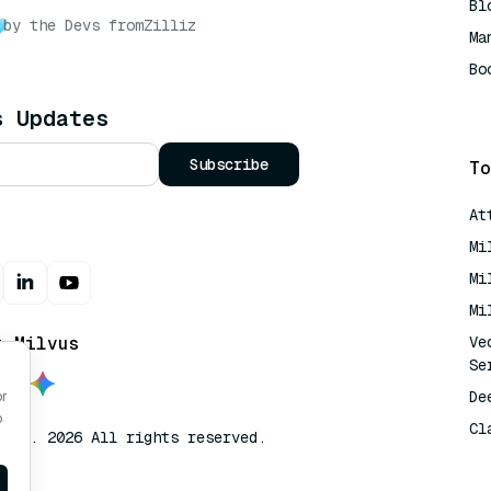
Bl
by the Devs from
Zilliz
Ma
Bo
AI
s Updates
Subscribe
To
At
Mi
Mi
Mi
t Milvus
Ve
Se
De
or
o
Cl
lvus. 2026 All rights reserved.