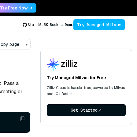
Try Free Now →
Try Managed Milvus
Star
45.5K
Book a Demo
opy page
▾
Try Managed Milvus for Free
p. Pass a
Zilliz Cloud is hassle-free, powered by Milvus
reating or
and 10x faster.
Get Started