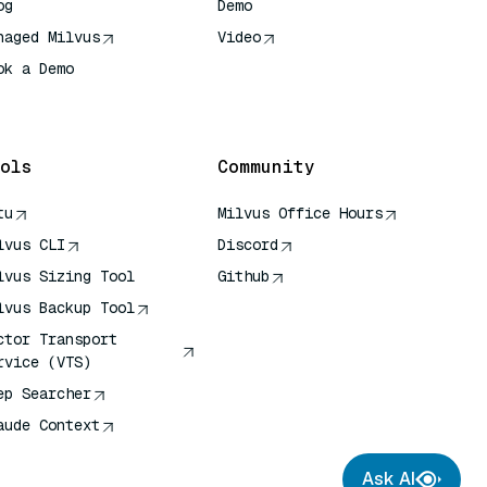
og
Demo
naged Milvus
Video
ok a Demo
 Quick Reference
ols
Community
tu
Milvus Office Hours
lvus CLI
Discord
lvus Sizing Tool
Github
lvus Backup Tool
ctor Transport
rvice (VTS)
ep Searcher
aude Context
Ask AI