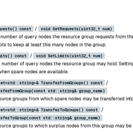
/
quests() const
void SetRequests(uint32_t num)
umber of query nodes the resource group requests from the
ts to keep at least this many nodes in the group.
/
mits() const
void SetLimits(uint32_t num)
umber of query nodes the resource group may hold. Setting
hen spare nodes are available.
/
set<std::string>& TransferFromGroups() const
nsferFromGroup(const std::string& group_name)
urce groups from which spare nodes may be transferred into 
/
set<std::string>& TransferToGroups() const
nsferToGroup(const std::string& group_name)
urce groups to which surplus nodes from this group may be t