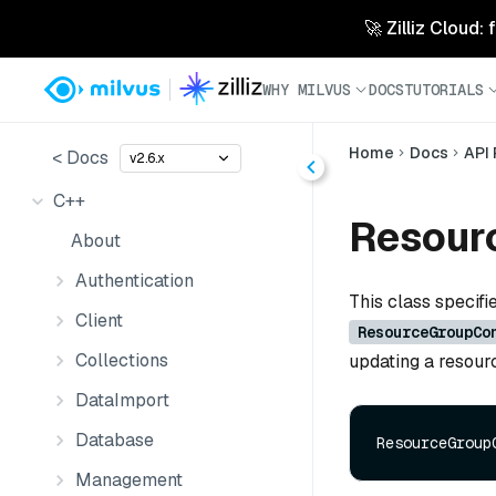
🚀 Zilliz Cloud:
WHY MILVUS
DOCS
TUTORIALS
Home
Docs
API
< Docs
v2.6.x
C++
Resour
About
Authentication
This class specifi
Client
ResourceGroupCo
Collections
updating a resour
DataImport
Database
Management