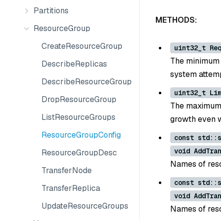
Partitions
METHODS:
ResourceGroup
CreateResourceGroup
uint32_t Re
The minimum n
DescribeReplicas
system attemp
DescribeResourceGroup
uint32_t Li
DropResourceGroup
The maximum n
ListResourceGroups
growth even w
ResourceGroupConfig
const std::
void AddTra
ResourceGroupDesc
Names of reso
TransferNode
const std::
TransferReplica
void AddTra
UpdateResourceGroups
Names of reso