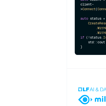
client-
>
Connect
(
Conn
auto
 status =
CreateRes
        .
With
        .
With
if
 (!status.
I
    std::co