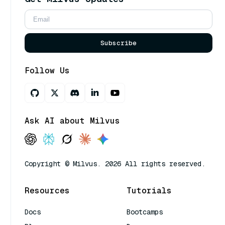
Subscribe
Follow Us
Ask AI about Milvus
Copyright © Milvus. 2026 All rights reserved.
Resources
Tutorials
Docs
Bootcamps