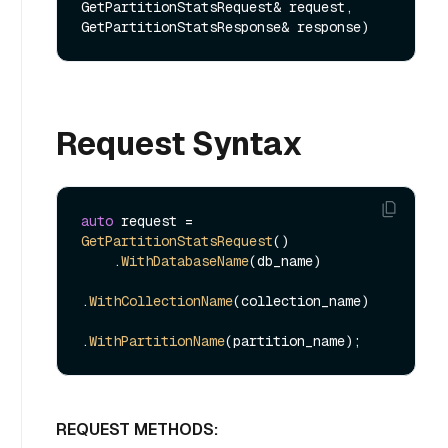
GetPartitionStatsRequest& request, 
GetPartitionStatsResponse& response)
Request Syntax
auto
 request = 
GetPartitionStatsRequest
()

    .
WithDatabaseName
(db_name)

.
WithCollectionName
(collection_name)

.
WithPartitionName
REQUEST METHODS: