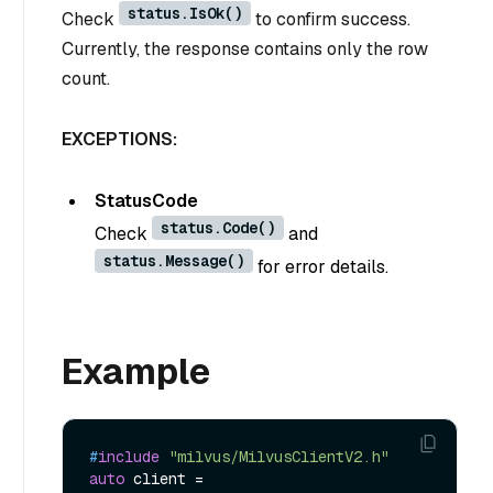
status.IsOk()
Check
to confirm success.
Currently, the response contains only the row
count.
EXCEPTIONS:
StatusCode
status.Code()
Check
and
status.Message()
for error details.
Example
#
include
"milvus/MilvusClientV2.h"
auto
 client = 