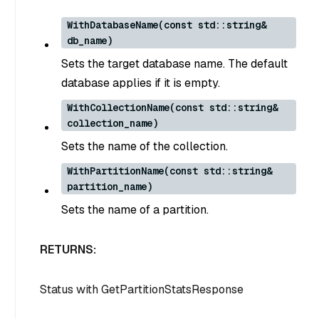
WithDatabaseName(const std::string&
db_name)
Sets the target database name. The default
database applies if it is empty.
WithCollectionName(const std::string&
collection_name)
Sets the name of the collection.
WithPartitionName(const std::string&
partition_name)
Sets the name of a partition.
RETURNS:
Status
with
GetPartitionStatsResponse