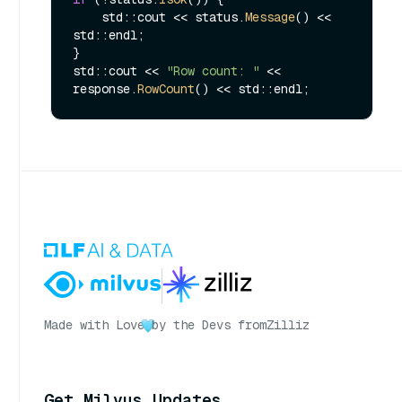
    std::cout << status.
Message
() << 
std::endl;

}

std::cout << 
"Row count: "
 << 
response.
RowCount
Made with Love
by the Devs from
Zilliz
Get Milvus Updates