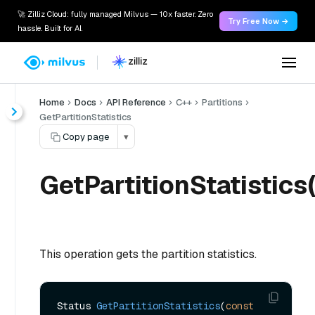
🚀 Zilliz Cloud: fully managed Milvus — 10x faster. Zero
Try Free Now →
hassle. Built for AI.
Home
Docs
API Reference
C++
Partitions
GetPartitionStatistics
Copy page
▾
GetPartitionStatistics(
This operation gets the partition statistics.
Status 
GetPartitionStatistics
(
const