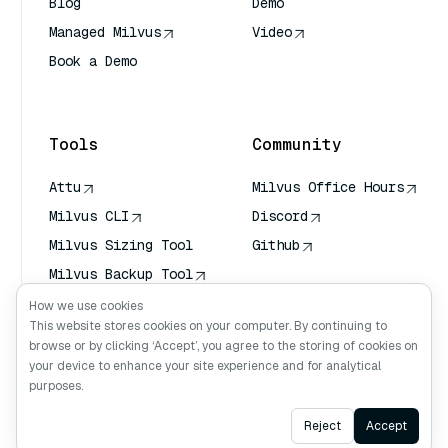
Blog
Demo
Managed Milvus
Video
Book a Demo
AI Quick Reference
Tools
Community
Attu
Milvus Office Hours
Milvus CLI
Discord
Milvus Sizing Tool
Github
Milvus Backup Tool
Vector Transport
How we use cookies
Service (VTS)
This website stores cookies on your computer. By continuing to
browse or by clicking ‘Accept’, you agree to the storing of cookies on
Deep Searcher
your device to enhance your site experience and for analytical
Claude Context
purposes.
Ask AI
Reject
Accept