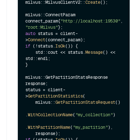
milvus::MilvusClientV2::
Create
();

milvus::ConnectParam 
connect_param{
"http://localhost:19530"
, 
"root:Milvus"
auto
 status = client-
>
Connect
if
 (!status.
IsOk
()) {

    std::cout << status.
Message
() << 
std::endl;

}

milvus::GetPartitionStatsResponse 
response;

status = client-
>
GetPartitionStatistics
(

    milvus::
GetPartitionStatsRequest
()

.
WithCollectionName
(
"my_collection"
)

.
WithPartitionName
(
"my_partition"
),

if
 (!status.
IsOk
()) {
