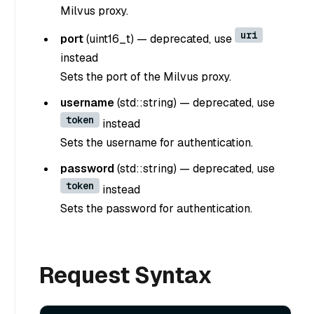
Milvus proxy.
uri
port
(
uint16_t
) —
deprecated, use
instead
Sets the port of the Milvus proxy.
username
(
std::string
) —
deprecated, use
token
instead
Sets the username for authentication.
password
(
std::string
) —
deprecated, use
token
instead
Sets the password for authentication.
Request Syntax