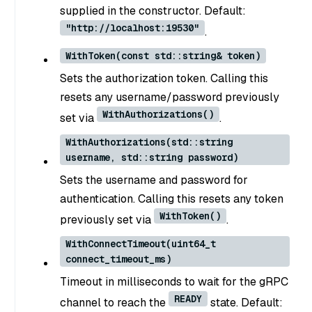
supplied in the constructor. Default:
"http://localhost:19530"
.
WithToken(const std::string& token)
Sets the authorization token. Calling this
resets any username/password previously
WithAuthorizations()
set via
.
WithAuthorizations(std::string
username, std::string password)
Sets the username and password for
authentication. Calling this resets any token
WithToken()
previously set via
.
WithConnectTimeout(uint64_t
connect_timeout_ms)
Timeout in milliseconds to wait for the gRPC
READY
channel to reach the
state. Default: