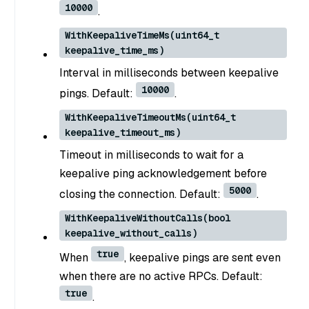
10000
.
WithKeepaliveTimeMs(uint64_t
keepalive_time_ms)
Interval in milliseconds between keepalive
10000
pings. Default:
.
WithKeepaliveTimeoutMs(uint64_t
keepalive_timeout_ms)
Timeout in milliseconds to wait for a
keepalive ping acknowledgement before
5000
closing the connection. Default:
.
WithKeepaliveWithoutCalls(bool
keepalive_without_calls)
true
When
, keepalive pings are sent even
when there are no active RPCs. Default:
true
.