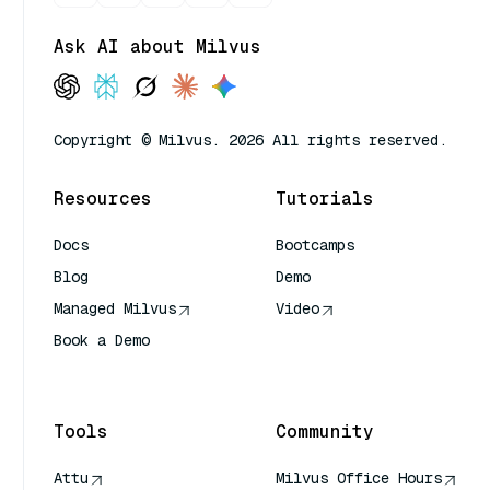
Ask AI about Milvus
Copyright © Milvus. 2026 All rights reserved.
Resources
Tutorials
Docs
Bootcamps
Blog
Demo
Managed Milvus
Video
Book a Demo
AI Quick Reference
Tools
Community
Attu
Milvus Office Hours