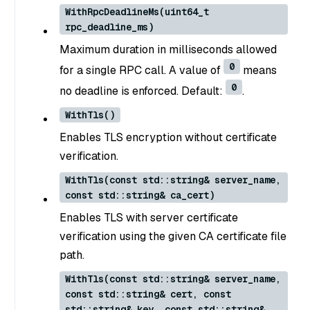
WithRpcDeadlineMs(uint64_t
rpc_deadline_ms)
Maximum duration in milliseconds allowed
0
for a single RPC call. A value of
means
0
no deadline is enforced. Default:
.
WithTls()
Enables TLS encryption without certificate
verification.
WithTls(const std::string& server_name,
const std::string& ca_cert)
Enables TLS with server certificate
verification using the given CA certificate file
path.
WithTls(const std::string& server_name,
const std::string& cert, const
std::string& key, const std::string&