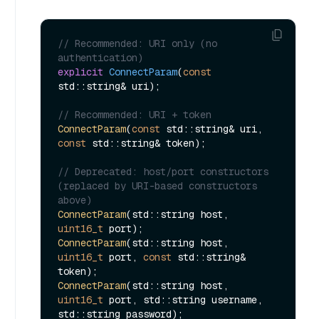
// Recommended: URI only (no 
authentication)
explicit
ConnectParam
(
const
std::string& uri)
;

// Recommended: URI + token
ConnectParam
(
const
 std::string& uri, 
const
 std::string& token);

// Deprecated: host/port constructors 
(replaced by URI-based constructors 
above)
ConnectParam
(std::string host, 
uint16_t
ConnectParam
(std::string host, 
uint16_t
 port, 
const
 std::string& 
ConnectParam
(std::string host, 
uint16_t
 port, std::string username, 