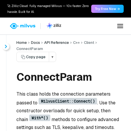
🚀 Zilliz Cloud: fully managed Milvus — 10x faster. Zero
Try Free Now →
hassle. Built for AI.
Home
Docs
API Reference
C++
Client
ConnectParam
Copy page
▾
ConnectParam
This class holds the connection parameters
MilvusClient::Connect()
passed to
. Use the
constructor overloads for quick setup, then
With*()
chain
methods to configure advanced
settings such as TLS, keepalive, and timeouts.