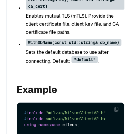
ca_cert)
Enables mutual TLS (mTLS). Provide the
client certificate file, client key file, and CA
certificate file paths.
WithDbName(const std::string& db_name)
Sets the default database to use after
"default"
connecting. Default:
.
Example
#
include
"milvus/MilvusClientV2.h"
#
include
<milvus/MilvusClientV2.h>
using
namespace
 milvus;
