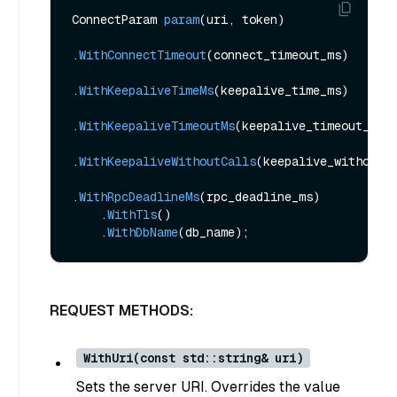
ConnectParam 
param
(uri, token)
.
WithConnectTimeout
(connect_timeout_ms)
.
WithKeepaliveTimeMs
(keepalive_time_ms)
.
WithKeepaliveTimeoutMs
(keepalive_timeout_ms)
.
WithKeepaliveWithoutCalls
(keepalive_without_
.
WithRpcDeadlineMs
(rpc_deadline_ms)
    .
WithTls
()
    .
WithDbName
(db_name)
REQUEST METHODS:
WithUri(const std::string& uri)
Sets the server URI. Overrides the value