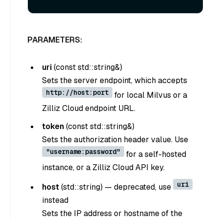
PARAMETERS:
uri
(
const std::string&
)
Sets the server endpoint, which accepts
http://host:port
for local Milvus or a
Zilliz Cloud endpoint URL.
token
(
const std::string&
)
Sets the authorization header value. Use
"username:password"
for a self-hosted
instance, or a Zilliz Cloud API key.
uri
host
(
std::string
) —
deprecated, use
instead
Sets the IP address or hostname of the