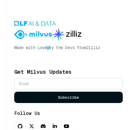
Made with Love
by the Devs from
Zilliz
Get Milvus Updates
Subscribe
Follow Us