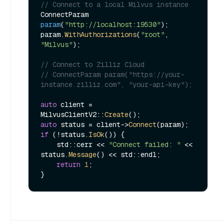
// Connect to a local Milvus instance
ConnectParam 
param
(
"http://localhost:19530"
)
;

param.
WithAuthorizations
(
"root"
, 
"Milvus"
);

// Connect to Zilliz Cloud
// ConnectParam param("https://your-
instance.zilliz.com", "your-api-key");
auto
 client = 
MilvusClientV2::
Create
auto
 status = client->
Connect
if
 (!status.
IsOk
()) {

    std::cerr << 
"Connect failed: "
 << 
status.
Message
() << std::endl;

return
1
;
