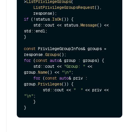
>
ListPrivilegeGroups
(

ListPrivilegeGroupsRequest
(),

if
 (!status.
IsOk
()) {

    std::cout << status.
Message
() << 
std::endl;

}

const
 PrivilegeGroupInfos& groups = 
response.
Groups
for
 (
const
auto
& group : groups) {

    std::cout << 
"Group: "
 << 
group.
Name
() << 
"\n"
;

for
 (
const
auto
& priv : 
group.
Privileges
()) {

        std::cout << 
"  "
 << priv << 
"\n"
;

    }
