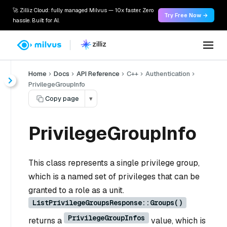
🚀 Zilliz Cloud: fully managed Milvus — 10x faster. Zero
Try Free Now →
hassle. Built for AI.
Home
Docs
API Reference
C++
Authentication
PrivilegeGroupInfo
Copy page
▾
PrivilegeGroupInfo
This class represents a single privilege group,
which is a named set of privileges that can be
granted to a role as a unit.
ListPrivilegeGroupsResponse::Groups()
PrivilegeGroupInfos
returns a
value, which is