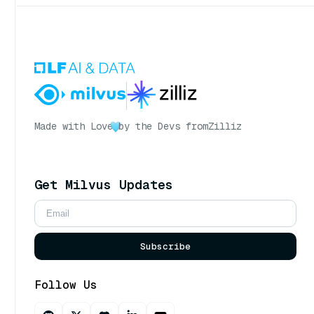
Made with Love
by the Devs from
Zilliz
Get Milvus Updates
Subscribe
Follow Us