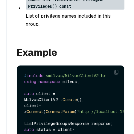
Privileges() const
List of privilege names included in this
group.
Example
#
include
<milvus/MilvusClientV2.h>
using
namespace
 milvus;

auto
 client = 
MilvusClientV2::
Create
();

client-
>
Connect
(
ConnectParam
(
"http://localhost:19530
auto
 status = client-