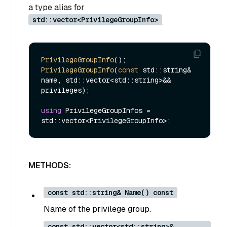
a type alias for
std::vector<PrivilegeGroupInfo>
.
PrivilegeGroupInfo
PrivilegeGroupInfo
(
const
 std::string& 
name, std::vector<std::string>&& 
privileges);

using
 PrivilegeGroupInfos = 
METHODS:
const std::string& Name() const
Name of the privilege group.
const std::vector<std::string>&