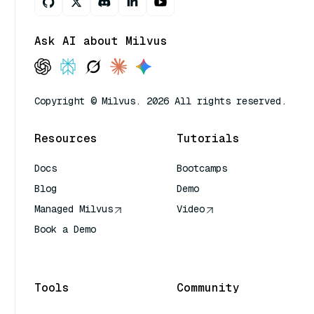
Ask AI about Milvus
Copyright © Milvus. 2026 All rights reserved.
Resources
Tutorials
Docs
Bootcamps
Blog
Demo
Managed Milvus
Video
Book a Demo
AI Quick Reference
Tools
Community