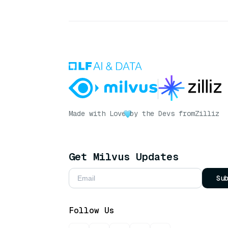
Made with Love
by the Devs from
Zilliz
Get Milvus Updates
Su
Follow Us