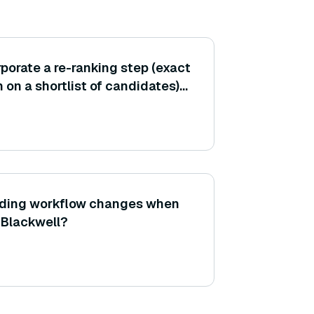
porate a re-ranking step (exact
 on a shortlist of candidates)
e search, and how does this
ding workflow changes when
 Blackwell?