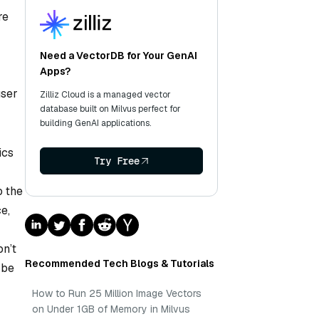
re
Need a VectorDB for Your GenAI
Apps?
user
Zilliz Cloud is a managed vector
database built on Milvus perfect for
building GenAI applications.
ics
Try Free
o the
e,
on’t
Recommended Tech Blogs & Tutorials
 be
How to Run 25 Million Image Vectors
on Under 1GB of Memory in Milvus