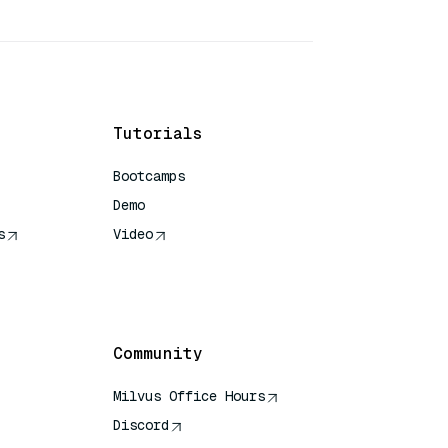
Tutorials
Bootcamps
Demo
s
Video
rence
Community
Milvus Office Hours
Discord