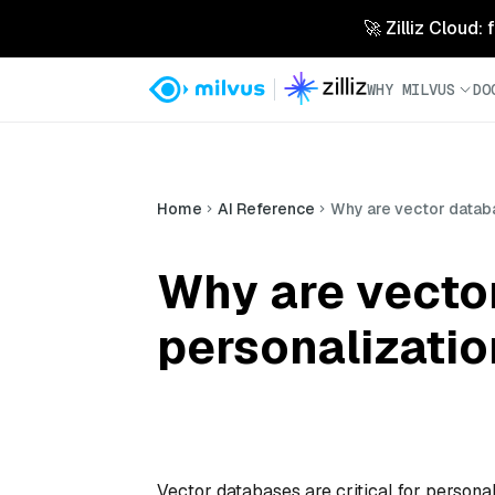
🚀 Zilliz Cloud:
WHY MILVUS
DO
Home
AI Reference
Why are vector databa
Why are vecto
personalizati
Vector databases are critical for persona