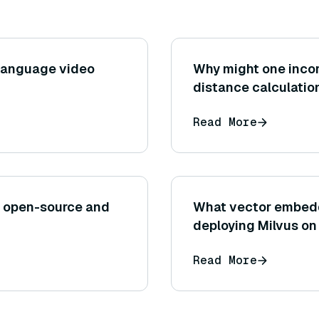
-language video
Why might one incor
distance calculation
after an approximat
Read More
affect precision?
n open-source and
What vector embed
deploying Milvus on
Read More