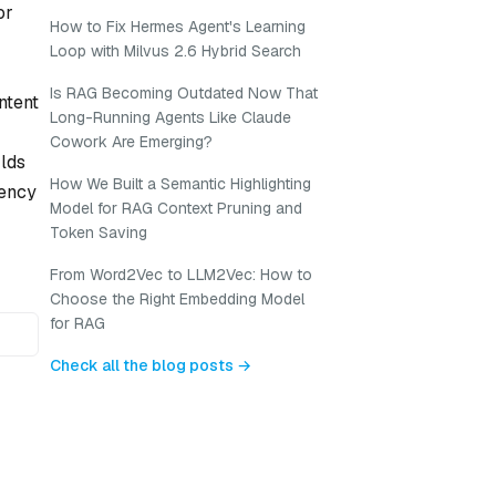
or
How to Fix Hermes Agent's Learning
Loop with Milvus 2.6 Hybrid Search
Is RAG Becoming Outdated Now That
ntent
Long-Running Agents Like Claude
Cowork Are Emerging?
rlds
How We Built a Semantic Highlighting
tency
Model for RAG Context Pruning and
Token Saving
From Word2Vec to LLM2Vec: How to
Choose the Right Embedding Model
for RAG
Check all the blog posts →