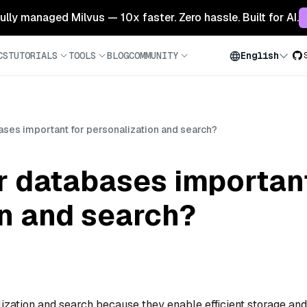
 fully managed Milvus — 10x faster. Zero hassle. Built for AI.
CS
TUTORIALS
TOOLS
BLOG
COMMUNITY
English
ses important for personalization and search?
r databases important
on and search?
lization and search because they enable efficient storage and