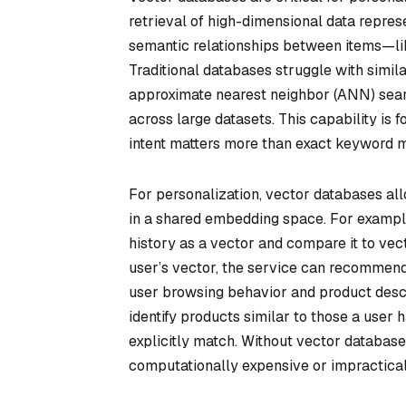
retrieval of high-dimensional data repre
semantic relationships between items—lik
Traditional databases struggle with simil
approximate nearest neighbor (ANN) search
across large datasets. This capability is 
intent matters more than exact keyword 
For personalization, vector databases al
in a shared embedding space. For example
history as a vector and compare it to vec
user’s vector, the service can recommend 
user browsing behavior and product desc
identify products similar to those a user 
explicitly match. Without vector database
computationally expensive or impractical