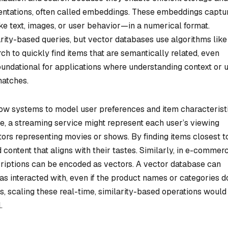
sentations, often called embeddings. These embeddings captu
e text, images, or user behavior—in a numerical format.
arity-based queries, but vector databases use algorithms like
 to quickly find items that are semantically related, even
foundational for applications where understanding context or 
matches.
low systems to model user preferences and item characterist
, a streaming service might represent each user’s viewing
tors representing movies or shows. By finding items closest t
content that aligns with their tastes. Similarly, in e-commerc
riptions can be encoded as vectors. A vector database can
has interacted with, even if the product names or categories d
s, scaling these real-time, similarity-based operations would
.