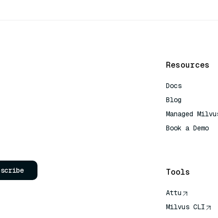
Resources
Docs
Blog
Managed Milvu
Book a Demo
AI Quick Refe
bscribe
Tools
Attu
Milvus CLI