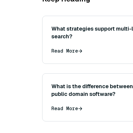
What strategies support multi
search?
Read More
What is the difference betwee
public domain software?
Read More