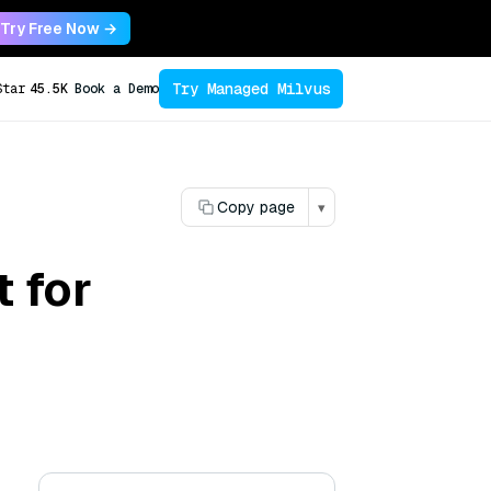
Try Free Now →
Try Managed Milvus
Star
45.5K
Book a Demo
Copy page
▾
 for