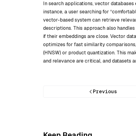
In search applications, vector database
instance, a user searching for “comfortab
vector-based system can retrieve releva
descriptions. This approach also handles
if their embeddings are close. Vector dat
optimizes for fast similarity comparisons
(HNSW) or product quantization. This ma
and relevance are critical, and datasets 
Previous
Keep Reading