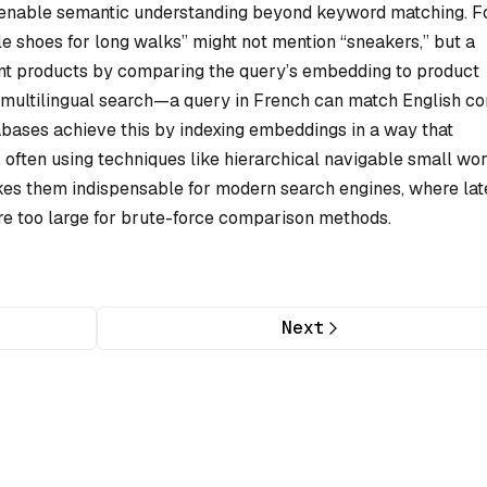
s enable semantic understanding beyond keyword matching. F
le shoes for long walks” might not mention “sneakers,” but a
nt products by comparing the query’s embedding to product
 multilingual search—a query in French can match English co
abases achieve this by indexing embeddings in a way that
, often using techniques like hierarchical navigable small wo
kes them indispensable for modern search engines, where la
are too large for brute-force comparison methods.
Next