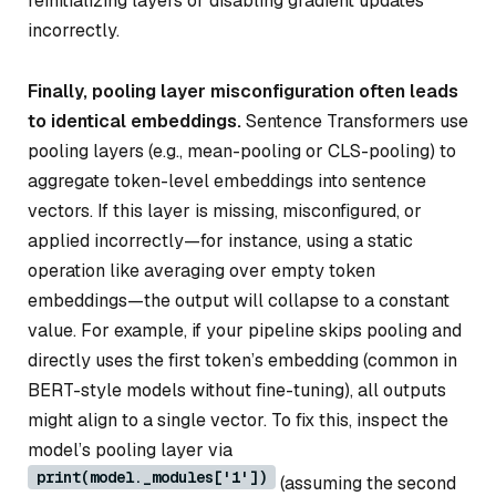
reinitializing layers or disabling gradient updates
incorrectly.
Finally, pooling layer misconfiguration often leads
to identical embeddings.
Sentence Transformers use
pooling layers (e.g., mean-pooling or CLS-pooling) to
aggregate token-level embeddings into sentence
vectors. If this layer is missing, misconfigured, or
applied incorrectly—for instance, using a static
operation like averaging over empty token
embeddings—the output will collapse to a constant
value. For example, if your pipeline skips pooling and
directly uses the first token’s embedding (common in
BERT-style models without fine-tuning), all outputs
might align to a single vector. To fix this, inspect the
model’s pooling layer via
print(model._modules['1'])
(assuming the second