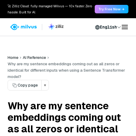
🚀 Zilliz Cloud: fully managed Milvus — 10x faster. Zero
Try Free Now →
hassle. Built for AI.
English
Home
AI Reference
Why are my sentence embeddings coming out as all zeros or
identical for different inputs when using a Sentence Transformer
model?
Copy page
▾
Why are my sentence
embeddings coming out
as all zeros or identical