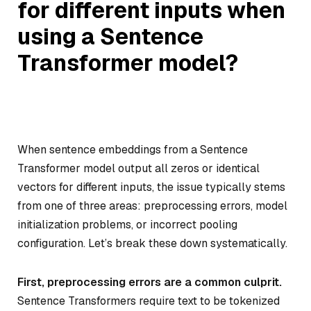
for different inputs when
using a Sentence
Transformer model?
When sentence embeddings from a Sentence
Transformer model output all zeros or identical
vectors for different inputs, the issue typically stems
from one of three areas: preprocessing errors, model
initialization problems, or incorrect pooling
configuration. Let’s break these down systematically.
First, preprocessing errors are a common culprit.
Sentence Transformers require text to be tokenized