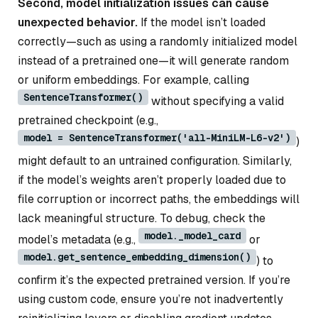
Second, model initialization issues can cause
unexpected behavior.
If the model isn’t loaded
correctly—such as using a randomly initialized model
instead of a pretrained one—it will generate random
or uniform embeddings. For example, calling
SentenceTransformer()
without specifying a valid
pretrained checkpoint (e.g.,
model = SentenceTransformer('all-MiniLM-L6-v2')
)
might default to an untrained configuration. Similarly,
if the model’s weights aren’t properly loaded due to
file corruption or incorrect paths, the embeddings will
lack meaningful structure. To debug, check the
model._model_card
model’s metadata (e.g.,
or
model.get_sentence_embedding_dimension()
) to
confirm it’s the expected pretrained version. If you’re
using custom code, ensure you’re not inadvertently