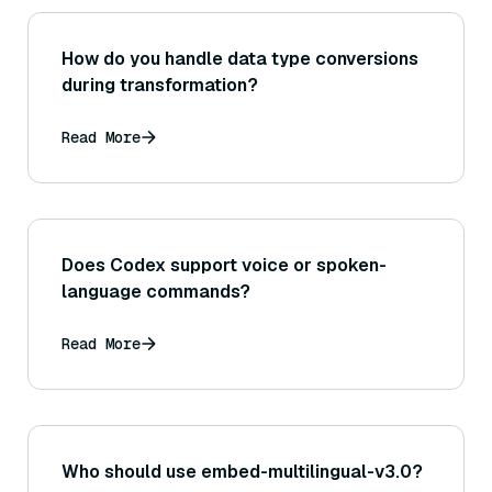
How do you handle data type conversions
during transformation?
Read More
Does Codex support voice or spoken-
language commands?
Read More
Who should use embed-multilingual-v3.0?