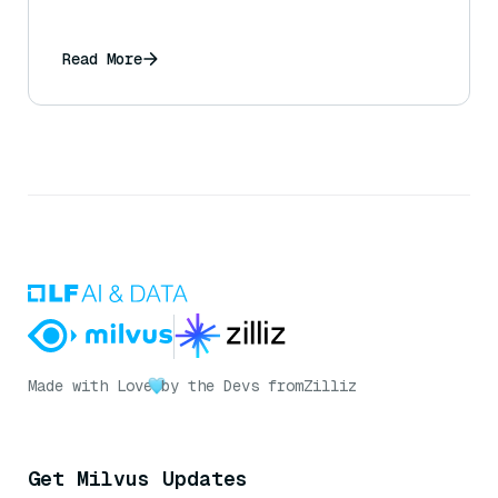
Read More
Made with Love
by the Devs from
Zilliz
Get Milvus Updates