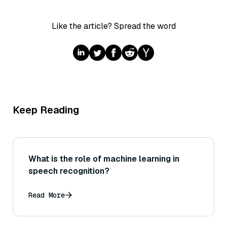
Like the article? Spread the word
Keep Reading
What is the role of machine learning in
speech recognition?
Read More