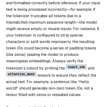
and formatted correctly before inference. If your input
text is being processed incorrectly—for example, if
the tokenizer truncates all tokens due to a
mismatched maximum sequence length—the model
might receive empty or invalid inputs. For instance, if
your tokenizer is configured to strip special
characters or split words improperly, the resulting
token IDs could become a series of padding tokens
(like zeros), leading the model to produce
meaningless embeddings. Always verify the
input_ids
tokenizer’s output by printing the
and
attention_mask
tensors to ensure they reflect the
actual text. For example, a sentence like “Hello,
world!” should generate non-zero token IDs, not a
tensor filled with zeros or repeated values.