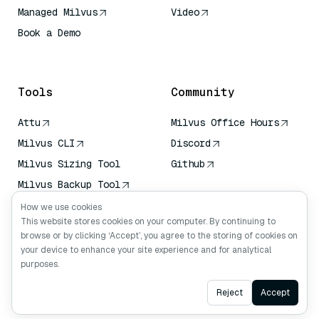
Managed Milvus
Video
Book a Demo
AI Quick Reference
Tools
Community
Attu
Milvus Office Hours
Milvus CLI
Discord
Milvus Sizing Tool
Github
Milvus Backup Tool
Vector Transport
How we use cookies
Service (VTS)
This website stores cookies on your computer. By continuing to
browse or by clicking ‘Accept’, you agree to the storing of cookies on
Deep Searcher
your device to enhance your site experience and for analytical
Claude Context
purposes.
Ask AI
Reject
Accept