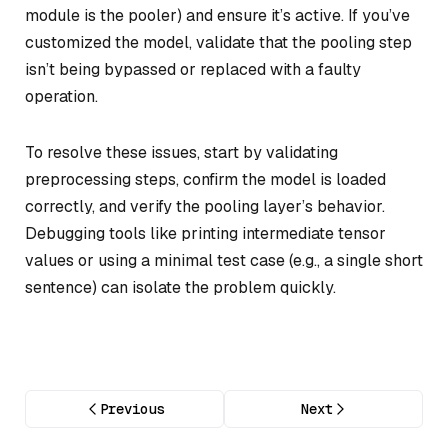
module is the pooler) and ensure it’s active. If you’ve
customized the model, validate that the pooling step
isn’t being bypassed or replaced with a faulty
operation.
To resolve these issues, start by validating
preprocessing steps, confirm the model is loaded
correctly, and verify the pooling layer’s behavior.
Debugging tools like printing intermediate tensor
values or using a minimal test case (e.g., a single short
sentence) can isolate the problem quickly.
Previous
Next