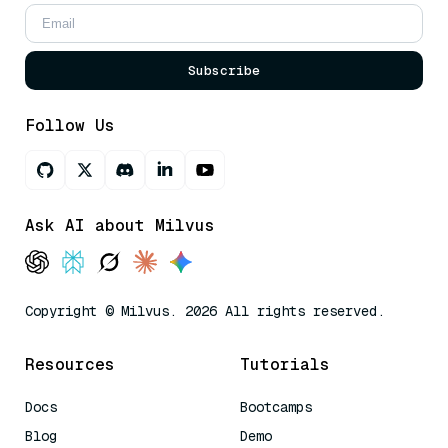
Subscribe
Follow Us
Ask AI about Milvus
Copyright © Milvus. 2026 All rights reserved.
Resources
Tutorials
Docs
Bootcamps
Blog
Demo