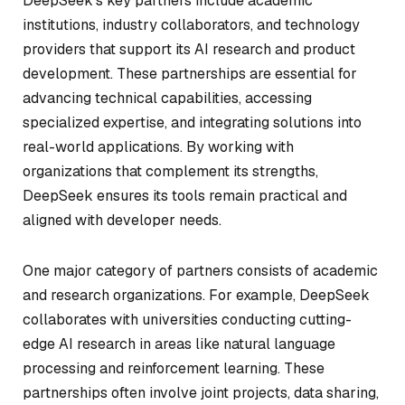
DeepSeek’s key partners include academic
institutions, industry collaborators, and technology
providers that support its AI research and product
development. These partnerships are essential for
advancing technical capabilities, accessing
specialized expertise, and integrating solutions into
real-world applications. By working with
organizations that complement its strengths,
DeepSeek ensures its tools remain practical and
aligned with developer needs.
One major category of partners consists of academic
and research organizations. For example, DeepSeek
collaborates with universities conducting cutting-
edge AI research in areas like natural language
processing and reinforcement learning. These
partnerships often involve joint projects, data sharing,