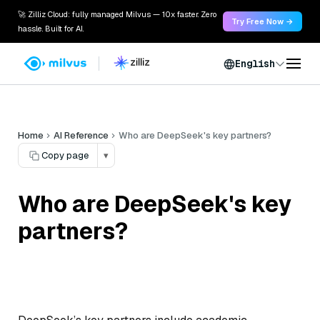
🚀 Zilliz Cloud: fully managed Milvus — 10x faster. Zero
Try Free Now →
hassle. Built for AI.
English
Home
AI Reference
Who are DeepSeek's key partners?
Copy page
▾
Who are DeepSeek's key
partners?