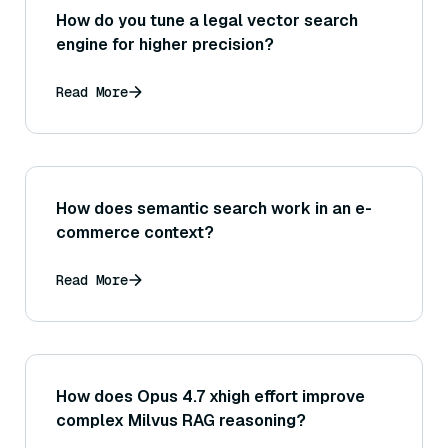
How do you tune a legal vector search
engine for higher precision?
Read More
How does semantic search work in an e-
commerce context?
Read More
How does Opus 4.7 xhigh effort improve
complex Milvus RAG reasoning?