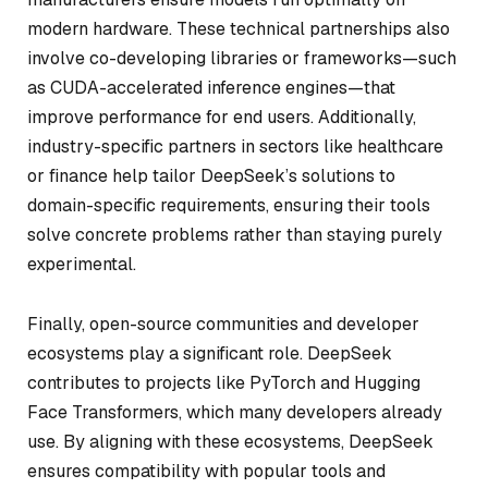
modern hardware. These technical partnerships also
involve co-developing libraries or frameworks—such
as CUDA-accelerated inference engines—that
improve performance for end users. Additionally,
industry-specific partners in sectors like healthcare
or finance help tailor DeepSeek’s solutions to
domain-specific requirements, ensuring their tools
solve concrete problems rather than staying purely
experimental.
Finally, open-source communities and developer
ecosystems play a significant role. DeepSeek
contributes to projects like PyTorch and Hugging
Face Transformers, which many developers already
use. By aligning with these ecosystems, DeepSeek
ensures compatibility with popular tools and