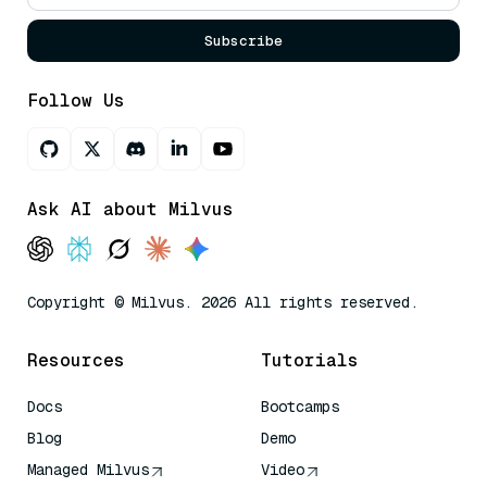
Subscribe
Follow Us
Ask AI about Milvus
Copyright © Milvus. 2026 All rights reserved.
Resources
Tutorials
Docs
Bootcamps
Blog
Demo
Managed Milvus
Video