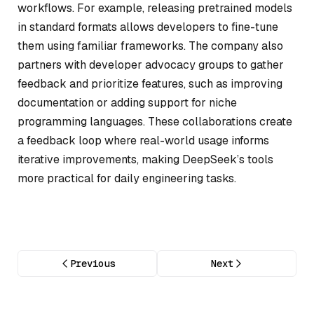
workflows. For example, releasing pretrained models
in standard formats allows developers to fine-tune
them using familiar frameworks. The company also
partners with developer advocacy groups to gather
feedback and prioritize features, such as improving
documentation or adding support for niche
programming languages. These collaborations create
a feedback loop where real-world usage informs
iterative improvements, making DeepSeek’s tools
more practical for daily engineering tasks.
Previous
Next