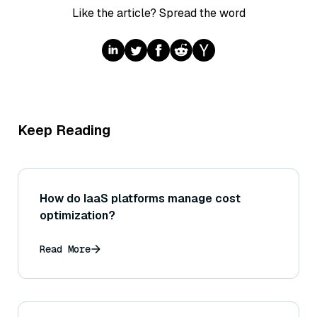
Like the article? Spread the word
Keep Reading
How do IaaS platforms manage cost
optimization?
Read More