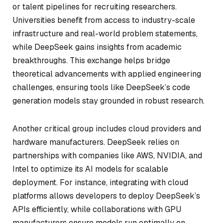
or talent pipelines for recruiting researchers.
Universities benefit from access to industry-scale
infrastructure and real-world problem statements,
while DeepSeek gains insights from academic
breakthroughs. This exchange helps bridge
theoretical advancements with applied engineering
challenges, ensuring tools like DeepSeek’s code
generation models stay grounded in robust research.
Another critical group includes cloud providers and
hardware manufacturers. DeepSeek relies on
partnerships with companies like AWS, NVIDIA, and
Intel to optimize its AI models for scalable
deployment. For instance, integrating with cloud
platforms allows developers to deploy DeepSeek’s
APIs efficiently, while collaborations with GPU
manufacturers ensure models run optimally on