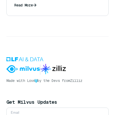
Read More
Made with Love
by the Devs from
Zilliz
Get Milvus Updates