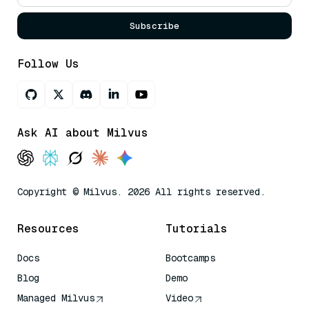
Subscribe
Follow Us
Ask AI about Milvus
Copyright © Milvus. 2026 All rights reserved.
Resources
Tutorials
Docs
Bootcamps
Blog
Demo
Managed Milvus
Video