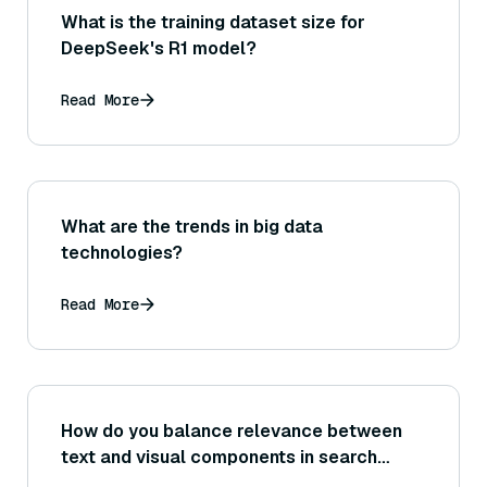
What is the training dataset size for
DeepSeek's R1 model?
Read More
What are the trends in big data
technologies?
Read More
How do you balance relevance between
text and visual components in search
results?