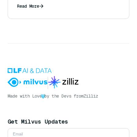
Read More
Made with Love
by the Devs from
Zilliz
Get Milvus Updates