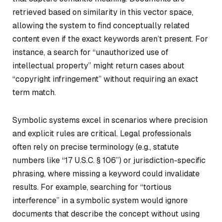
retrieved based on similarity in this vector space,
allowing the system to find conceptually related
content even if the exact keywords aren’t present. For
instance, a search for “unauthorized use of
intellectual property” might return cases about
“copyright infringement” without requiring an exact
term match.
Symbolic systems excel in scenarios where precision
and explicit rules are critical. Legal professionals
often rely on precise terminology (e.g., statute
numbers like “17 U.S.C. § 106”) or jurisdiction-specific
phrasing, where missing a keyword could invalidate
results. For example, searching for “tortious
interference” in a symbolic system would ignore
documents that describe the concept without using