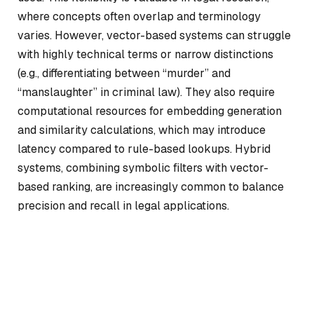
where concepts often overlap and terminology
varies. However, vector-based systems can struggle
with highly technical terms or narrow distinctions
(e.g., differentiating between “murder” and
“manslaughter” in criminal law). They also require
computational resources for embedding generation
and similarity calculations, which may introduce
latency compared to rule-based lookups. Hybrid
systems, combining symbolic filters with vector-
based ranking, are increasingly common to balance
precision and recall in legal applications.