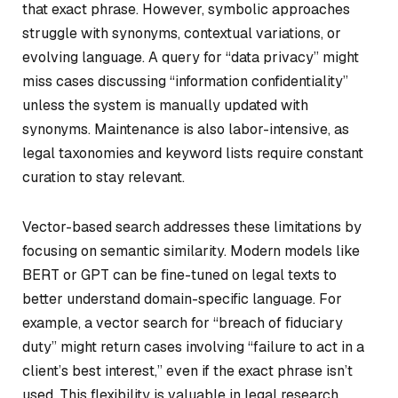
that exact phrase. However, symbolic approaches
struggle with synonyms, contextual variations, or
evolving language. A query for “data privacy” might
miss cases discussing “information confidentiality”
unless the system is manually updated with
synonyms. Maintenance is also labor-intensive, as
legal taxonomies and keyword lists require constant
curation to stay relevant.
Vector-based search addresses these limitations by
focusing on semantic similarity. Modern models like
BERT or GPT can be fine-tuned on legal texts to
better understand domain-specific language. For
example, a vector search for “breach of fiduciary
duty” might return cases involving “failure to act in a
client’s best interest,” even if the exact phrase isn’t
used. This flexibility is valuable in legal research,