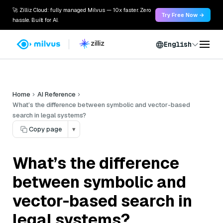
🚀 Zilliz Cloud: fully managed Milvus — 10x faster. Zero
Try Free Now →
hassle. Built for AI.
English
Home
AI Reference
What’s the difference between symbolic and vector-based
search in legal systems?
Copy page
▾
What’s the difference
between symbolic and
vector-based search in
legal systems?