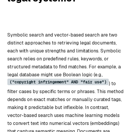
Symbolic search and vector-based search are two
distinct approaches to retrieving legal documents,
each with unique strengths and limitations. Symbolic
search relies on predefined rules, keywords, or
structured metadata to find matches. For example, a
legal database might use Boolean logic (e.g.,
("copyright infringement" AND "fair use")
) to
filter cases by specific terms or phrases. This method
depends on exact matches or manually curated tags,
making it predictable but inflexible. In contrast,
vector-based search uses machine learning models
to convert text into numerical vectors (embeddings)
that capture semantic meaning. Documents are