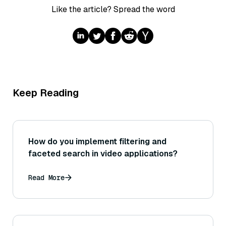
Like the article? Spread the word
Keep Reading
How do you implement filtering and
faceted search in video applications?
Read More