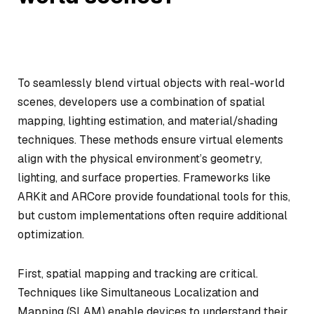
To seamlessly blend virtual objects with real-world
scenes, developers use a combination of spatial
mapping, lighting estimation, and material/shading
techniques. These methods ensure virtual elements
align with the physical environment’s geometry,
lighting, and surface properties. Frameworks like
ARKit and ARCore provide foundational tools for this,
but custom implementations often require additional
optimization.
First, spatial mapping and tracking are critical.
Techniques like Simultaneous Localization and
Mapping (SLAM) enable devices to understand their