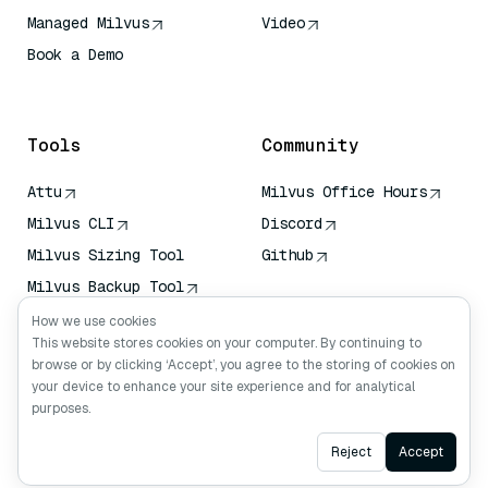
Managed Milvus
Video
Book a Demo
AI Quick Reference
Tools
Community
Attu
Milvus Office Hours
Milvus CLI
Discord
Milvus Sizing Tool
Github
Milvus Backup Tool
Vector Transport
How we use cookies
Service (VTS)
This website stores cookies on your computer. By continuing to
browse or by clicking ‘Accept’, you agree to the storing of cookies on
Deep Searcher
your device to enhance your site experience and for analytical
Claude Context
purposes.
Ask AI
Reject
Accept