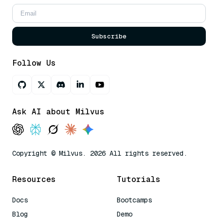
Subscribe
Follow Us
Ask AI about Milvus
Copyright © Milvus. 2026 All rights reserved.
Resources
Tutorials
Docs
Bootcamps
Blog
Demo