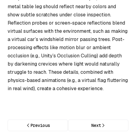
metal table leg should reflect nearby colors and
show subtle scratches under close inspection.
Reflection probes or screen-space reflections blend
virtual surfaces with the environment, such as making
a virtual car’s windshield mirror passing trees. Post-
processing effects like motion blur or ambient
occlusion (e.g., Unity’s Occlusion Culling) add depth
by darkening crevices where light would naturally
struggle to reach. These details, combined with
physics-based animations (e.g., a virtual flag fluttering
in real wind), create a cohesive experience.
Previous
Next