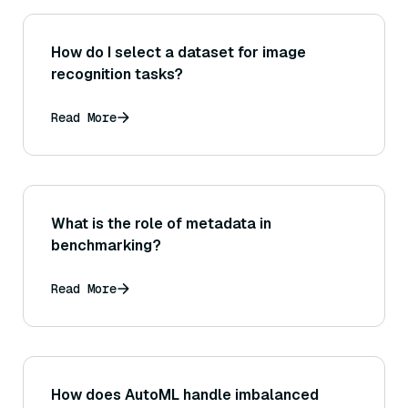
How do I select a dataset for image
recognition tasks?
Read More
What is the role of metadata in
benchmarking?
Read More
How does AutoML handle imbalanced