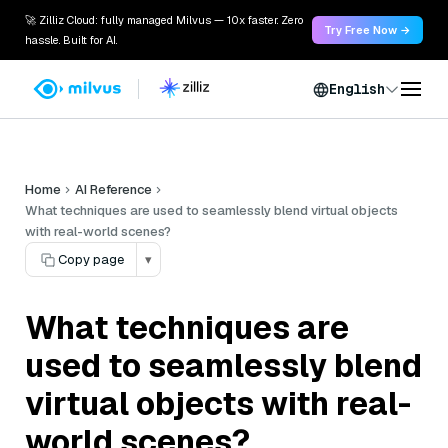
🚀 Zilliz Cloud: fully managed Milvus — 10x faster. Zero
Try Free Now →
hassle. Built for AI.
English
Home
AI Reference
What techniques are used to seamlessly blend virtual objects
with real-world scenes?
Copy page
▾
What techniques are
used to seamlessly blend
virtual objects with real-
world scenes?