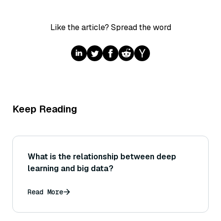
Like the article? Spread the word
Keep Reading
What is the relationship between deep
learning and big data?
Read More