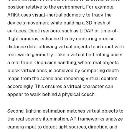
position relative to the environment. For example,
ARKit uses visual-inertial odometry to track the
device’s movement while building a 3D mesh of
surfaces. Depth sensors, such as LiDAR or time-of-
flight cameras, enhance this by capturing precise
distance data, allowing virtual objects to interact with
real-world geometry—like a virtual ball rolling under
a real table. Occlusion handling, where real objects
block virtual ones, is achieved by comparing depth
maps from the scene and rendering virtual content
accordingly. This ensures a virtual character can
appear to walk behind a physical couch.
Second, lighting estimation matches virtual objects to
the real scene’s illumination. AR frameworks analyze
camera input to detect light sources, direction, and