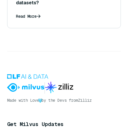
datasets?
Read More
Made with Love
by the Devs from
Zilliz
Get Milvus Updates