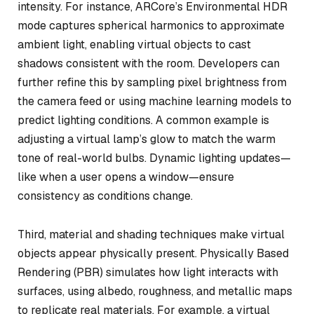
intensity. For instance, ARCore’s Environmental HDR
mode captures spherical harmonics to approximate
ambient light, enabling virtual objects to cast
shadows consistent with the room. Developers can
further refine this by sampling pixel brightness from
the camera feed or using machine learning models to
predict lighting conditions. A common example is
adjusting a virtual lamp’s glow to match the warm
tone of real-world bulbs. Dynamic lighting updates—
like when a user opens a window—ensure
consistency as conditions change.
Third, material and shading techniques make virtual
objects appear physically present. Physically Based
Rendering (PBR) simulates how light interacts with
surfaces, using albedo, roughness, and metallic maps
to replicate real materials. For example, a virtual