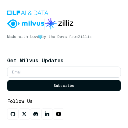
Made with Love
by the Devs from
Zilliz
Get Milvus Updates
Subscribe
Follow Us