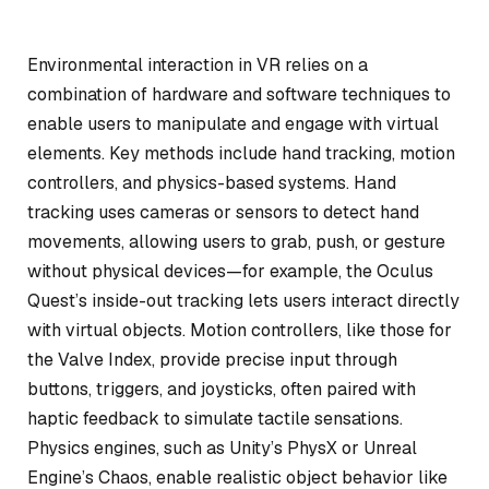
Environmental interaction in VR relies on a
combination of hardware and software techniques to
enable users to manipulate and engage with virtual
elements. Key methods include hand tracking, motion
controllers, and physics-based systems. Hand
tracking uses cameras or sensors to detect hand
movements, allowing users to grab, push, or gesture
without physical devices—for example, the Oculus
Quest’s inside-out tracking lets users interact directly
with virtual objects. Motion controllers, like those for
the Valve Index, provide precise input through
buttons, triggers, and joysticks, often paired with
haptic feedback to simulate tactile sensations.
Physics engines, such as Unity’s PhysX or Unreal
Engine’s Chaos, enable realistic object behavior like