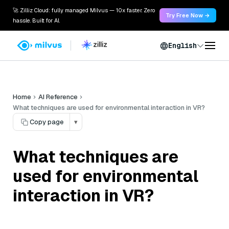
🚀 Zilliz Cloud: fully managed Milvus — 10x faster. Zero
Try Free Now →
hassle. Built for AI.
English
Home
AI Reference
What techniques are used for environmental interaction in VR?
Copy page
▾
What techniques are
used for environmental
interaction in VR?