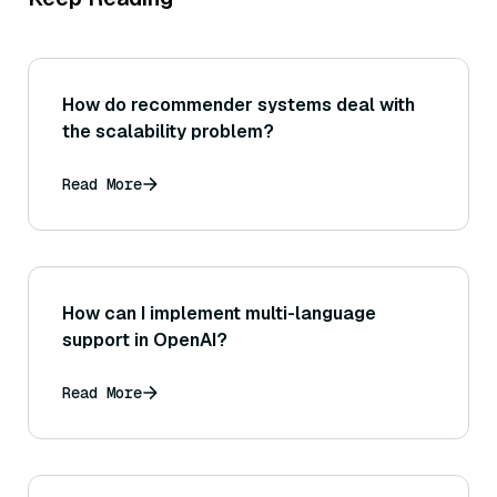
How do recommender systems deal with
the scalability problem?
Read More
How can I implement multi-language
support in OpenAI?
Read More