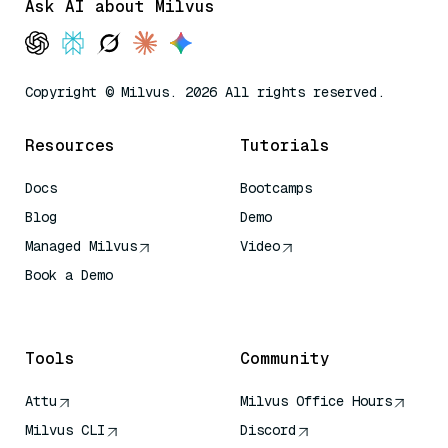
Ask AI about Milvus
Copyright © Milvus. 2026 All rights reserved.
Resources
Tutorials
Docs
Bootcamps
Blog
Demo
Managed Milvus
Video
Book a Demo
AI Quick Reference
Tools
Community
Attu
Milvus Office Hours
Milvus CLI
Discord