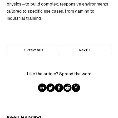
physics—to build complex, responsive environments
tailored to specific use cases, from gaming to
industrial training.
Previous
Next
Like the article? Spread the word
Keep Reading