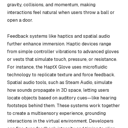
gravity, collisions, and momentum, making
interactions feel natural when users throw a ball or
open a door.
Feedback systems like haptics and spatial audio
further enhance immersion. Haptic devices range
from simple controller vibrations to advanced gloves
or vests that simulate touch, pressure, or resistance.
For instance, the HaptX Glove uses microfluidic
technology to replicate texture and force feedback.
Spatial audio tools, such as Steam Audio, simulate
how sounds propagate in 3D space, letting users
locate objects based on auditory cues—like hearing
footsteps behind them. These systems work together
to create a multisensory experience, grounding
interactions in the virtual environment. Developers