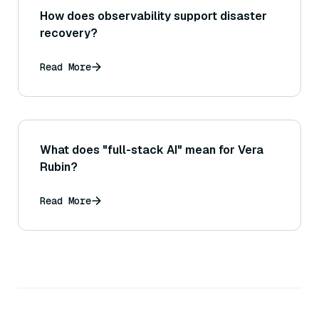
How does observability support disaster
recovery?
Read More
What does "full-stack AI" mean for Vera
Rubin?
Read More