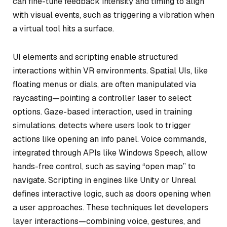
can fine-tune feedback intensity and timing to align
with visual events, such as triggering a vibration when
a virtual tool hits a surface.
UI elements and scripting enable structured
interactions within VR environments. Spatial UIs, like
floating menus or dials, are often manipulated via
raycasting—pointing a controller laser to select
options. Gaze-based interaction, used in training
simulations, detects where users look to trigger
actions like opening an info panel. Voice commands,
integrated through APIs like Windows Speech, allow
hands-free control, such as saying “open map” to
navigate. Scripting in engines like Unity or Unreal
defines interactive logic, such as doors opening when
a user approaches. These techniques let developers
layer interactions—combining voice, gestures, and