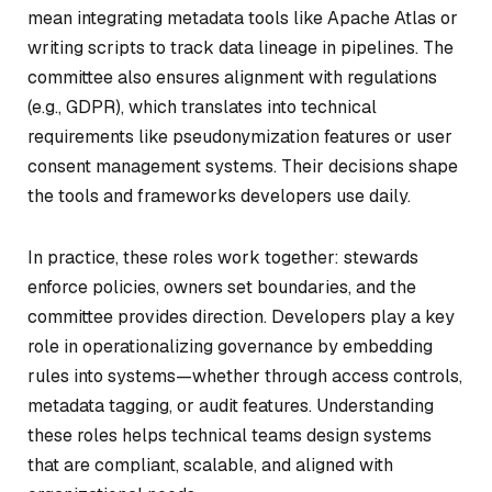
mean integrating metadata tools like Apache Atlas or
writing scripts to track data lineage in pipelines. The
committee also ensures alignment with regulations
(e.g., GDPR), which translates into technical
requirements like pseudonymization features or user
consent management systems. Their decisions shape
the tools and frameworks developers use daily.
In practice, these roles work together: stewards
enforce policies, owners set boundaries, and the
committee provides direction. Developers play a key
role in operationalizing governance by embedding
rules into systems—whether through access controls,
metadata tagging, or audit features. Understanding
these roles helps technical teams design systems
that are compliant, scalable, and aligned with