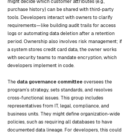
might decide which customer attributes (e.g.,
purchase history) can be shared with third-party
tools. Developers interact with owners to clarify
requirements—like building audit trails for access
logs or automating data deletion after a retention
period. Ownership also involves risk management; if
a system stores credit card data, the owner works
with security teams to mandate encryption, which
developers implement in code.
The
data governance committee
oversees the
program’s strategy, sets standards, and resolves
cross-functional issues. This group includes
representatives from IT, legal, compliance, and
business units. They might define organization-wide
policies, such as requiring all databases to have
documented data lineage. For developers, this could