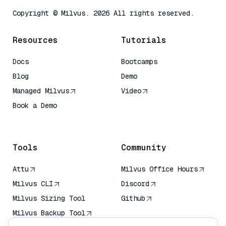
Copyright © Milvus. 2026 All rights reserved.
Resources
Tutorials
Docs
Bootcamps
Blog
Demo
Managed Milvus
Video
Book a Demo
AI Quick Reference
Tools
Community
Attu
Milvus Office Hours
Milvus CLI
Discord
Milvus Sizing Tool
Github
Milvus Backup Tool