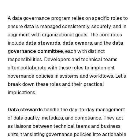
A data governance program relies on specific roles to
ensure data is managed consistently, securely, and in
alignment with organizational goals. The core roles
include
data stewards
,
data owners
, and the
data
governance committee
, each with distinct
responsibilities. Developers and technical teams
often collaborate with these roles to implement
governance policies in systems and workflows. Let’s
break down these roles and their practical
implications.
Data stewards
handle the day-to-day management
of data quality, metadata, and compliance. They act
as liaisons between technical teams and business
units, translating governance policies into actionable