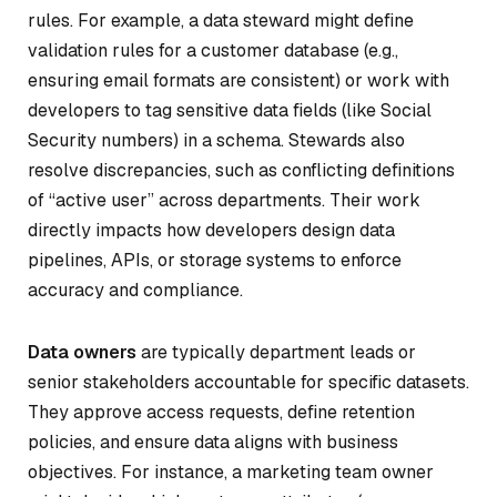
rules. For example, a data steward might define
validation rules for a customer database (e.g.,
ensuring email formats are consistent) or work with
developers to tag sensitive data fields (like Social
Security numbers) in a schema. Stewards also
resolve discrepancies, such as conflicting definitions
of “active user” across departments. Their work
directly impacts how developers design data
pipelines, APIs, or storage systems to enforce
accuracy and compliance.
Data owners
are typically department leads or
senior stakeholders accountable for specific datasets.
They approve access requests, define retention
policies, and ensure data aligns with business
objectives. For instance, a marketing team owner