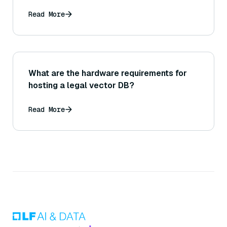
Read More
What are the hardware requirements for
hosting a legal vector DB?
Read More