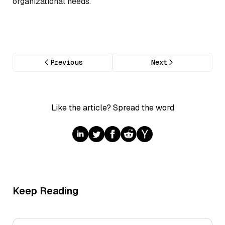
organizational needs.
Previous
Next
Like the article? Spread the word
Keep Reading