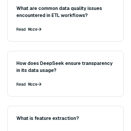
What are common data quality issues
encountered in ETL workflows?
Read More
How does DeepSeek ensure transparency
in its data usage?
Read More
What is feature extraction?