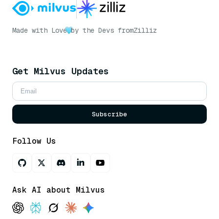
Made with Love
by the Devs from
Zilliz
Get Milvus Updates
Subscribe
Follow Us
Ask AI about Milvus