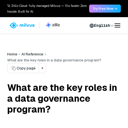
🚀 Zilliz Cloud: fully managed Milvus — 10x faster. Zero
Try Free Now →
hassle. Built for AI.
English
Home
AI Reference
What are the key roles in a data governance program?
Copy page
▾
What are the key roles in
a data governance
program?