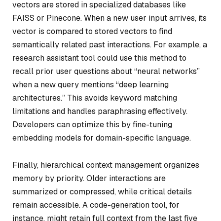
vectors are stored in specialized databases like
FAISS or Pinecone. When a new user input arrives, its
vector is compared to stored vectors to find
semantically related past interactions. For example, a
research assistant tool could use this method to
recall prior user questions about “neural networks”
when a new query mentions “deep learning
architectures.” This avoids keyword matching
limitations and handles paraphrasing effectively.
Developers can optimize this by fine-tuning
embedding models for domain-specific language.
Finally, hierarchical context management organizes
memory by priority. Older interactions are
summarized or compressed, while critical details
remain accessible. A code-generation tool, for
instance, might retain full context from the last five