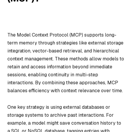
The Model Context Protocol (MCP) supports long-
term memory through strategies like external storage
integration, vector-based retrieval, and hierarchical
context management. These methods allow models to
retain and access information beyond immediate
sessions, enabling continuity in multi-step
interactions. By combining these approaches, MCP
balances efficiency with context relevance over time.
One key strategy is using external databases or
storage systems to archive past interactions. For
example, a model might save conversation history to
a SQL or NoSQL database, tagging entries with