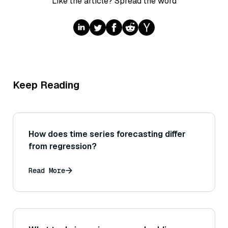
Like the article? Spread the word
Keep Reading
How does time series forecasting differ
from regression?
Read More