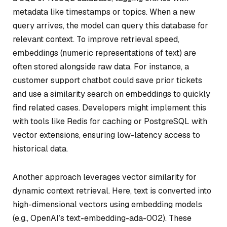
metadata like timestamps or topics. When a new
query arrives, the model can query this database for
relevant context. To improve retrieval speed,
embeddings (numeric representations of text) are
often stored alongside raw data. For instance, a
customer support chatbot could save prior tickets
and use a similarity search on embeddings to quickly
find related cases. Developers might implement this
with tools like Redis for caching or PostgreSQL with
vector extensions, ensuring low-latency access to
historical data.
Another approach leverages vector similarity for
dynamic context retrieval. Here, text is converted into
high-dimensional vectors using embedding models
(e.g., OpenAI’s text-embedding-ada-002). These