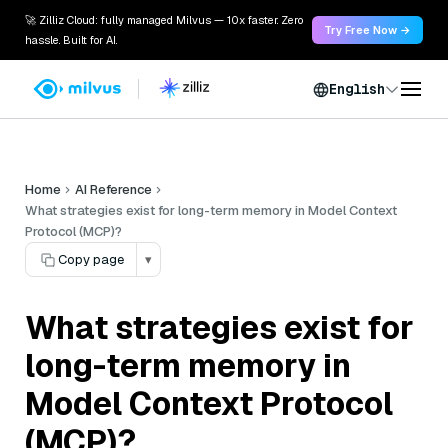
🚀 Zilliz Cloud: fully managed Milvus — 10x faster. Zero
Try Free Now →
hassle. Built for AI.
English
Home
AI Reference
What strategies exist for long-term memory in Model Context
Protocol (MCP)?
Copy page
▾
What strategies exist for
long-term memory in
Model Context Protocol
(MCP)?