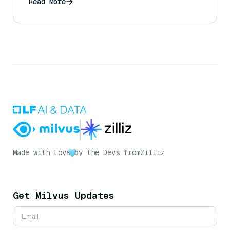
Read More
Made with Love
by the Devs from
Zilliz
Get Milvus Updates