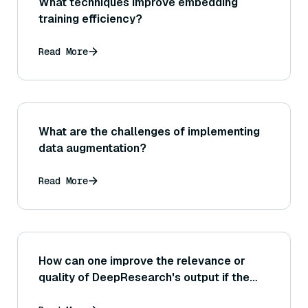
What techniques improve embedding
training efficiency?
Read More
What are the challenges of implementing
data augmentation?
Read More
How can one improve the relevance or
quality of DeepResearch's output if the
initial results are not satisfactory?