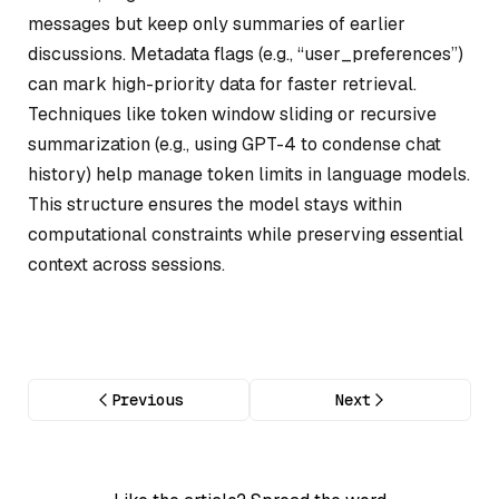
messages but keep only summaries of earlier
discussions. Metadata flags (e.g., “user_preferences”)
can mark high-priority data for faster retrieval.
Techniques like token window sliding or recursive
summarization (e.g., using GPT-4 to condense chat
history) help manage token limits in language models.
This structure ensures the model stays within
computational constraints while preserving essential
context across sessions.
Previous
Next