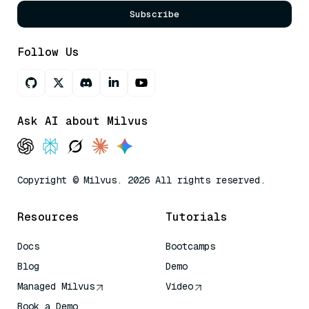
Subscribe
Follow Us
Ask AI about Milvus
Copyright © Milvus. 2026 All rights reserved.
Resources
Tutorials
Docs
Bootcamps
Blog
Demo
Managed Milvus
Video
Book a Demo