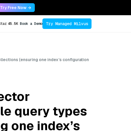
Try Free Now →
Try Managed Milvus
Star
45.5K
Book a Demo
lections (ensuring one index’s configuration
ector
le query types
ng one index’s