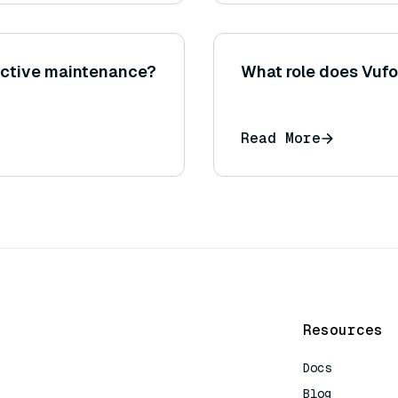
ictive maintenance?
What role does Vufo
Read More
Resources
Docs
Blog