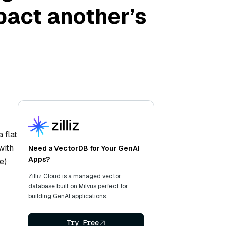
pact another’s
 flat
with
Need a VectorDB for Your GenAI
Apps?
e)
Zilliz Cloud is a managed vector
database built on Milvus perfect for
building GenAI applications.
Try Free