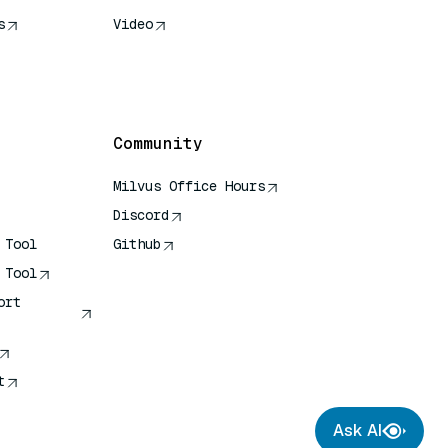
s
Video
rence
Community
Milvus Office Hours
Discord
 Tool
Github
 Tool
ort
t
Ask AI