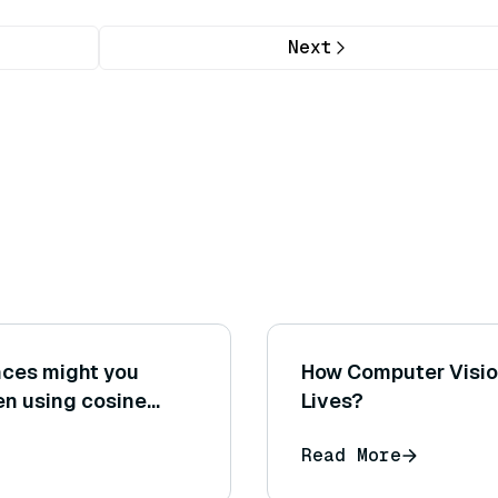
Next
ences might you
How Computer Vision
en using cosine
Lives?
 distance on the
Read More
dings?