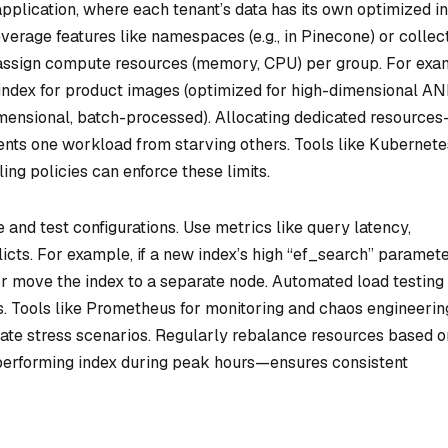
 application, where each tenant’s data has its own optimized i
everage features like namespaces (e.g., in Pinecone) or collec
nd assign compute resources (memory, CPU) per group. For exa
ndex for product images (optimized for high-dimensional A
mensional, batch-processed). Allocating dedicated resource
nts one workload from starving others. Tools like Kubernete
ing policies can enforce these limits.
 and test configurations. Use metrics like query latency,
licts. For example, if a new index’s high “ef_search” paramete
 move the index to a separate node. Automated load testing
. Tools like Prometheus for monitoring and chaos engineerin
ate stress scenarios. Regularly rebalance resources based o
performing index during peak hours—ensures consistent