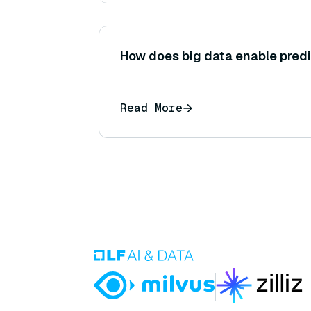
How does big data enable pred
Read More