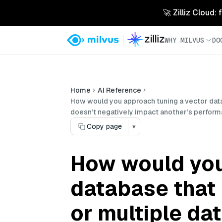
🚀 Zilliz Cloud:
WHY MILVUS
DO
Home
AI Reference
How would you approach tuning a vector datab
doesn’t negatively impact another’s perfor
Copy page
▾
How would you
database that 
or multiple da