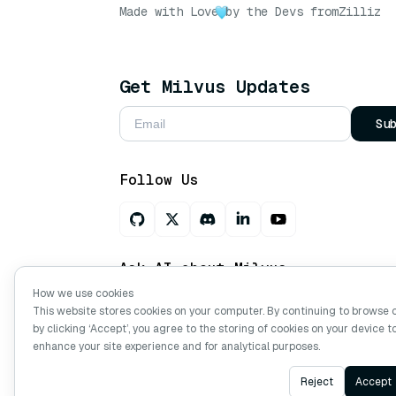
Made with Love
by the Devs from
Zilliz
Get Milvus Updates
Su
Follow Us
Ask AI about Milvus
How we use cookies
This website stores cookies on your computer. By continuing to browse 
by clicking ‘Accept’, you agree to the storing of cookies on your device t
Copyright © Milvus. 2026 All rights res
enhance your site experience and for analytical purposes.
Reject
Accept