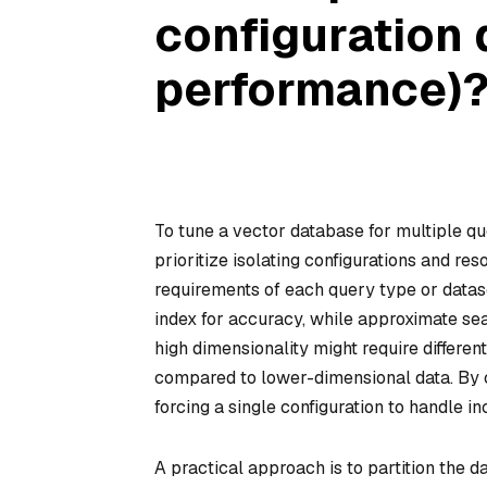
configuration 
performance)
To tune a vector database for multiple qu
prioritize isolating configurations and re
requirements of each query type or datas
index for accuracy, while approximate se
high dimensionality might require different
compared to lower-dimensional data. By c
forcing a single configuration to handle
A practical approach is to partition the d