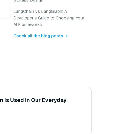
Storage Design
LangChain vs LangGraph: A
Developer's Guide to Choosing Your
AI Frameworks
Check all the blog posts →
 Is Used in Our Everyday