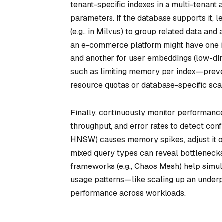
tenant-specific indexes in a multi-tenant
parameters. If the database supports it, l
(e.g., in Milvus) to group related data a
an e-commerce platform might have one i
and another for user embeddings (low-di
such as limiting memory per index—preve
resource quotas or database-specific scal
Finally, continuously monitor performance
throughput, and error rates to detect conf
HNSW) causes memory spikes, adjust it or
mixed query types can reveal bottlenecks
frameworks (e.g., Chaos Mesh) help simul
usage patterns—like scaling up an under
performance across workloads.