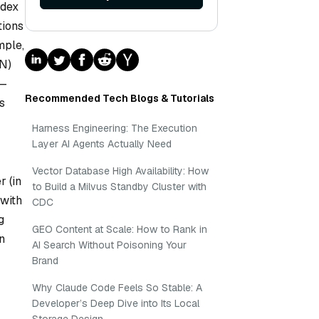
ndex
tions
mple,
NN)
s—
Recommended Tech Blogs & Tutorials
s
Harness Engineering: The Execution
Layer AI Agents Actually Need
Vector Database High Availability: How
r (in
to Build a Milvus Standby Cluster with
 with
CDC
g
GEO Content at Scale: How to Rank in
n
AI Search Without Poisoning Your
Brand
Why Claude Code Feels So Stable: A
Developer’s Deep Dive into Its Local