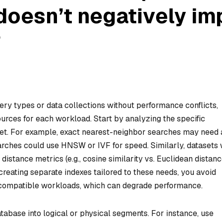
doesn’t negatively im
?
ery types or data collections without performance conflicts,
sources for each workload. Start by analyzing the specific
et. For example, exact nearest-neighbor searches may need a
arches could use HNSW or IVF for speed. Similarly, datasets 
 distance metrics (e.g., cosine similarity vs. Euclidean distanc
reating separate indexes tailored to these needs, you avoid
 incompatible workloads, which can degrade performance.
atabase into logical or physical segments. For instance, use