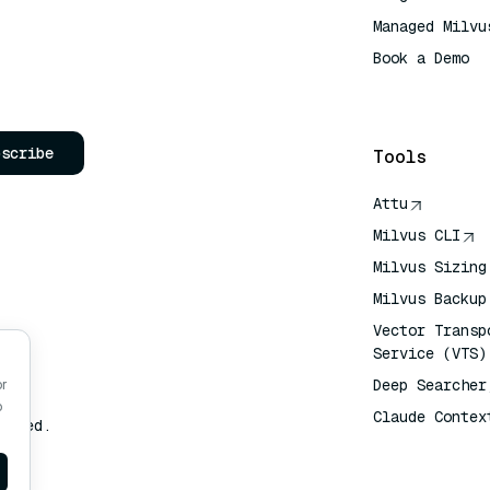
Managed Milvu
Book a Demo
AI Quick Refe
bscribe
Tools
Attu
Milvus CLI
Milvus Sizing
Milvus Backup
Vector Transp
Service (VTS)
Deep Searcher
or
o
Claude Contex
erved.