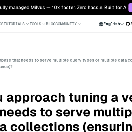
 fully managed Milvus — 10x faster. Zero hassle. Built for AI.
CS
TUTORIALS
TOOLS
BLOG
COMMUNITY
English
ase that needs to serve multiple query types or multiple data col
mance)?
 approach tuning a v
needs to serve multip
ta collections (ensuri