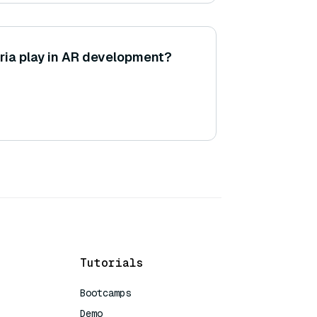
ria play in AR development?
Tutorials
Bootcamps
Demo