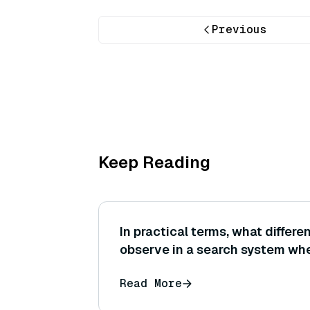
Previous
Keep Reading
In practical terms, what differ
observe in a search system wh
similarity instead of Euclidean
Read More
same set of normalized embed