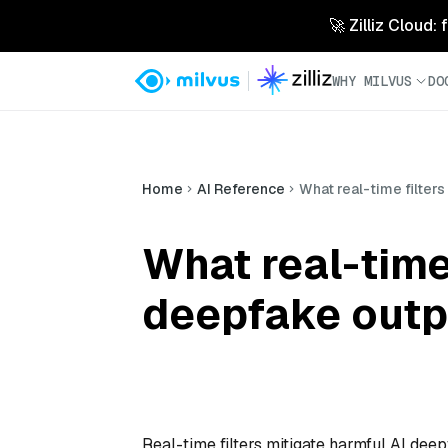
🚀 Zilliz Cloud:
WHY MILVUS
DO
Home
AI Reference
What real-time filter
What real-time 
deepfake outp
Real-time filters mitigate harmful AI dee