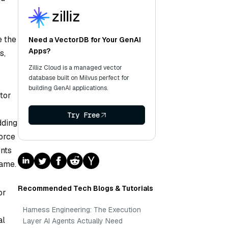
e the
Need a VectorDB for Your GenAI
Apps?
s,
Zilliz Cloud is a managed vector
database built on Milvus perfect for
building GenAI applications.
tor
Try Free
dding
force
ents
rame.
Recommended Tech Blogs & Tutorials
or
Harness Engineering: The Execution
al
Layer AI Agents Actually Need