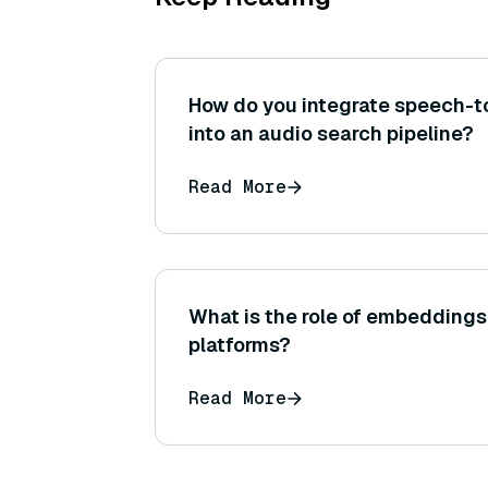
How do you integrate speech-t
into an audio search pipeline?
Read More
What is the role of embeddings 
platforms?
Read More