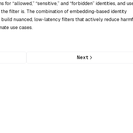
 for “allowed,” “sensitive,” and “forbidden” identities, and us
t the filter is. The combination of embedding-based identity
 build nuanced, low-latency filters that actively reduce harm
mate use cases.
Next