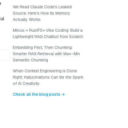
e
We Read Claude Code's Leaked
Source. Here's How Its Memory
ful
Actually Works
Milvus + RustFS+ Vibe Coding: Build a
Lightweight RAG Chatbot from Scratch
Embedding First, Then Chunking:
Smarter RAG Retrieval with Max–Min
Semantic Chunking
When Context Engineering Is Done
Right, Hallucinations Can Be the Spark
of AI Creativity
Check all the blog posts →