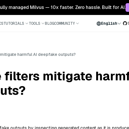
 fully managed Milvus — 10x faster. Zero hassle. Built for AI.
CS
TUTORIALS
TOOLS
BLOG
COMMUNITY
English
s mitigate harmful AI deepfake outputs?
filters mitigate harmf
uts?
pfake outputs by inspecting generated content as it is produc