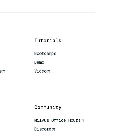
Tutorials
Bootcamps
Demo
s
Video
rence
Community
Milvus Office Hours
Discord