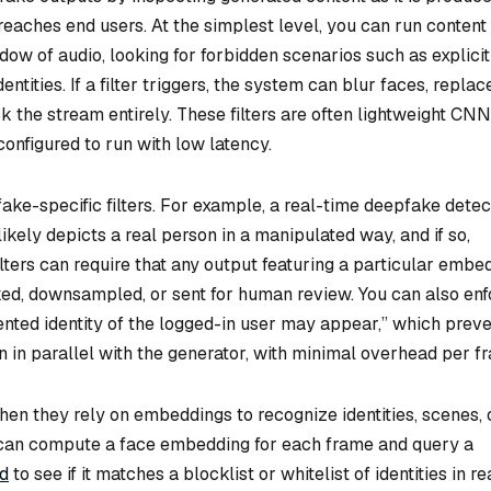
reaches end users. At the simplest level, you can run content
ow of audio, looking for forbidden scenarios such as explicit
entities. If a filter triggers, the system can blur faces, replac
k the stream entirely. These filters are often lightweight CNN
onfigured to run with low latency.
ke-specific filters. For example, a real-time deepfake detec
kely depicts a real person in a manipulated way, and if so,
filters can require that any output featuring a particular embe
rked, downsampled, or sent for human review. You can also en
ented identity of the logged-in user may appear,” which prev
 in parallel with the generator, with minimal overhead per f
en they rely on embeddings to recognize identities, scenes, 
ne can compute a face embedding for each frame and query a
ud
to see if it matches a blocklist or whitelist of identities in re