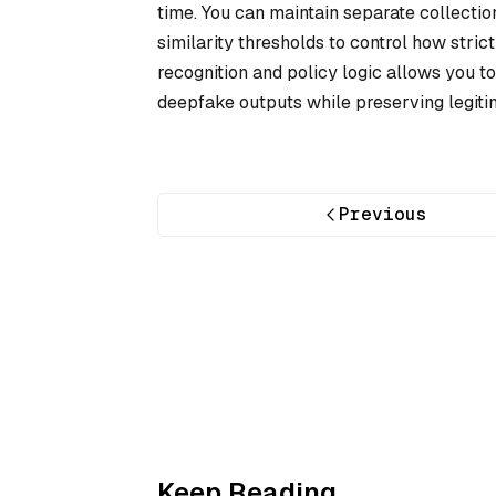
time. You can maintain separate collections
similarity thresholds to control how stric
recognition and policy logic allows you to
deepfake outputs while preserving legiti
Previous
Keep Reading