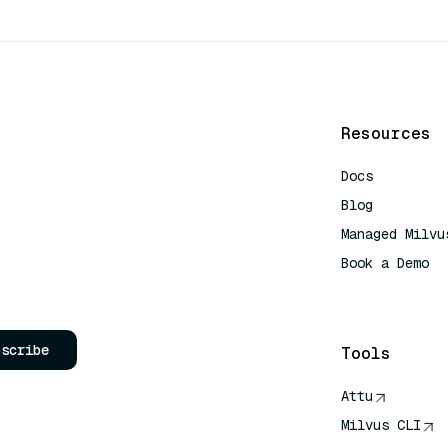
Resources
Docs
Blog
Managed Milvu
Book a Demo
AI Quick Refe
bscribe
Tools
Attu
Milvus CLI