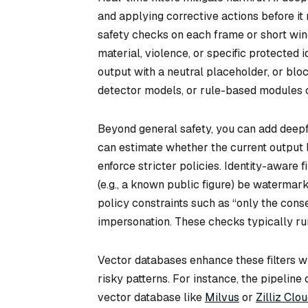
and applying corrective actions before it 
safety checks on each frame or short wind
material, violence, or specific protected id
output with a neutral placeholder, or bloc
detector models, or rule-based modules c
Beyond general safety, you can add deepfa
can estimate whether the current output li
enforce stricter policies. Identity-aware 
(e.g., a known public figure) be waterma
policy constraints such as “only the cons
impersonation. These checks typically run
Vector databases enhance these filters wh
risky patterns. For instance, the pipeli
vector database like
Milvus
or
Zilliz Clo