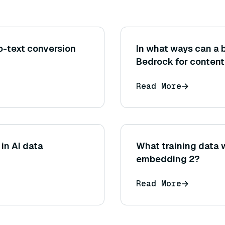
o-text conversion
In what ways can a
Bedrock for content
marketing copy, blo
Read More
descriptions)?
in AI data
What training data 
embedding 2?
Read More