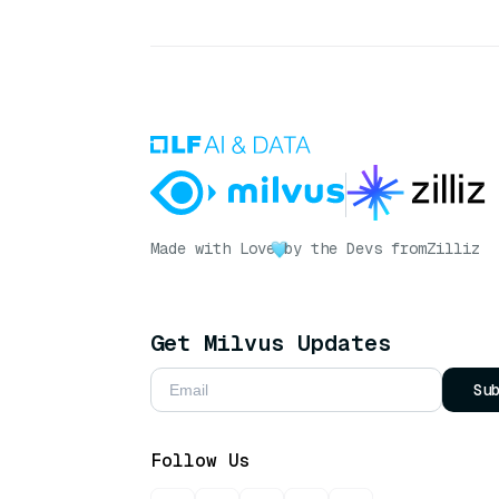
Made with Love
by the Devs from
Zilliz
Get Milvus Updates
Su
Follow Us