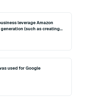
 business leverage Amazon
 generation (such as creating
g posts, or product
was used for Google