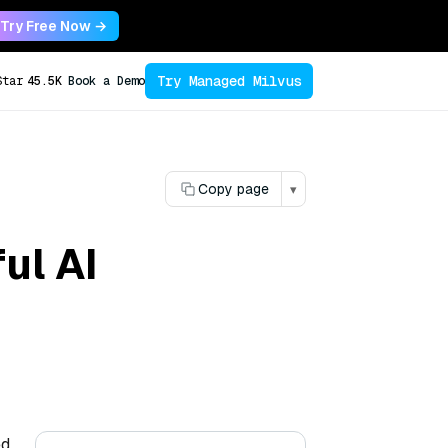
Try Free Now →
Try Managed Milvus
Star
45.5K
Book a Demo
Copy page
▾
ul AI
ed