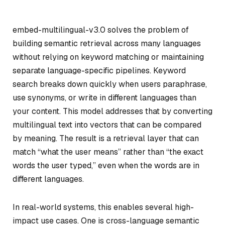
embed-multilingual-v3.0 solves the problem of
building semantic retrieval across many languages
without relying on keyword matching or maintaining
separate language-specific pipelines. Keyword
search breaks down quickly when users paraphrase,
use synonyms, or write in different languages than
your content. This model addresses that by converting
multilingual text into vectors that can be compared
by meaning. The result is a retrieval layer that can
match “what the user means” rather than “the exact
words the user typed,” even when the words are in
different languages.
In real-world systems, this enables several high-
impact use cases. One is cross-language semantic