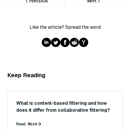
Previous
Next
Like the article? Spread the word
Keep Reading
What is content-based filtering and how
does it differ from collaborative filtering?
Read More