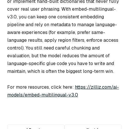
or implement hand-built dictionaries that never fully
cover real user phrasing. With embed-multilingual-
v3.0, you can keep one consistent embedding
pipeline and rely on metadata to manage language-
aware experiences (for example, prefer same-
language results, apply region filters, enforce access
control). You still need careful chunking and
evaluation, but the model reduces the amount of
language-specific glue code you have to write and
maintain, which is often the biggest long-term win.
For more resources, click here:
https://zilliz.com/ai-
models/embed-multilingual-v3.0