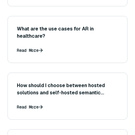
What are the use cases for AR in
healthcare?
Read More
How should I choose between hosted
solutions and self-hosted semantic
search?
Read More