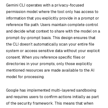
Gemini CLI operates with a privacy-focused
permission model where the tool only has access to
information that you explicitly provide in a prompt or
reference file path. Users maintain complete control
and decide what context to share with the model on a
prompt-by-prompt basis. This design ensures that
the CLI doesn’t automatically scan your entire file
system or access sensitive data without your explicit
consent. When you reference specific files or
directories in your prompts, only those explicitly
mentioned resources are made available to the AI
model for processing.
Google has implemented multi-layered sandboxing
and requires users to confirm actions initially as part
of the security framework. This means that when