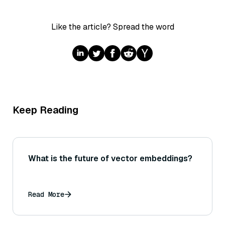
Like the article? Spread the word
Keep Reading
What is the future of vector embeddings?
Read More