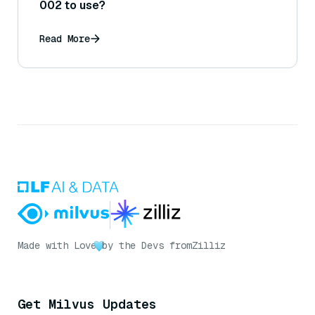
002 to use?
Read More
Made with Love
by the Devs from
Zilliz
Get Milvus Updates