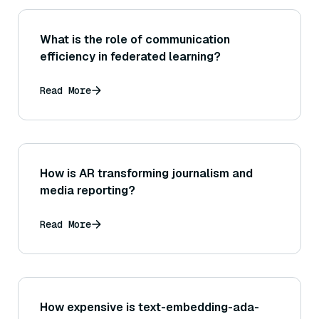
What is the role of communication
efficiency in federated learning?
Read More
How is AR transforming journalism and
media reporting?
Read More
How expensive is text-embedding-ada-