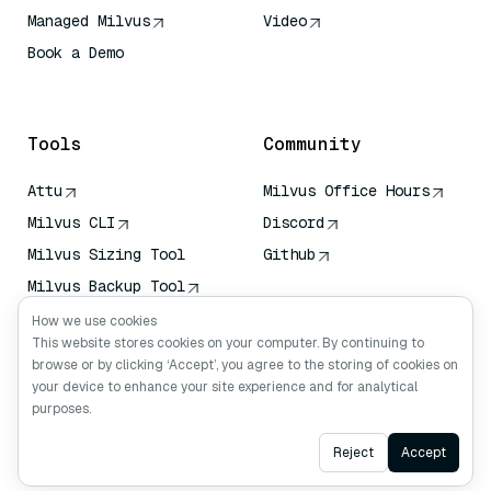
Managed Milvus
Video
Book a Demo
AI Quick Reference
Tools
Community
Attu
Milvus Office Hours
Milvus CLI
Discord
Milvus Sizing Tool
Github
Milvus Backup Tool
Vector Transport
How we use cookies
Service (VTS)
This website stores cookies on your computer. By continuing to
browse or by clicking ‘Accept’, you agree to the storing of cookies on
Deep Searcher
your device to enhance your site experience and for analytical
Claude Context
purposes.
Ask AI
Reject
Accept