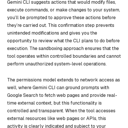
Gemini CLI suggests actions that would modify files,
execute commands, or make changes to your system,
you’ll be prompted to approve these actions before
they’re carried out. This confirmation step prevents
unintended modifications and gives you the
opportunity to review what the CLI plans to do before
execution. The sandboxing approach ensures that the
tool operates within controlled boundaries and cannot
perform unauthorized system-level operations.
The permissions model extends to network access as
well, where Gemini CLI can ground prompts with
Google Search to fetch web pages and provide real-
time external context, but this functionality is
controlled and transparent. When the tool accesses
external resources like web pages or APIs, this
activity is clearly indicated and subject to your