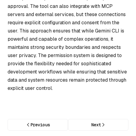
approval. The tool can also integrate with MCP
servers and external services, but these connections
require explicit configuration and consent from the
user. This approach ensures that while Gemini CLI is
powerful and capable of complex operations, it
maintains strong security boundaries and respects
user privacy. The permission system is designed to
provide the flexibility needed for sophisticated
development workflows while ensuring that sensitive
data and system resources remain protected through
explicit user control.
Previous
Next