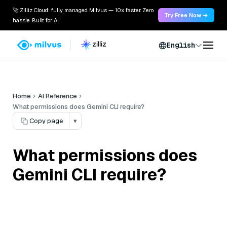
🚀 Zilliz Cloud: fully managed Milvus — 10x faster. Zero
Try Free Now →
hassle. Built for AI.
English
Home
AI Reference
What permissions does Gemini CLI require?
Copy page
▾
What permissions does
Gemini CLI require?