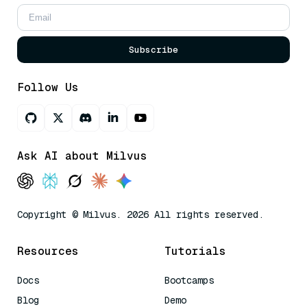
Subscribe
Follow Us
Ask AI about Milvus
Copyright © Milvus. 2026 All rights reserved.
Resources
Tutorials
Docs
Bootcamps
Blog
Demo