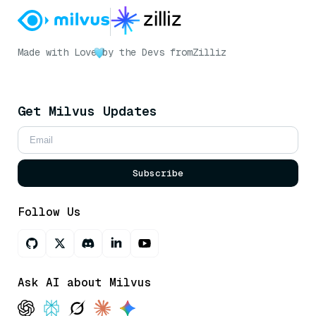
Made with Love
by the Devs from
Zilliz
Get Milvus Updates
Subscribe
Follow Us
Ask AI about Milvus