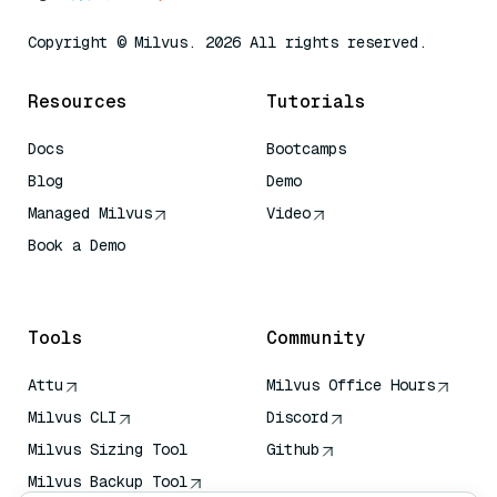
Copyright © Milvus. 2026 All rights reserved.
Resources
Tutorials
Docs
Bootcamps
Blog
Demo
Managed Milvus
Video
Book a Demo
AI Quick Reference
Tools
Community
Attu
Milvus Office Hours
Milvus CLI
Discord
Milvus Sizing Tool
Github
Milvus Backup Tool