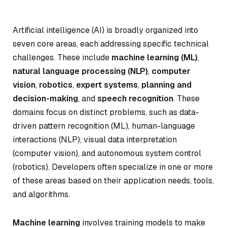
Artificial intelligence (AI) is broadly organized into
seven core areas, each addressing specific technical
challenges. These include
machine learning (ML)
,
natural language processing (NLP)
,
computer
vision
,
robotics
,
expert systems
,
planning and
decision-making
, and
speech recognition
. These
domains focus on distinct problems, such as data-
driven pattern recognition (ML), human-language
interactions (NLP), visual data interpretation
(computer vision), and autonomous system control
(robotics). Developers often specialize in one or more
of these areas based on their application needs, tools,
and algorithms.
Machine learning
involves training models to make