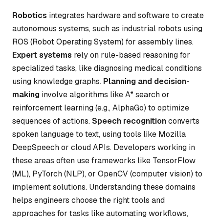
Robotics
integrates hardware and software to create
autonomous systems, such as industrial robots using
ROS (Robot Operating System) for assembly lines.
Expert systems
rely on rule-based reasoning for
specialized tasks, like diagnosing medical conditions
using knowledge graphs.
Planning and decision-
making
involve algorithms like A* search or
reinforcement learning (e.g., AlphaGo) to optimize
sequences of actions.
Speech recognition
converts
spoken language to text, using tools like Mozilla
DeepSpeech or cloud APIs. Developers working in
these areas often use frameworks like TensorFlow
(ML), PyTorch (NLP), or OpenCV (computer vision) to
implement solutions. Understanding these domains
helps engineers choose the right tools and
approaches for tasks like automating workflows,