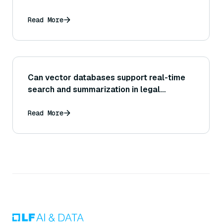
Read More
Can vector databases support real-time
search and summarization in legal
research?
Read More