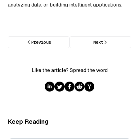
analyzing data, or building intelligent applications.
Previous
Next
Like the article? Spread the word
Keep Reading