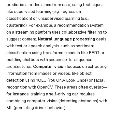
predictions or decisions from data, using techniques
like supervised learning (e.g., regression,
classification) or unsupervised learning (e.g.,
clustering). For example, a recommendation system
on a streaming platform uses collaborative filtering to
suggest content.
Natural language processing
deals
with text or speech analysis, such as sentiment
classification using transformer models like BERT or
building chatbots with sequence-to-sequence
architectures.
Computer vision
focuses on extracting
information from images or videos, like object
detection using YOLO (You Only Look Once) or facial
recognition with OpenCV. These areas often overlap—
for instance, training a self-driving car requires
combining computer vision (detecting obstacles) with
ML (predicting driver behavior).