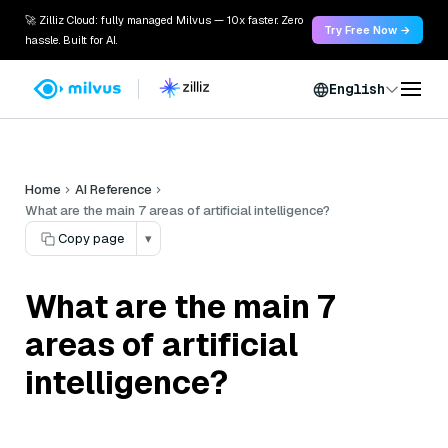
🚀 Zilliz Cloud: fully managed Milvus — 10x faster. Zero
Try Free Now →
hassle. Built for AI.
English
Home
AI Reference
What are the main 7 areas of artificial intelligence?
Copy page
▾
What are the main 7
areas of artificial
intelligence?