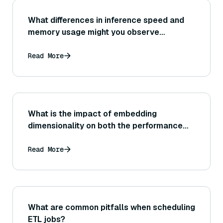
What differences in inference speed and
memory usage might you observe
between different Sentence Transformer
architectures (for example, BERT-base vs
Read More
DistilBERT vs RoBERTa-based models)?
What is the impact of embedding
dimensionality on both the performance
(accuracy) and speed of similarity
computations, and should you consider
Read More
reducing dimensions (e.g., via PCA or other
techniques) for efficiency?
What are common pitfalls when scheduling
ETL jobs?