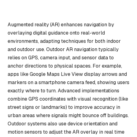
Augmented reality (AR) enhances navigation by
overlaying digital guidance onto real-world
environments, adapting techniques for both indoor
and outdoor use. Outdoor AR navigation typically
relies on GPS, camera input, and sensor data to
anchor directions to physical spaces. For example,
apps like Google Maps Live View display arrows and
markers on a smartphone camera feed, showing users
exactly where to turn. Advanced implementations
combine GPS coordinates with visual recognition (like
street signs or landmarks) to improve accuracy in
urban areas where signals might bounce off buildings.
Outdoor systems also use device orientation and
motion sensors to adjust the AR overlay in real time