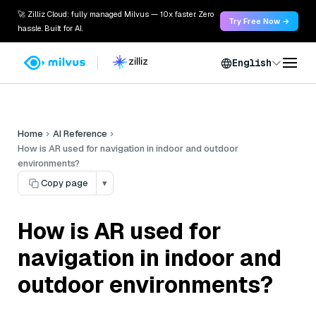
🚀 Zilliz Cloud: fully managed Milvus — 10x faster. Zero
Try Free Now →
hassle. Built for AI.
English
Home
AI Reference
How is AR used for navigation in indoor and outdoor
environments?
Copy page
▾
How is AR used for
navigation in indoor and
outdoor environments?