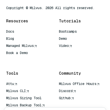
Copyright © Milvus. 2026 All rights reserved.
Resources
Tutorials
Docs
Bootcamps
Blog
Demo
Managed Milvus
Video
Book a Demo
AI Quick Reference
Tools
Community
Attu
Milvus Office Hours
Milvus CLI
Discord
Milvus Sizing Tool
Github
Milvus Backup Tool