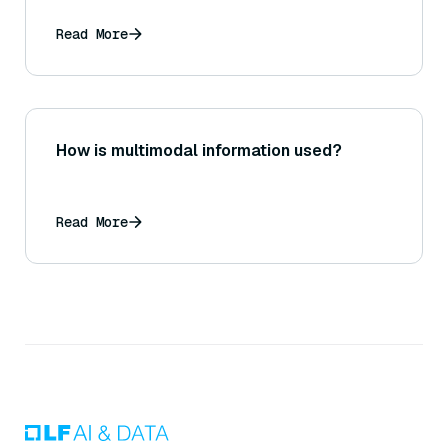
Read More
How is multimodal information used?
Read More