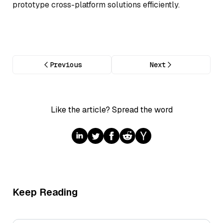
prototype cross-platform solutions efficiently.
Previous
Next
Like the article? Spread the word
Keep Reading