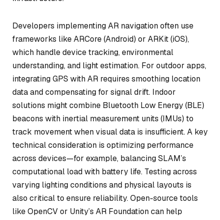
Developers implementing AR navigation often use
frameworks like ARCore (Android) or ARKit (iOS),
which handle device tracking, environmental
understanding, and light estimation. For outdoor apps,
integrating GPS with AR requires smoothing location
data and compensating for signal drift. Indoor
solutions might combine Bluetooth Low Energy (BLE)
beacons with inertial measurement units (IMUs) to
track movement when visual data is insufficient. A key
technical consideration is optimizing performance
across devices—for example, balancing SLAM’s
computational load with battery life. Testing across
varying lighting conditions and physical layouts is
also critical to ensure reliability. Open-source tools
like OpenCV or Unity’s AR Foundation can help