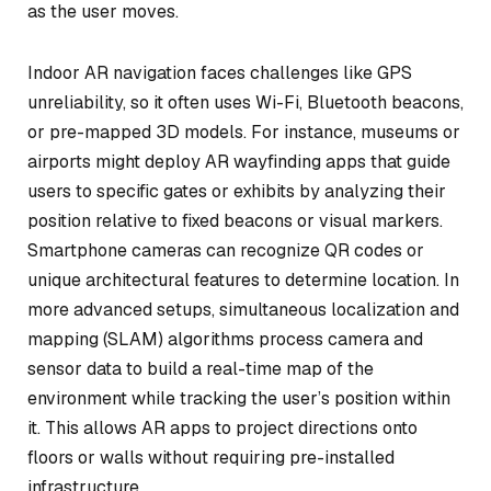
as the user moves.
Indoor AR navigation faces challenges like GPS
unreliability, so it often uses Wi-Fi, Bluetooth beacons,
or pre-mapped 3D models. For instance, museums or
airports might deploy AR wayfinding apps that guide
users to specific gates or exhibits by analyzing their
position relative to fixed beacons or visual markers.
Smartphone cameras can recognize QR codes or
unique architectural features to determine location. In
more advanced setups, simultaneous localization and
mapping (SLAM) algorithms process camera and
sensor data to build a real-time map of the
environment while tracking the user’s position within
it. This allows AR apps to project directions onto
floors or walls without requiring pre-installed
infrastructure.