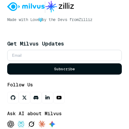
Made with Love
by the Devs from
Zilliz
Get Milvus Updates
Subscribe
Follow Us
Ask AI about Milvus