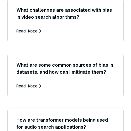
What challenges are associated with bias
in video search algorithms?
Read More
What are some common sources of bias in
datasets, and how can I mitigate them?
Read More
How are transformer models being used
for audio search applications?