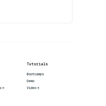
Tutorials
Bootcamps
Demo
s
Video
rence