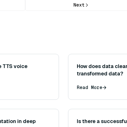
Next
e TTS voice
How does data clean
transformed data?
Read More
ntation in deep
Is there a successfu