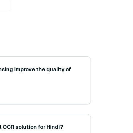
sing improve the quality of
l OCR solution for Hindi?