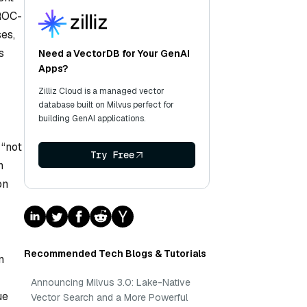
 ROC-
es,
s
Need a VectorDB for Your GenAI
Apps?
Zilliz Cloud is a managed vector
database built on Milvus perfect for
building GenAI applications.
 “not
Try Free
n
on
Recommended Tech Blogs & Tutorials
n
Announcing Milvus 3.0: Lake-Native
ue
Vector Search and a More Powerful