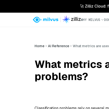
🚀 Zilliz Cloud:
WHY MILVUS
DO
Home
AI Reference
What metrics are used
What metrics a
problems?
Classification problems rely on several m