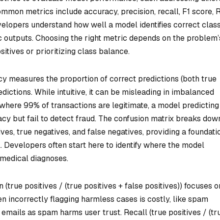
ommon metrics include accuracy, precision, recall, F1 score,
elopers understand how well a model identifies correct class
c outputs. Choosing the right metric depends on the problem’
itives or prioritizing class balance.
 measures the proportion of correct predictions (both true
edictions. While intuitive, it can be misleading in imbalanced
 where 99% of transactions are legitimate, a model predicting
y but fail to detect fraud. The confusion matrix breaks dow
tives, true negatives, and false negatives, providing a foundati
l. Developers often start here to identify where the model
n medical diagnoses.
 (true positives / (true positives + false positives)) focuses o
hen incorrectly flagging harmless cases is costly, like spam
 emails as spam harms user trust. Recall (true positives / (tr