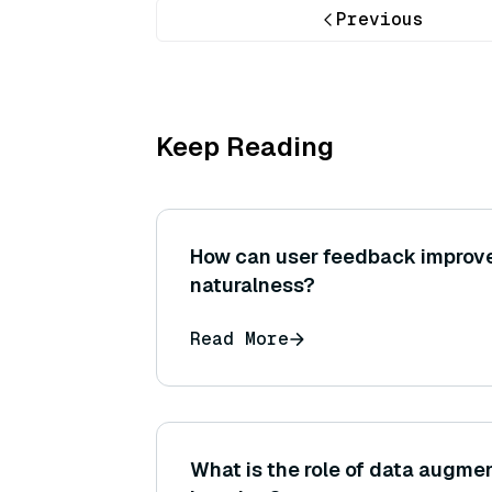
Previous
Keep Reading
How can user feedback improv
naturalness?
Read More
What is the role of data augme