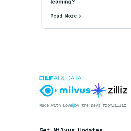
learning?
Read More
Made with Love
by the Devs from
Zilliz
Get Milvus Updates