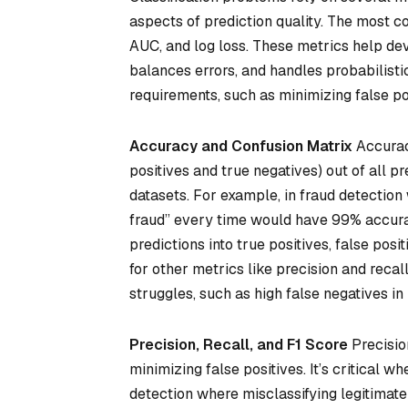
aspects of prediction quality. The most c
AUC, and log loss. These metrics help dev
balances errors, and handles probabilisti
requirements, such as minimizing false pos
Accuracy and Confusion Matrix
Accuracy
positives and true negatives) out of all pr
datasets. For example, in fraud detection
fraud” every time would have 99% accurac
predictions into true positives, false posi
for other metrics like precision and recal
struggles, such as high false negatives i
Precision, Recall, and F1 Score
Precision
minimizing false positives. It’s critical w
detection where misclassifying legitimate