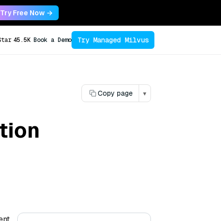
Try Free Now →
Try Managed Milvus
Star
45.5K
Book a Demo
Copy page
▾
tion
ent