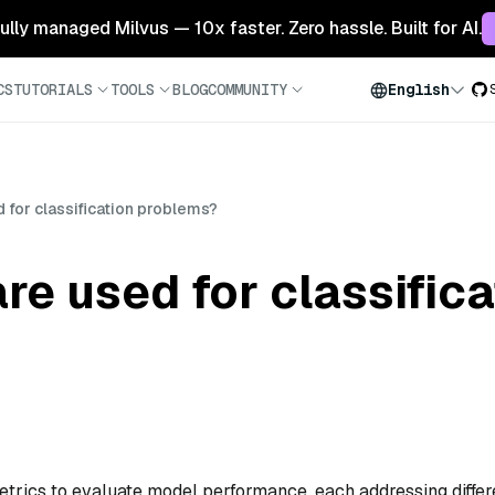
 fully managed Milvus — 10x faster. Zero hassle. Built for AI.
CS
TUTORIALS
TOOLS
BLOG
COMMUNITY
English
 for classification problems?
re used for classifica
etrics to evaluate model performance, each addressing differ