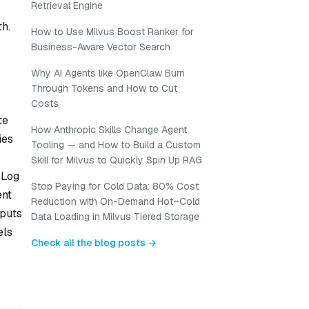
Retrieval Engine
th.
How to Use Milvus Boost Ranker for
Business-Aware Vector Search
Why AI Agents like OpenClaw Burn
Through Tokens and How to Cut
Costs
te
How Anthropic Skills Change Agent
ies
Tooling — and How to Build a Custom
Skill for Milvus to Quickly Spin Up RAG
 Log
Stop Paying for Cold Data: 80% Cost
ent
Reduction with On-Demand Hot–Cold
tputs
Data Loading in Milvus Tiered Storage
els
Check all the blog posts →