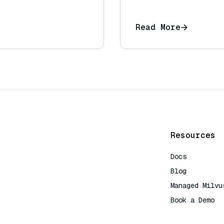
Read More
Resources
Docs
Blog
Managed Milvu
Book a Demo
AI Quick Refe