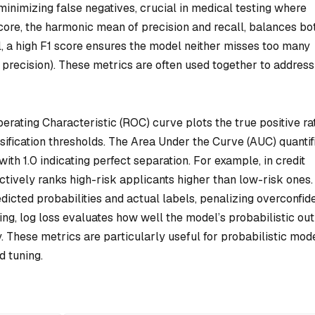
minimizing false negatives, crucial in medical testing where
score, the harmonic mean of precision and recall, balances bo
l, a high F1 score ensures the model neither misses too many
 precision). These metrics are often used together to address
rating Characteristic (ROC) curve plots the true positive ra
ssification thresholds. The Area Under the Curve (AUC) quantif
 with 1.0 indicating perfect separation. For example, in credit
tively ranks high-risk applicants higher than low-risk ones.
icted probabilities and actual labels, penalizing overconfid
ing, log loss evaluates how well the model’s probabilistic ou
ty. These metrics are particularly useful for probabilistic mod
d tuning.