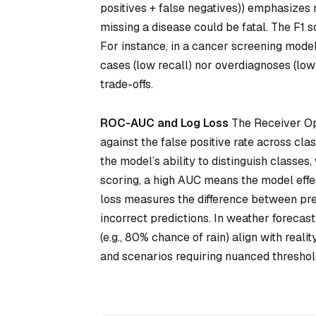
positives + false negatives)) emphasizes 
missing a disease could be fatal. The F1 
For instance, in a cancer screening mode
cases (low recall) nor overdiagnoses (low
trade-offs.
ROC-AUC and Log Loss
The Receiver Ope
against the false positive rate across cla
the model’s ability to distinguish classes,
scoring, a high AUC means the model effec
loss measures the difference between pred
incorrect predictions. In weather forecast
(e.g., 80% chance of rain) align with reali
and scenarios requiring nuanced threshol