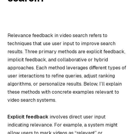
Relevance feedback in video search refers to
techniques that use user input to improve search
results. Three primary methods are explicit feedback,
implicit feedback, and collaborative or hybrid
approaches. Each method leverages different types of
user interactions to refine queries, adjust ranking
algorithms, or personalize results. Below, I’ll explain
these methods with concrete examples relevant to
video search systems.
Explicit feedback
involves direct user input
indicating relevance. For example, a system might
allow users to mark videos as “relevant” or