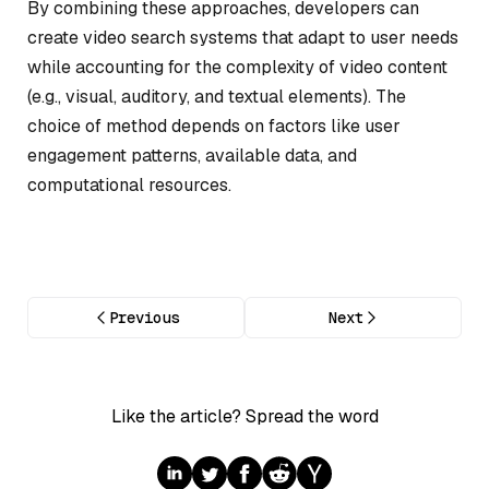
By combining these approaches, developers can
create video search systems that adapt to user needs
while accounting for the complexity of video content
(e.g., visual, auditory, and textual elements). The
choice of method depends on factors like user
engagement patterns, available data, and
computational resources.
Previous
Next
Like the article? Spread the word