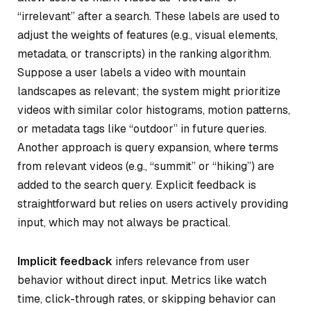
“irrelevant” after a search. These labels are used to
adjust the weights of features (e.g., visual elements,
metadata, or transcripts) in the ranking algorithm.
Suppose a user labels a video with mountain
landscapes as relevant; the system might prioritize
videos with similar color histograms, motion patterns,
or metadata tags like “outdoor” in future queries.
Another approach is query expansion, where terms
from relevant videos (e.g., “summit” or “hiking”) are
added to the search query. Explicit feedback is
straightforward but relies on users actively providing
input, which may not always be practical.
Implicit feedback
infers relevance from user
behavior without direct input. Metrics like watch
time, click-through rates, or skipping behavior can