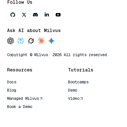
Follow Us
Ask AI about Milvus
Copyright © Milvus. 2026 All rights reserved.
Resources
Tutorials
Docs
Bootcamps
Blog
Demo
Managed Milvus
Video
Book a Demo
AI Quick Reference