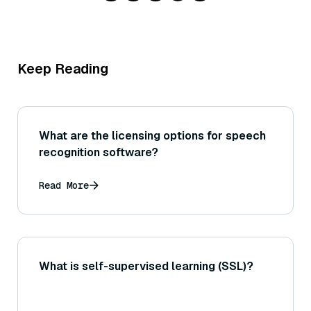
Keep Reading
What are the licensing options for speech
recognition software?
Read More
What is self-supervised learning (SSL)?