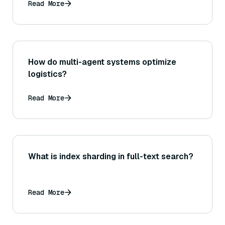
Read More
How do multi-agent systems optimize
logistics?
Read More
What is index sharding in full-text search?
Read More