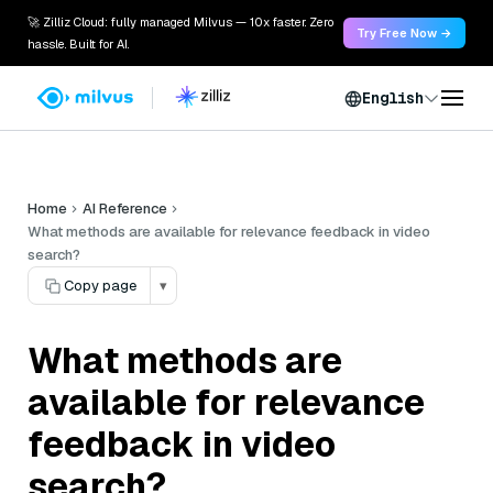
🚀 Zilliz Cloud: fully managed Milvus — 10x faster. Zero
Try Free Now →
hassle. Built for AI.
English
Home
AI Reference
What methods are available for relevance feedback in video
search?
Copy page
▾
What methods are
available for relevance
feedback in video
search?