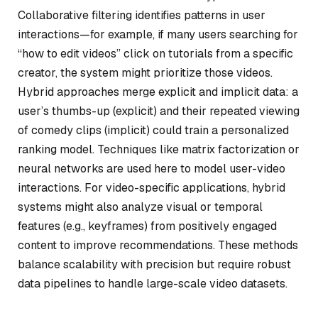
Collaborative filtering identifies patterns in user
interactions—for example, if many users searching for
“how to edit videos” click on tutorials from a specific
creator, the system might prioritize those videos.
Hybrid approaches merge explicit and implicit data: a
user’s thumbs-up (explicit) and their repeated viewing
of comedy clips (implicit) could train a personalized
ranking model. Techniques like matrix factorization or
neural networks are used here to model user-video
interactions. For video-specific applications, hybrid
systems might also analyze visual or temporal
features (e.g., keyframes) from positively engaged
content to improve recommendations. These methods
balance scalability with precision but require robust
data pipelines to handle large-scale video datasets.