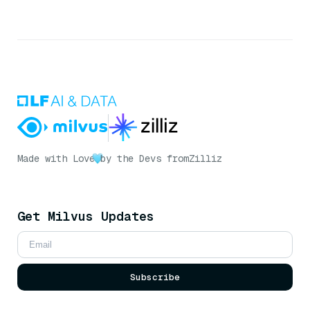
Made with Love
by the Devs from
Zilliz
Get Milvus Updates
Subscribe