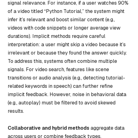
signal relevance. For instance, if a user watches 90%
of a video titled “Python Tutorial,” the system might
infer it’s relevant and boost similar content (e.g.,
videos with code snippets or longer average view
durations). Implicit methods require careful
interpretation: a user might skip a video because it’s
irrelevant or because they found the answer quickly.
To address this, systems often combine multiple
signals. For video search, features like scene
transitions or audio analysis (e.g., detecting tutorial-
related keywords in speech) can further refine
implicit feedback. However, noise in behavioral data
(e.g., autoplay) must be filtered to avoid skewed
results.
Collaborative and hybrid methods
aggregate data
across users or combine feedback types.