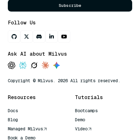
Subscribe
Follow Us
Ask AI about Milvus
Copyright © Milvus. 2026 All rights reserved.
Resources
Tutorials
Docs
Bootcamps
Blog
Demo
Managed Milvus
Video
Book a Demo