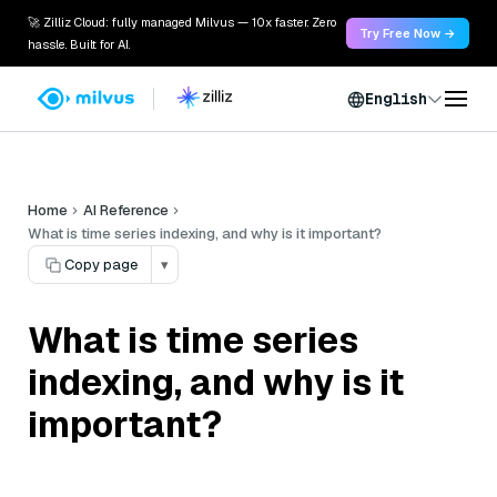
🚀 Zilliz Cloud: fully managed Milvus — 10x faster. Zero
Try Free Now →
hassle. Built for AI.
English
Home
AI Reference
What is time series indexing, and why is it important?
Copy page
▾
What is time series
indexing, and why is it
important?