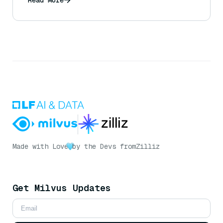
Made with Love
by the Devs from
Zilliz
Get Milvus Updates