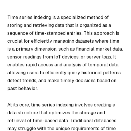
Time series indexing is a specialized method of
storing and retrieving data that is organized as a
sequence of time-stamped entries. This approach is
crucial for efficiently managing datasets where time
is a primary dimension, such as financial market data,
sensor readings from IoT devices, or server logs. It
enables rapid access and analysis of temporal data,
allowing users to efficiently query historical patterns,
detect trends, and make timely decisions based on
past behavior.
At its core, time series indexing involves creating a
data structure that optimizes the storage and
retrieval of time-based data. Traditional databases
may struggle with the unique requirements of time