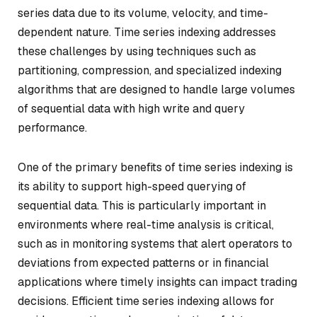
series data due to its volume, velocity, and time-
dependent nature. Time series indexing addresses
these challenges by using techniques such as
partitioning, compression, and specialized indexing
algorithms that are designed to handle large volumes
of sequential data with high write and query
performance.
One of the primary benefits of time series indexing is
its ability to support high-speed querying of
sequential data. This is particularly important in
environments where real-time analysis is critical,
such as in monitoring systems that alert operators to
deviations from expected patterns or in financial
applications where timely insights can impact trading
decisions. Efficient time series indexing allows for