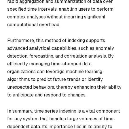
rapid aggregation and summarization of data over
specified time intervals, enabling users to perform
complex analyses without incurring significant
computational overhead.
Furthermore, this method of indexing supports
advanced analytical capabilities, such as anomaly
detection, forecasting, and correlation analysis. By
efficiently managing time-stamped data,
organizations can leverage machine learning
algorithms to predict future trends or identify
unexpected behaviors, thereby enhancing their ability
to anticipate and respond to changes.
In summary, time series indexing is a vital component
for any system that handles large volumes of time-
dependent data. Its importance lies in its ability to