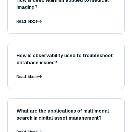
How is deep learning applied to medical
imaging?
Read More
How is observability used to troubleshoot
database issues?
Read More
What are the applications of multimodal
search in digital asset management?
Read More