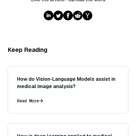
Keep Reading
How do Vision-Language Models assist in
medical image analysis?
Read More