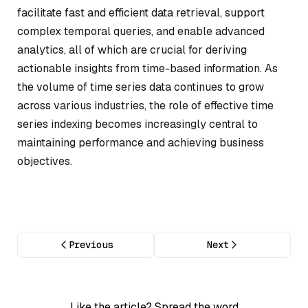
facilitate fast and efficient data retrieval, support
complex temporal queries, and enable advanced
analytics, all of which are crucial for deriving
actionable insights from time-based information. As
the volume of time series data continues to grow
across various industries, the role of effective time
series indexing becomes increasingly central to
maintaining performance and achieving business
objectives.
Previous
Next
Like the article? Spread the word