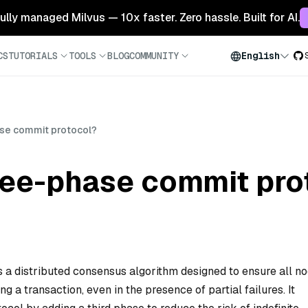
 fully managed Milvus — 10x faster. Zero hassle. Built for AI.
CS
TUTORIALS
TOOLS
BLOG
COMMUNITY
English
ase commit protocol?
hree-phase commit pro
 a distributed consensus algorithm designed to ensure all n
g a transaction, even in the presence of partial failures. It