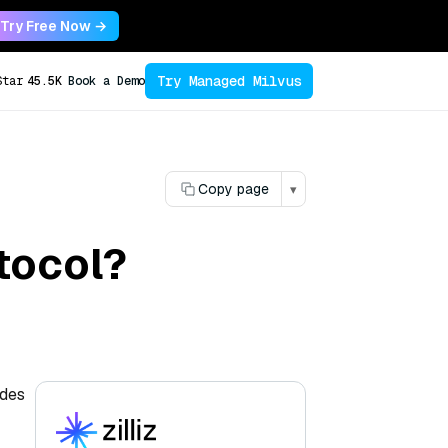
Try Free Now →
Try Managed Milvus
Star
45.5K
Book a Demo
Copy page
▾
tocol?
odes