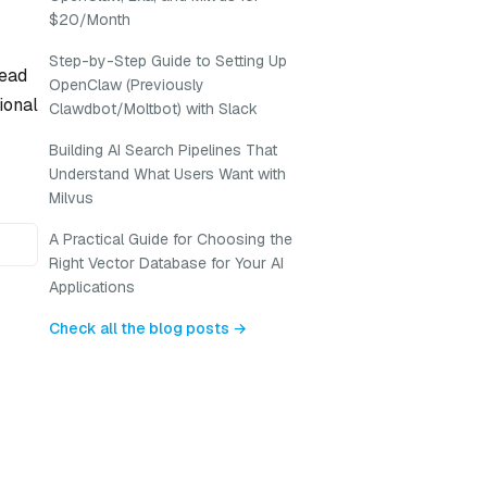
$20/Month
Step-by-Step Guide to Setting Up
head
OpenClaw (Previously
ional
Clawdbot/Moltbot) with Slack
Building AI Search Pipelines That
Understand What Users Want with
Milvus
A Practical Guide for Choosing the
Right Vector Database for Your AI
Applications
Check all the blog posts →