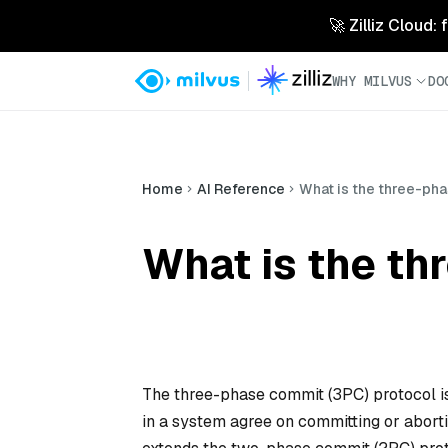
🚀 Zilliz Cloud:
WHY MILVUS
DO
Home
AI Reference
What is the three-ph
What is the t
The three-phase commit (3PC) protocol is
in a system agree on committing or abortin