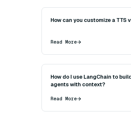
How can you customize a TTS v
Read More
How do I use LangChain to buil
agents with context?
Read More