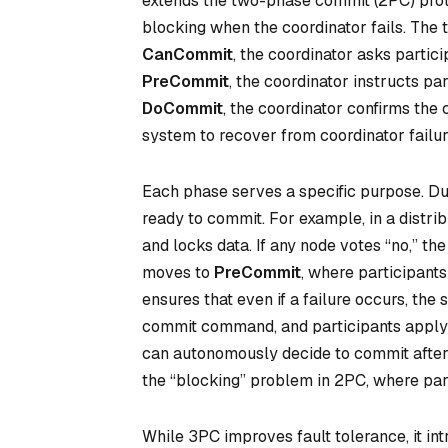
extends the two-phase commit (2PC) protoc
blocking when the coordinator fails. The
CanCommit
, the coordinator asks partici
PreCommit
, the coordinator instructs pa
DoCommit
, the coordinator confirms the 
system to recover from coordinator failur
Each phase serves a specific purpose. D
ready to commit. For example, in a distri
and locks data. If any node votes “no,” the
moves to
PreCommit
, where participants
ensures that even if a failure occurs, the
commit command, and participants apply c
can autonomously decide to commit after 
the “blocking” problem in 2PC, where parti
While 3PC improves fault tolerance, it in