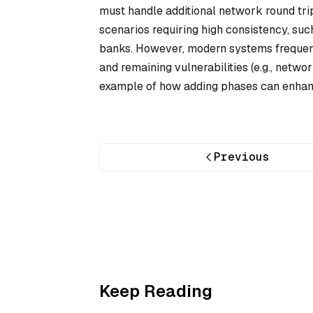
must handle additional network round trip
scenarios requiring high consistency, suc
banks. However, modern systems frequentl
and remaining vulnerabilities (e.g., netwo
example of how adding phases can enhance
Previous
Keep Reading