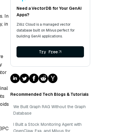
Need a VectorDB for Your GenAI
Apps?
s. In
, in
Zilliz Cloud is a managed vector
database built on Milvus perfect for
building GenAI applications.
Try Free
re
y
ator
inal
Recommended Tech Blogs & Tutorials
nts
oids
We Built Graph RAG Without the Graph
Database
I Built a Stock Monitoring Agent with
 3PC
OpenClaw, Exa, and Milvus for