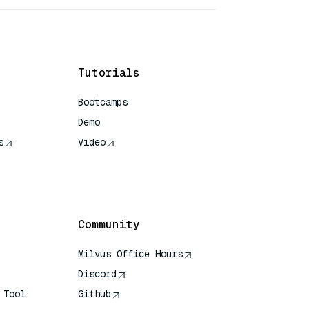
Tutorials
Bootcamps
Demo
s
Video
rence
Community
Milvus Office Hours
Discord
 Tool
Github