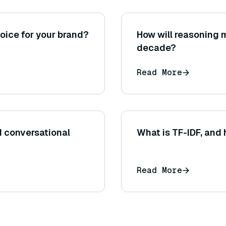
oice for your brand?
How will reasoning 
decade?
Read More
d conversational
What is TF-IDF, and 
Read More