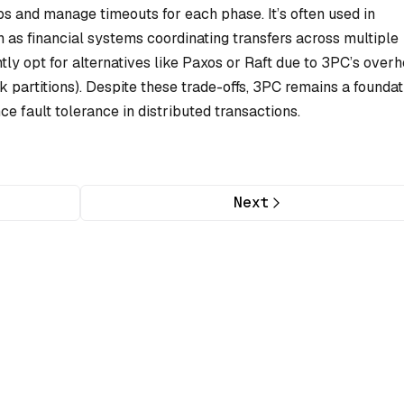
s and manage timeouts for each phase. It’s often used in
h as financial systems coordinating transfers across multiple
y opt for alternatives like Paxos or Raft due to 3PC’s over
rk partitions). Despite these trade-offs, 3PC remains a foundat
 fault tolerance in distributed transactions.
Next