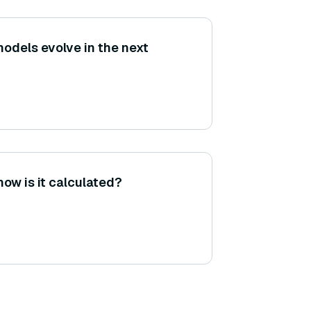
models evolve in the next
how is it calculated?