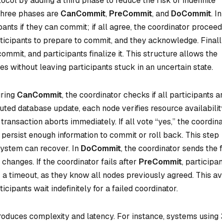
ol by adding a third phase to reduce the risk of indefinite
 three phases are
CanCommit
,
PreCommit
, and
DoCommit
. In
pants if they can commit; if all agree, the coordinator proceed
rticipants to prepare to commit, and they acknowledge. Finally
commit, and participants finalize it. This structure allows the
es without leaving participants stuck in an uncertain state.
uring
CanCommit
, the coordinator checks if all participants a
buted database update, each node verifies resource availabilit
 transaction aborts immediately. If all vote “yes,” the coordin
 persist enough information to commit or roll back. This step
 system can recover. In
DoCommit
, the coordinator sends the f
hanges. If the coordinator fails after
PreCommit
, participa
a timeout, as they know all nodes previously agreed. This av
cipants wait indefinitely for a failed coordinator.
troduces complexity and latency. For instance, systems using