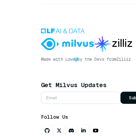
Made with Love
by the Devs from
Zilliz
Get Milvus Updates
Su
Follow Us