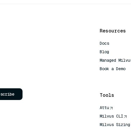
Resources
Docs
Blog
Managed Milvu
Book a Demo
AI Quick Refe
bscribe
Tools
Attu
Milvus CLI
Milvus Sizing