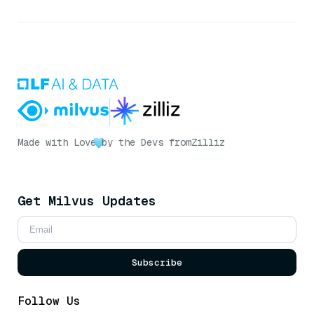
Made with Love
by the Devs from
Zilliz
Get Milvus Updates
Subscribe
Follow Us