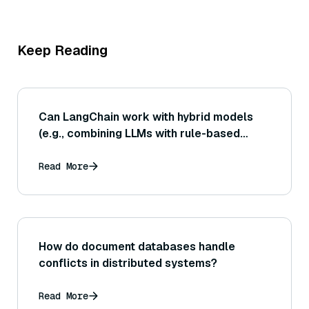
Keep Reading
Can LangChain work with hybrid models
(e.g., combining LLMs with rule-based
systems)?
Read More
How do document databases handle
conflicts in distributed systems?
Read More