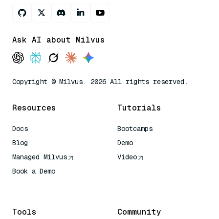
Ask AI about Milvus
Copyright © Milvus. 2026 All rights reserved.
Resources
Tutorials
Docs
Bootcamps
Blog
Demo
Managed Milvus
Video
Book a Demo
AI Quick Reference
Tools
Community