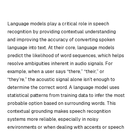
Language models play a critical role in speech
recognition by providing contextual understanding
and improving the accuracy of converting spoken
language into text. At their core, language models
predict the likelihood of word sequences, which helps
resolve ambiguities inherent in audio signals. For
example, when a user says “there,” “their,” or
“they’re,” the acoustic signal alone isn’t enough to
determine the correct word. A language model uses
statistical patterns from training data to infer the most
probable option based on surrounding words. This
contextual grounding makes speech recognition
systems more reliable, especially in noisy
environments or when dealing with accents or speech