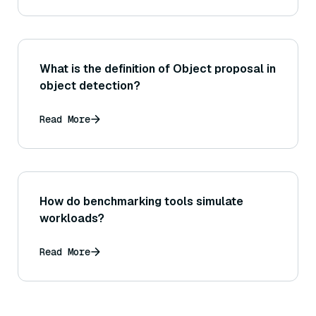
What is the definition of Object proposal in
object detection?
Read More
How do benchmarking tools simulate
workloads?
Read More