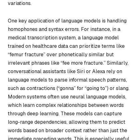
variations.
One key application of language models is handling
homophones and syntax errors. For instance, in a
medical transcription system, a language model
trained on healthcare data can prioritize terms like
“femur fracture” over phonetically similar but
irrelevant phrases like “fee more fracture.” Similarly,
conversational assistants like Siri or Alexa rely on
language models to parse informal speech patterns,
such as contractions (“gonna” for “going to”) or slang.
Modern systems often use neural language models,
which learn complex relationships between words
through deep learning. These models can capture
long-range dependencies, allowing them to predict
words based on broader context rather than just the
immediate preceding words. This is especially useful