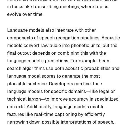
in tasks like transcribing meetings, where topics
evolve over time.
Language models also integrate with other
components of speech recognition pipelines. Acoustic
models convert raw audio into phonetic units, but the
final output depends on combining this with the
language model’s predictions. For example, beam
search algorithms use both acoustic probabilities and
language model scores to generate the most
plausible sentence. Developers can fine-tune
language models for specific domains—like legal or
technical jargon—to improve accuracy in specialized
contexts. Additionally, language models enable
features like real-time captioning by efficiently
narrowing down possible interpretations of speech.