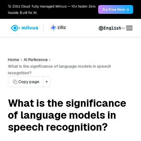
🚀 Zilliz Cloud: fully managed Milvus — 10x faster. Zero
Try Free Now →
hassle. Built for AI.
English
Home
AI Reference
What is the significance of language models in speech
recognition?
Copy page
▾
What is the significance
of language models in
speech recognition?