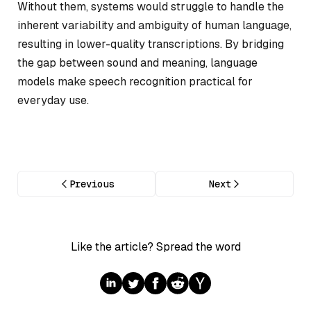
Without them, systems would struggle to handle the
inherent variability and ambiguity of human language,
resulting in lower-quality transcriptions. By bridging
the gap between sound and meaning, language
models make speech recognition practical for
everyday use.
Previous
Next
Like the article? Spread the word