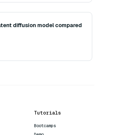
latent diffusion model compared
Tutorials
Bootcamps
Demo