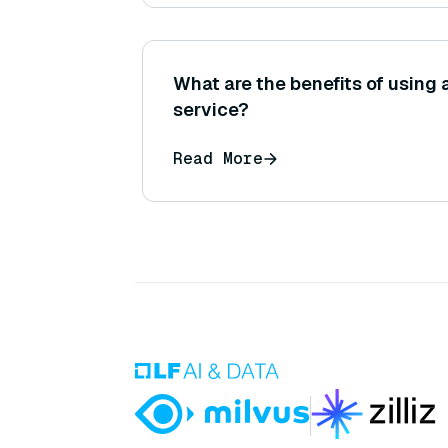
What are the benefits of using
service?
Read More