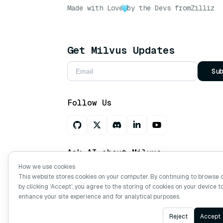
Made with Love
by the Devs from
Zilliz
Get Milvus Updates
Su
Follow Us
Ask AI about Milvus
How we use cookies
This website stores cookies on your computer. By continuing to browse 
by clicking ‘Accept’, you agree to the storing of cookies on your device t
Copyright © Milvus. 2026 All rights res
enhance your site experience and for analytical purposes.
Reject
Accept