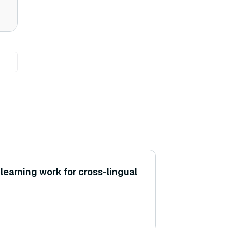
learning work for cross-lingual