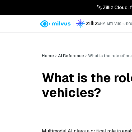
🚀 Zilliz Cloud:
WHY MILVUS
DO
Home
AI Reference
What is the role of m
What is the ro
vehicles?
Multimodal AI plays a critical role in ena