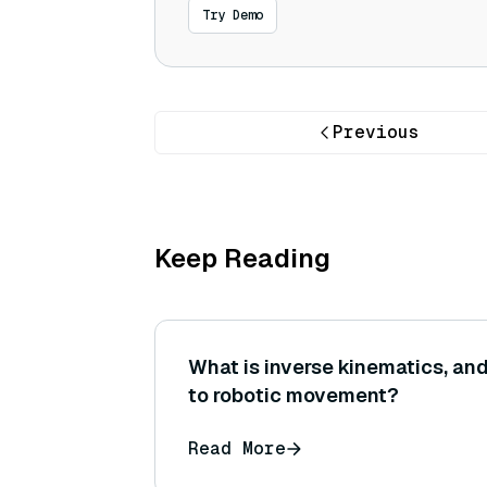
Try Demo
Previous
Keep Reading
What is inverse kinematics, and
to robotic movement?
Read More