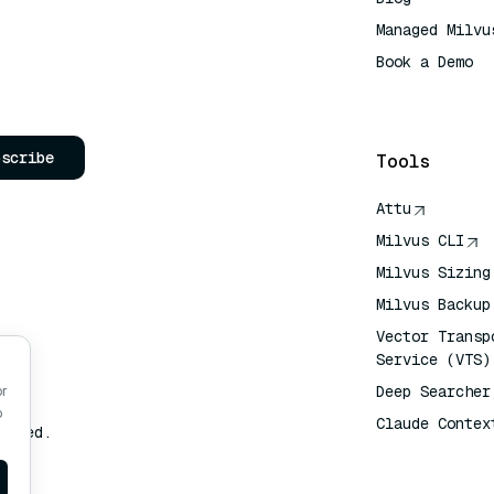
Managed Milvu
Book a Demo
AI Quick Refe
bscribe
Tools
Attu
Milvus CLI
Milvus Sizing
Milvus Backup
Vector Transp
Service (VTS)
Deep Searcher
or
o
Claude Contex
erved.