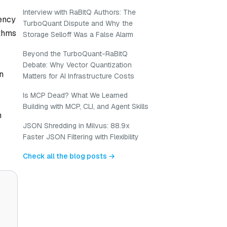
Interview with RaBitQ Authors: The
iency
TurboQuant Dispute and Why the
ithms
Storage Selloff Was a False Alarm
Beyond the TurboQuant-RaBitQ
Debate: Why Vector Quantization
n
Matters for AI Infrastructure Costs
Is MCP Dead? What We Learned
Building with MCP, CLI, and Agent Skills
n
JSON Shredding in Milvus: 88.9x
Faster JSON Filtering with Flexibility
Check all the blog posts →