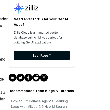
radar
Need a VectorDB for Your GenAI
Apps?
s.
Zilliz Cloud is a managed vector
database built on Milvus perfect for
y
building GenAI applications.
Try Free
and
e
ide
Recommended Tech Blogs & Tutorials
ct a
den
How to Fix Hermes Agent's Learning
Loop with Milvus 2.6 Hybrid Search