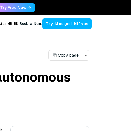
Try Free Now →
Try Managed Milvus
Star
45.5K
Book a Demo
Copy page
▾
n autonomous
ir