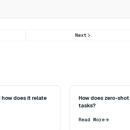
Next
 how does it relate
How does zero-shot 
tasks?
Read More