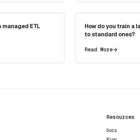
 a managed ETL
How do you train a 
to standard ones?
Read More
Resources
Docs
Blog