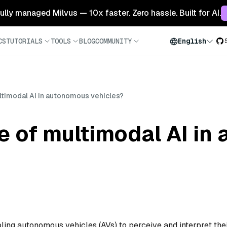
 fully managed Milvus — 10x faster. Zero hassle. Built for AI.
CS
TUTORIALS
TOOLS
BLOG
COMMUNITY
English
ultimodal AI in autonomous vehicles?
le of multimodal AI i
bling autonomous vehicles (AVs) to perceive and interpret the