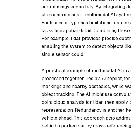
surroundings accurately. By integrating d
ultrasonic sensors—multimodal AI system
Each sensor type has limitations: cameras 
lacks fine spatial detail. Combining thes
For example, lidar provides precise depth
enabling the system to detect objects lik
single sensor could.
A practical example of multimodal AI in a
processed together. Tesla’s Autopilot, fo
markings and nearby obstacles, while Way
object tracking. The AI might use convol
point cloud analysis for lidar, then apply 
representation. Redundancy is another key 
vehicle ahead. This approach also address
behind a parked car by cross-referencing 