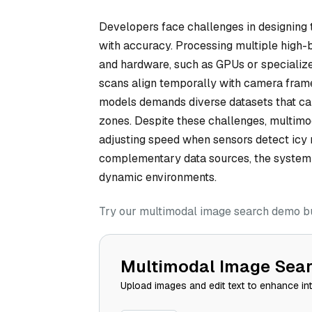
Developers face challenges in designing 
with accuracy. Processing multiple high-
and hardware, such as GPUs or specialize
scans align temporally with camera frames
models demands diverse datasets that capt
zones. Despite these challenges, multimod
adjusting speed when sensors detect icy 
complementary data sources, the system r
dynamic environments.
Try our multimodal image search demo bui
Multimodal Image Sea
Upload images and edit text to enhance in