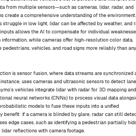
ata from multiple sensors—such as cameras, lidar, radar, and
s create a comprehensive understanding of the environment.
struggle in low light, lidar can be affected by weather, and 
e inputs allows the AI to compensate for individual weaknesse
 information, while cameras offer high-resolution color data,
e pedestrians, vehicles, and road signs more reliably than an
ction is sensor fusion, where data streams are synchronized 
r instance, uses cameras and ultrasonic sensors to detect lan
mo’s vehicles integrate lidar with radar for 3D mapping and
utional neural networks (CNNs) to process visual data alongs
probabilistic models to fuse these inputs into a unified
benefit: if a camera is blinded by glare, radar can still dete
es edge cases, such as identifying a pedestrian partially hid
lidar reflections with camera footage.