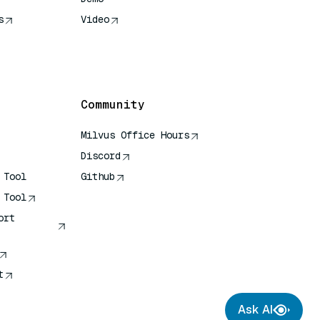
s
Video
rence
Community
Milvus Office Hours
Discord
 Tool
Github
 Tool
ort
t
Ask AI