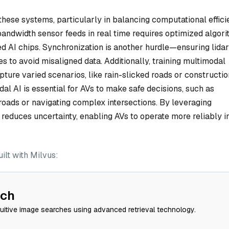
these systems, particularly in balancing computational effic
bandwidth sensor feeds in real time requires optimized algor
d AI chips. Synchronization is another hurdle—ensuring lidar
 to avoid misaligned data. Additionally, training multimodal
ure varied scenarios, like rain-slicked roads or constructio
al AI is essential for AVs to make safe decisions, such as
roads or navigating complex intersections. By leveraging
educes uncertainty, enabling AVs to operate more reliably i
lt with Milvus:
rch
tuitive image searches using advanced retrieval technology.