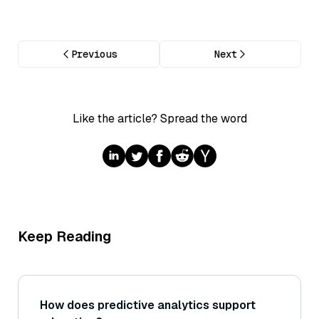
Previous
Next
Like the article? Spread the word
Keep Reading
How does predictive analytics support