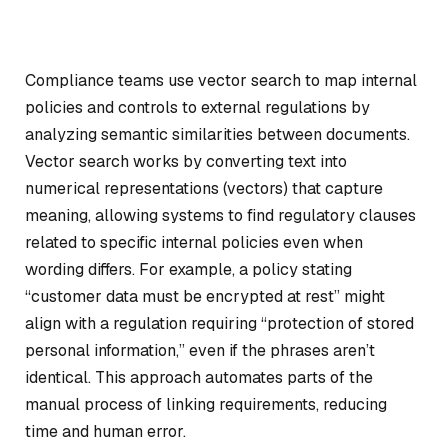
Compliance teams use vector search to map internal
policies and controls to external regulations by
analyzing semantic similarities between documents.
Vector search works by converting text into
numerical representations (vectors) that capture
meaning, allowing systems to find regulatory clauses
related to specific internal policies even when
wording differs. For example, a policy stating
“customer data must be encrypted at rest” might
align with a regulation requiring “protection of stored
personal information,” even if the phrases aren’t
identical. This approach automates parts of the
manual process of linking requirements, reducing
time and human error.