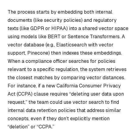
The process starts by embedding both internal
documents (like security policies) and regulatory
texts (like GDPR or HIPAA) into a shared vector space
using models like BERT or Sentence Transformers. A
vector database (e.g., Elasticsearch with vector
support, Pinecone) then indexes these embeddings.
When a compliance officer searches for policies
relevant to a specific regulation, the system retrieves
the closest matches by comparing vector distances.
For instance, if a new California Consumer Privacy
Act (CCPA) clause requires “deleting user data upon
request,” the team could use vector search to find
internal data retention policies that address similar
concepts, even if they don’t explicitly mention
“deletion” or “CCPA.”