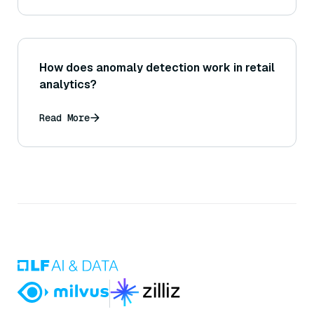
How does anomaly detection work in retail
analytics?
Read More