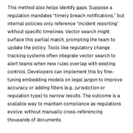
This method also helps identify gaps. Suppose a
regulation mandates “timely breach notifications,” but
internal policies only reference “incident reporting”
without specific timelines. Vector search might
surface this partial match, prompting the team to
update the policy. Tools like regulatory change
tracking systems often integrate vector search to
alert teams when new rules overlap with existing
controls. Developers can implement this by fine-
tuning embedding models on legal jargon to improve
accuracy or adding filters (e.g., jurisdiction or
regulation type) to narrow results. The outcome is a
scalable way to maintain compliance as regulations
evolve, without manually cross-referencing
thousands of documents.