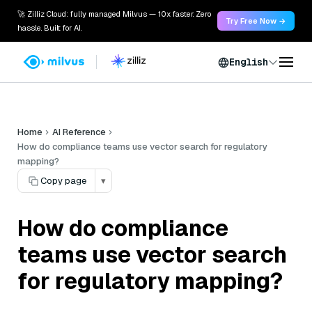
🚀 Zilliz Cloud: fully managed Milvus — 10x faster. Zero
Try Free Now →
hassle. Built for AI.
English
Home
AI Reference
How do compliance teams use vector search for regulatory
mapping?
Copy page
▾
How do compliance
teams use vector search
for regulatory mapping?