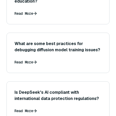
education?
Read More
What are some best practices for
debugging diffusion model training issues?
Read More
Is DeepSeek's AI compliant with
international data protection regulations?
Read More