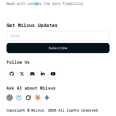
Made with Love
by the Devs from
Zilliz
Get Milvus Updates
Subscribe
Follow Us
Ask AI about Milvus
Copyright © Milvus. 2026 All rights reserved.