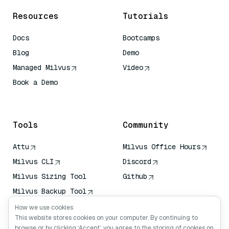
Resources
Tutorials
Docs
Bootcamps
Blog
Demo
Managed Milvus
Video
Book a Demo
AI Quick Reference
Tools
Community
Attu
Milvus Office Hours
Milvus CLI
Discord
Milvus Sizing Tool
Github
Milvus Backup Tool
Vector Transport
How we use cookies
Service (VTS)
This website stores cookies on your computer. By continuing to
browse or by clicking ‘Accept’, you agree to the storing of cookies on