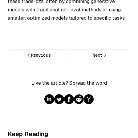
these trade-offs, often by combining generative
models with traditional retrieval methods or using
smaller, optimized models tailored to specific tasks.
Previous
Next
Like the article? Spread the word
Keep Reading