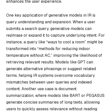
enhances the user experience.
One key application of generative models in IR is
query understanding and expansion. When a user
submits a search query, generative models can
rephrase or expand it to capture underlying intent. For
instance, a query like “ways to cool a room” might be
transformed into “methods for reducing indoor
temperature without AC,” improving the likelihood of
retrieving relevant results. Models like GPT can
generate alternative phrasings or suggest related
terms, helping IR systems overcome vocabulary
mismatches between user queries and indexed
content. Another use case is document
summarization, where models like BART or PEGASUS
generate concise summaries of long texts, allowing
users to quickly assess relevance without reading