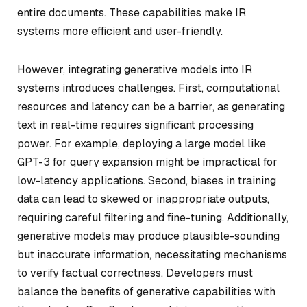
entire documents. These capabilities make IR
systems more efficient and user-friendly.
However, integrating generative models into IR
systems introduces challenges. First, computational
resources and latency can be a barrier, as generating
text in real-time requires significant processing
power. For example, deploying a large model like
GPT-3 for query expansion might be impractical for
low-latency applications. Second, biases in training
data can lead to skewed or inappropriate outputs,
requiring careful filtering and fine-tuning. Additionally,
generative models may produce plausible-sounding
but inaccurate information, necessitating mechanisms
to verify factual correctness. Developers must
balance the benefits of generative capabilities with