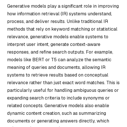
Generative models play a significant role in improving
how information retrieval (IR) systems understand,
process, and deliver results. Unlike traditional IR
methods that rely on keyword matching or statistical
relevance, generative models enable systems to
interpret user intent, generate context-aware
responses, and refine search outputs. For example,
models like BERT or T5 can analyze the semantic
meaning of queries and documents, allowing IR
systems to retrieve results based on conceptual
relevance rather than just exact word matches. This is
particularly useful for handling ambiguous queries or
expanding search criteria to include synonyms or
related concepts. Generative models also enable
dynamic content creation, such as summarizing
documents or generating answers directly, which