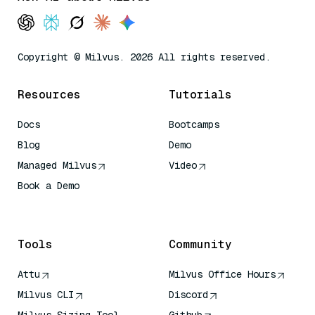
Copyright © Milvus. 2026 All rights reserved.
Resources
Tutorials
Docs
Bootcamps
Blog
Demo
Managed Milvus
Video
Book a Demo
AI Quick Reference
Tools
Community
Attu
Milvus Office Hours
Milvus CLI
Discord