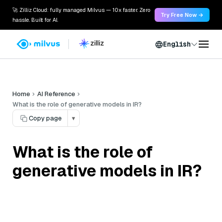
🚀 Zilliz Cloud: fully managed Milvus — 10x faster. Zero
Try Free Now →
hassle. Built for AI.
English
Home
AI Reference
What is the role of generative models in IR?
Copy page
▾
What is the role of
generative models in IR?