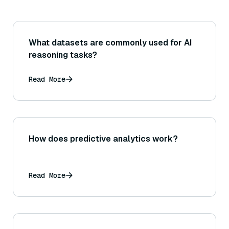
What datasets are commonly used for AI
reasoning tasks?
Read More
How does predictive analytics work?
Read More