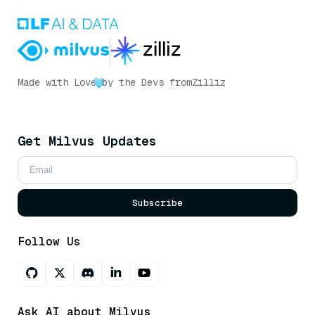
Made with Love
by the Devs from
Zilliz
Get Milvus Updates
Subscribe
Follow Us
Ask AI about Milvus