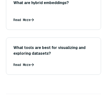
What are hybrid embeddings?
Read More
What tools are best for visualizing and
exploring datasets?
Read More