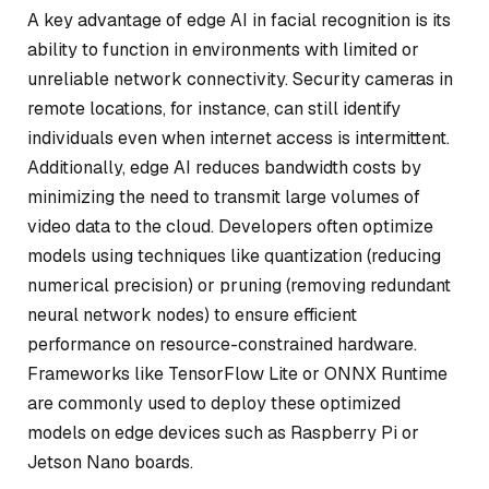
A key advantage of edge AI in facial recognition is its
ability to function in environments with limited or
unreliable network connectivity. Security cameras in
remote locations, for instance, can still identify
individuals even when internet access is intermittent.
Additionally, edge AI reduces bandwidth costs by
minimizing the need to transmit large volumes of
video data to the cloud. Developers often optimize
models using techniques like quantization (reducing
numerical precision) or pruning (removing redundant
neural network nodes) to ensure efficient
performance on resource-constrained hardware.
Frameworks like TensorFlow Lite or ONNX Runtime
are commonly used to deploy these optimized
models on edge devices such as Raspberry Pi or
Jetson Nano boards.