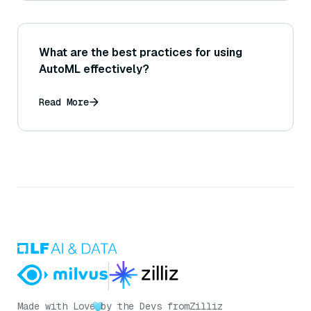
What are the best practices for using
AutoML effectively?
Read More
Made with Love
by the Devs from
Zilliz