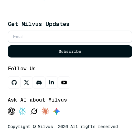
Get Milvus Updates
Subscribe
Follow Us
Ask AI about Milvus
Copyright © Milvus. 2026 All rights reserved.