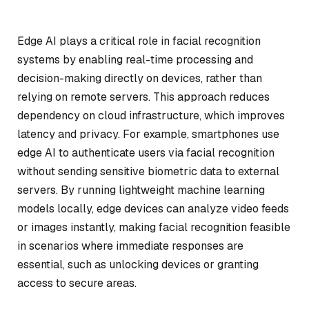
Edge AI plays a critical role in facial recognition
systems by enabling real-time processing and
decision-making directly on devices, rather than
relying on remote servers. This approach reduces
dependency on cloud infrastructure, which improves
latency and privacy. For example, smartphones use
edge AI to authenticate users via facial recognition
without sending sensitive biometric data to external
servers. By running lightweight machine learning
models locally, edge devices can analyze video feeds
or images instantly, making facial recognition feasible
in scenarios where immediate responses are
essential, such as unlocking devices or granting
access to secure areas.