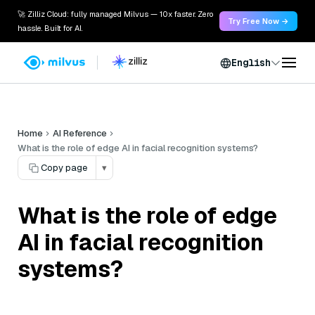
🚀 Zilliz Cloud: fully managed Milvus — 10x faster. Zero
Try Free Now →
hassle. Built for AI.
English
Home
AI Reference
What is the role of edge AI in facial recognition systems?
Copy page
▾
What is the role of edge
AI in facial recognition
systems?