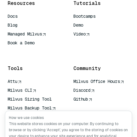
Resources
Tutorials
Docs
Bootcamps
Blog
Demo
Managed Milvus
Video
Book a Demo
AI Quick Reference
Tools
Community
Attu
Milvus Office Hours
Milvus CLI
Discord
Milvus Sizing Tool
Github
Milvus Backup Tool
Vector Transport
How we use cookies
Service (VTS)
This website stores cookies on your computer. By continuing to
browse or by clicking ‘Accept’, you agree to the storing of cookies on
Deep Searcher
your device to enhance your site experience and for analytical