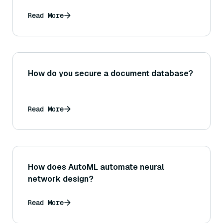
accuracy and speed of Sentence
Transformer embeddings and similarity
Read More
calculations?
How do you secure a document database?
Read More
How does AutoML automate neural
network design?
Read More