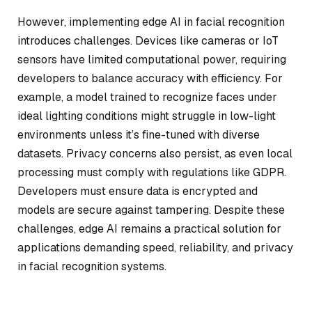
However, implementing edge AI in facial recognition
introduces challenges. Devices like cameras or IoT
sensors have limited computational power, requiring
developers to balance accuracy with efficiency. For
example, a model trained to recognize faces under
ideal lighting conditions might struggle in low-light
environments unless it’s fine-tuned with diverse
datasets. Privacy concerns also persist, as even local
processing must comply with regulations like GDPR.
Developers must ensure data is encrypted and
models are secure against tampering. Despite these
challenges, edge AI remains a practical solution for
applications demanding speed, reliability, and privacy
in facial recognition systems.