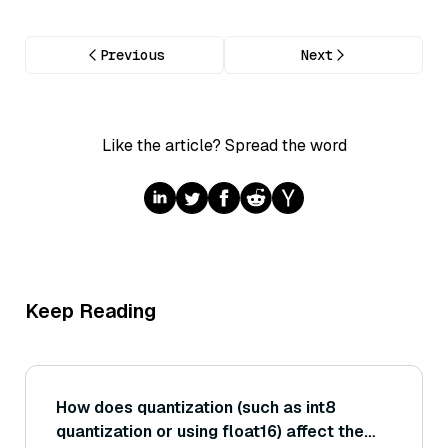
Previous
Next
Like the article? Spread the word
Keep Reading
How does quantization (such as int8
quantization or using float16) affect the