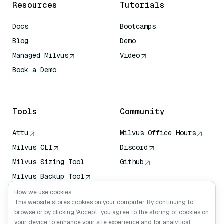
Resources
Tutorials
Docs
Bootcamps
Blog
Demo
Managed Milvus
Video
Book a Demo
AI Quick Reference
Tools
Community
Attu
Milvus Office Hours
Milvus CLI
Discord
Milvus Sizing Tool
Github
Milvus Backup Tool
Vector Transport
How we use cookies
Service (VTS)
This website stores cookies on your computer. By continuing to
browse or by clicking ‘Accept’, you agree to the storing of cookies on
Deep Searcher
your device to enhance your site experience and for analytical