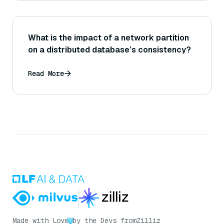
What is the impact of a network partition
on a distributed database’s consistency?
Read More
Made with Love
by the Devs from
Zilliz