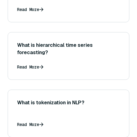
Read More
What is hierarchical time series
forecasting?
Read More
What is tokenization in NLP?
Read More