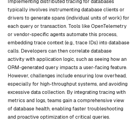
Implementing distributed tracing for databases
typically involves instrumenting database clients or
drivers to generate spans (individual units of work) for
each query or transaction. Tools like OpenTelemetry
or vendor-specific agents automate this process,
embedding trace context (e.g., trace IDs) into database
calls. Developers can then correlate database
activity with application logic, such as seeing how an
ORM-generated query impacts a user-facing feature.
However, challenges include ensuring low overhead,
especially for high-throughput systems, and avoiding
excessive data collection. By integrating tracing with
metrics and logs, teams gain a comprehensive view
of database health, enabling faster troubleshooting
and proactive optimization of critical queries.