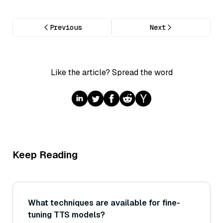
Previous
Next
Like the article? Spread the word
Keep Reading
What techniques are available for fine-
tuning TTS models?