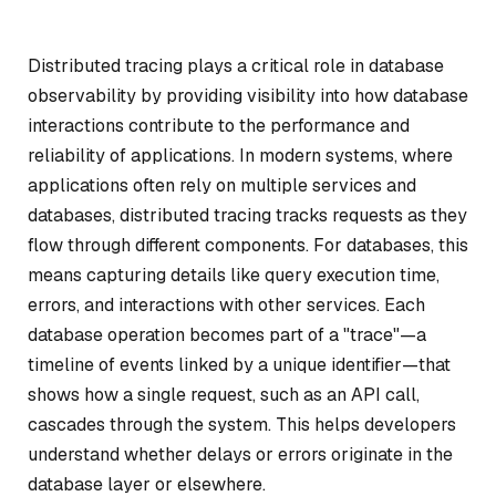
Distributed tracing plays a critical role in database
observability by providing visibility into how database
interactions contribute to the performance and
reliability of applications. In modern systems, where
applications often rely on multiple services and
databases, distributed tracing tracks requests as they
flow through different components. For databases, this
means capturing details like query execution time,
errors, and interactions with other services. Each
database operation becomes part of a "trace"—a
timeline of events linked by a unique identifier—that
shows how a single request, such as an API call,
cascades through the system. This helps developers
understand whether delays or errors originate in the
database layer or elsewhere.