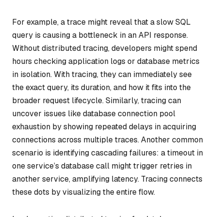
For example, a trace might reveal that a slow SQL
query is causing a bottleneck in an API response.
Without distributed tracing, developers might spend
hours checking application logs or database metrics
in isolation. With tracing, they can immediately see
the exact query, its duration, and how it fits into the
broader request lifecycle. Similarly, tracing can
uncover issues like database connection pool
exhaustion by showing repeated delays in acquiring
connections across multiple traces. Another common
scenario is identifying cascading failures: a timeout in
one service’s database call might trigger retries in
another service, amplifying latency. Tracing connects
these dots by visualizing the entire flow.