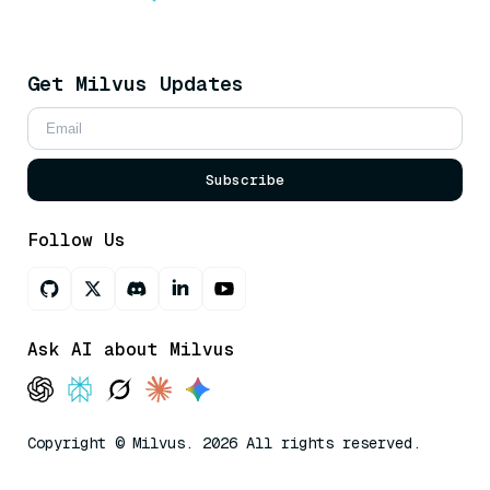
Get Milvus Updates
Subscribe
Follow Us
Ask AI about Milvus
Copyright © Milvus. 2026 All rights reserved.