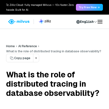
🚀 Zilliz Cloud: fully managed Milvus — 10x faster. Zero
Try Free Now →
hassle. Built for AI.
English
Home
AI Reference
What is the role of distributed tracing in database observability?
Copy page
▾
What is the role of
distributed tracing in
database observability?