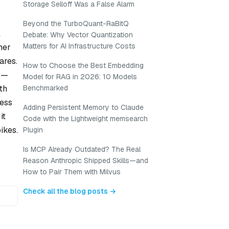
Storage Selloff Was a False Alarm
Beyond the TurboQuant-RaBitQ
l
Debate: Why Vector Quantization
Matters for AI Infrastructure Costs
her
ares.
How to Choose the Best Embedding
ns—
Model for RAG in 2026: 10 Models
th
Benchmarked
cess
Adding Persistent Memory to Claude
it
Code with the Lightweight memsearch
ikes.
Plugin
Is MCP Already Outdated? The Real
Reason Anthropic Shipped Skills—and
How to Pair Them with Milvus
Check all the blog posts →