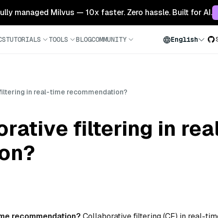
 fully managed Milvus — 10x faster. Zero hassle. Built for AI.
CS
TUTORIALS
TOOLS
BLOG
COMMUNITY
English
 filtering in real-time recommendation?
rative filtering in rea
on?
l-time recommendation?
Collaborative filtering (CF) in real-tim