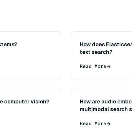
ystems?
How does Elasticsea
text search?
Read More
the computer vision?
How are audio embe
multimodal search 
Read More