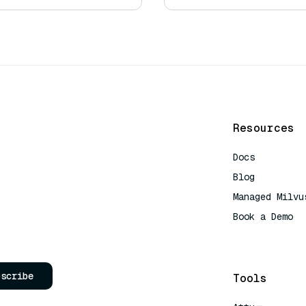
Resources
Docs
Blog
Managed Milvu
Book a Demo
AI Quick Refe
bscribe
Tools