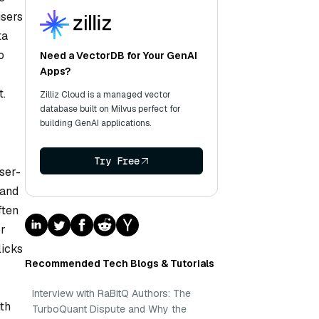
users
ta
o
Need a VectorDB for Your GenAI
Apps?
t.
Zilliz Cloud is a managed vector
database built on Milvus perfect for
building GenAI applications.
Try Free
ser-
 and
ften
or
licks
Recommended Tech Blogs & Tutorials
Interview with RaBitQ Authors: The
ith
TurboQuant Dispute and Why the