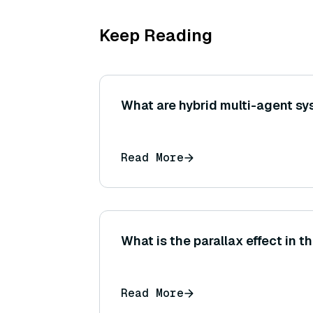
Keep Reading
What are hybrid multi-agent s
Read More
What is the parallax effect in 
Read More