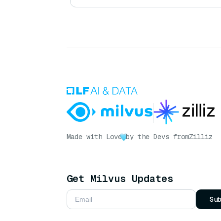
Made with Love
by the Devs from
Zilliz
Get Milvus Updates
Su