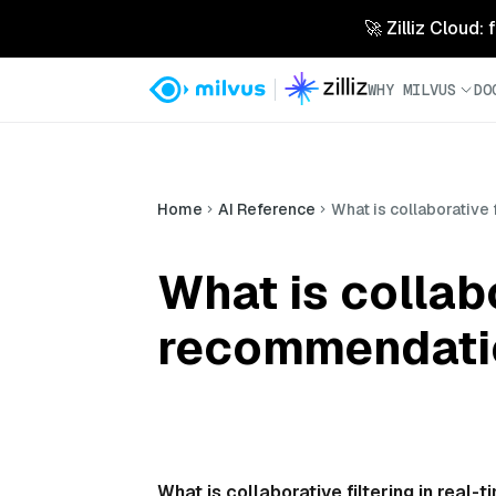
🚀 Zilliz Cloud:
WHY MILVUS
DO
Home
AI Reference
What is collaborative
What is collabo
recommendati
What is collaborative filtering in rea