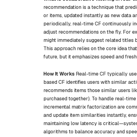
recommendation is a technique that predi
or items, updated instantly as new data a
periodically, real-time CF continuously i
adjust recommendations on the fly. For ex
might immediately suggest related titles 
This approach relies on the core idea that
future, but it emphasizes speed and fresh
How It Works
Real-time CF typically uses
based CF identifies users with similar act
recommends items those similar users like
purchased together). To handle real-time 
incremental matrix factorization are com
and update item similarities instantly, e
maintaining low latency is critical—syst
algorithms to balance accuracy and speed