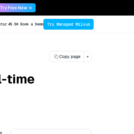
Try Free Now →
Try Managed Milvus
Star
45.5K
Book a Demo
Copy page
▾
l-time
e