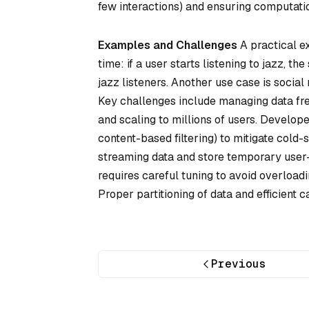
few interactions) and ensuring computation
Examples and Challenges
A practical ex
time: if a user starts listening to jazz,
jazz listeners. Another use case is socia
Key challenges include managing data fre
and scaling to millions of users. Develope
content-based filtering) to mitigate cold-
streaming data and store temporary user-
requires careful tuning to avoid overloadi
Proper partitioning of data and efficient 
Previous