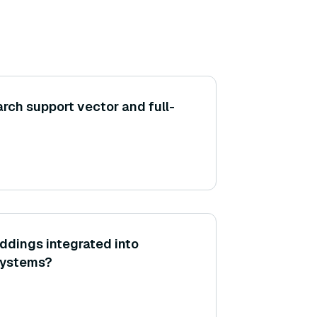
rch support vector and full-
ddings integrated into
systems?