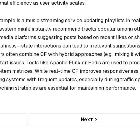
al efficiency as user activity scales.
ample is a music streaming service updating playlists in rea
 the system might instantly recommend tracks popular among ot
l media platforms suggesting posts based on recent likes or sh
shness—stale interactions can lead to irrelevant suggestio
rs often combine CF with hybrid approaches (e.g., mixing it wi
start issues. Tools like Apache Flink or Redis are used to pro
item matrices. While real-time CF improves responsiveness, 
ng systems with frequent updates, especially during traffic sp
caching strategies are essential for maintaining performance.
Next