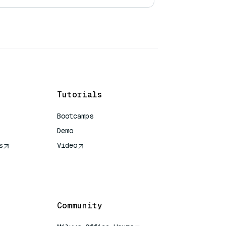
Tutorials
Bootcamps
Demo
s
Video
rence
Community