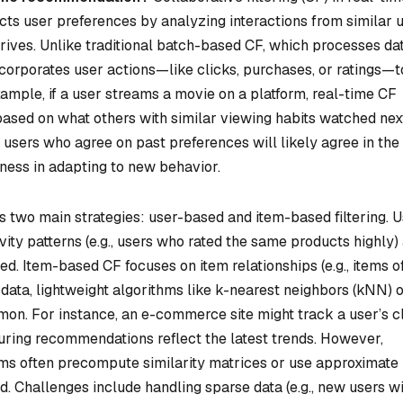
cts user preferences by analyzing interactions from similar 
rrives. Unlike traditional batch-based CF, which processes da
ncorporates user actions—like clicks, purchases, or ratings—t
ample, if a user streams a movie on a platform, real-time CF
based on what others with similar viewing habits watched nex
 users who agree on past preferences will likely agree in the
ness in adapting to new behavior.
 two main strategies: user-based and item-based filtering. U
ivity patterns (e.g., users who rated the same products highly)
d. Item-based CF focuses on item relationships (e.g., items o
data, lightweight algorithms like k-nearest neighbors (kNN) 
mon. For instance, an e-commerce site might track a user’s c
nsuring recommendations reflect the latest trends. However,
ems often precompute similarity matrices or use approximate
. Challenges include handling sparse data (e.g., new users w