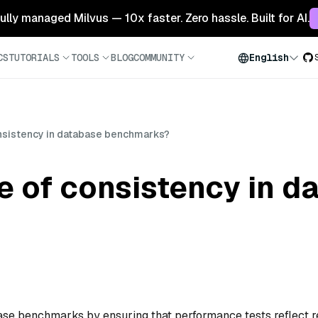
 fully managed Milvus — 10x faster. Zero hassle. Built for AI.
CS
TUTORIALS
TOOLS
BLOG
COMMUNITY
English
onsistency in database benchmarks?
le of consistency in 
base benchmarks by ensuring that performance tests reflect r