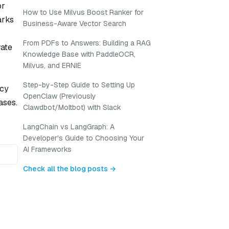
or
How to Use Milvus Boost Ranker for
arks
Business-Aware Vector Search
From PDFs to Answers: Building a RAG
rate
Knowledge Base with PaddleOCR,
Milvus, and ERNIE
Step-by-Step Guide to Setting Up
ncy
OpenClaw (Previously
ases.
Clawdbot/Moltbot) with Slack
LangChain vs LangGraph: A
Developer's Guide to Choosing Your
AI Frameworks
Check all the blog posts →