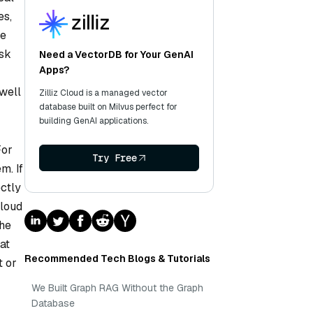
es,
te
isk
Need a VectorDB for Your GenAI
Apps?
well
Zilliz Cloud is a managed vector
database built on Milvus perfect for
building GenAI applications.
For
Try Free
m. If
ctly
Cloud
the
at
Recommended Tech Blogs & Tutorials
t or
We Built Graph RAG Without the Graph
Database