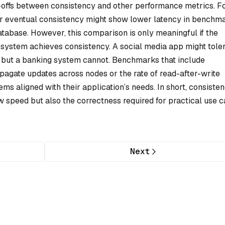
-offs between consistency and other performance metrics. F
r eventual consistency might show lower latency in benchm
tabase. However, this comparison is only meaningful if the
system achieves consistency. A social media app might tole
, but a banking system cannot. Benchmarks that include
pagate updates across nodes or the rate of read-after-write
 aligned with their application’s needs. In short, consiste
speed but also the correctness required for practical use c
Next