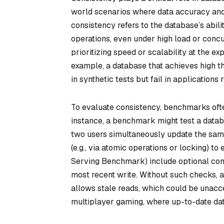
world scenarios where data accuracy and
consistency refers to the database’s abili
operations, even under high load or conc
prioritizing speed or scalability at the ex
example, a database that achieves high t
in synthetic tests but fail in applications
To evaluate consistency, benchmarks ofte
instance, a benchmark might test a databas
two users simultaneously update the same
(e.g., via atomic operations or locking) to
Serving Benchmark) include optional cons
most recent write. Without such checks, 
allows stale reads, which could be unacc
multiplayer gaming, where up-to-date data