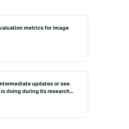
aluation metrics for image
t intermediate updates or see
s doing during its research