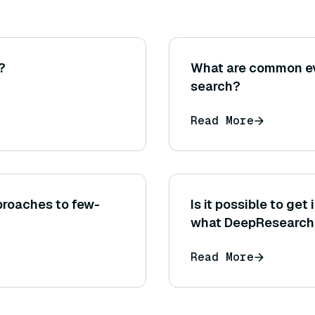
?
What are common ev
search?
Read More
roaches to few-
Is it possible to ge
what DeepResearch i
process?
Read More