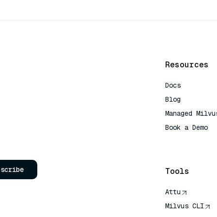
Resources
Docs
Blog
Managed Milvu
Book a Demo
AI Quick Refe
bscribe
Tools
Attu
Milvus CLI