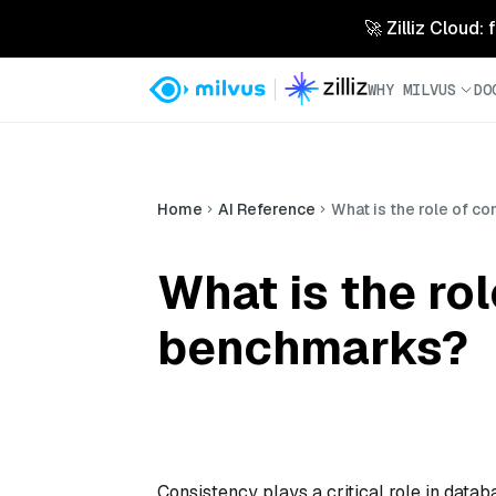
🚀 Zilliz Cloud:
WHY MILVUS
DO
Home
AI Reference
What is the role of c
What is the ro
benchmarks?
Consistency plays a critical role in data