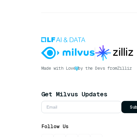
Made with Love
by the Devs from
Zilliz
Get Milvus Updates
Su
Follow Us