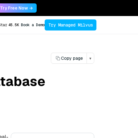
Try Free Now →
Try Managed Milvus
Star
45.5K
Book a Demo
Copy page
▾
database
eal-