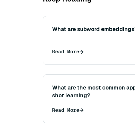
What are subword embeddings
Read More
What are the most common app
shot learning?
Read More