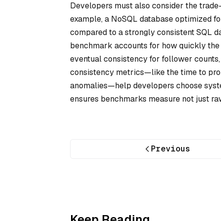
Developers must also consider the trade
example, a NoSQL database optimized fo
compared to a strongly consistent SQL da
benchmark accounts for how quickly the 
eventual consistency for follower counts
consistency metrics—like the time to pro
anomalies—help developers choose systems
ensures benchmarks measure not just raw 
Previous
Keep Reading