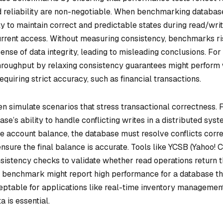
 reliability are non-negotiable. When benchmarking databas
ty to maintain correct and predictable states during read/wri
urrent access. Without measuring consistency, benchmarks r
pense of data integrity, leading to misleading conclusions. For
hroughput by relaxing consistency guarantees might perform 
 requiring strict accuracy, such as financial transactions.
n simulate scenarios that stress transactional correctness. 
e’s ability to handle conflicting writes in a distributed syste
 account balance, the database must resolve conflicts corre
 ensure the final balance is accurate. Tools like YCSB (Yahoo! 
istency checks to validate whether read operations return 
a benchmark might report high performance for a database th
eptable for applications like real-time inventory managemen
 is essential.