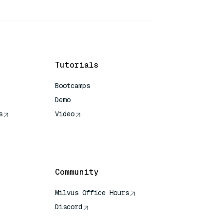
Tutorials
Bootcamps
Demo
s
Video
rence
Community
Milvus Office Hours
Discord