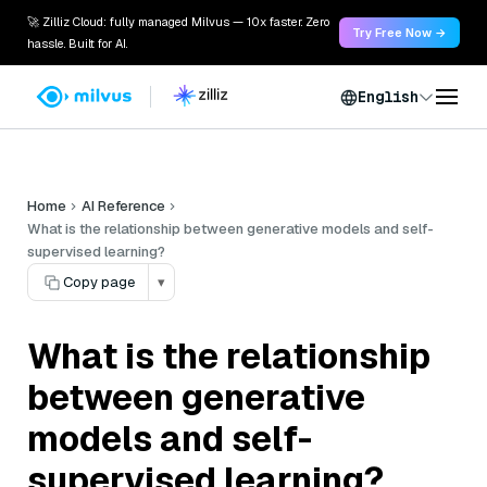
🚀 Zilliz Cloud: fully managed Milvus — 10x faster. Zero
Try Free Now →
hassle. Built for AI.
English
Home
AI Reference
What is the relationship between generative models and self-
supervised learning?
Copy page
▾
What is the relationship
between generative
models and self-
supervised learning?