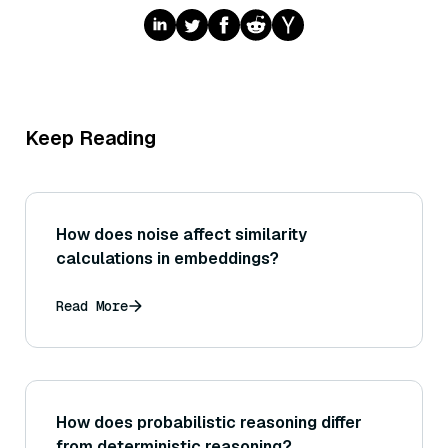
Keep Reading
How does noise affect similarity
calculations in embeddings?
Read More
How does probabilistic reasoning differ
from deterministic reasoning?