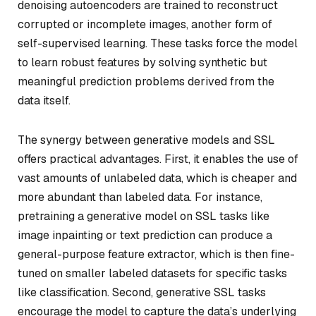
denoising autoencoders are trained to reconstruct
corrupted or incomplete images, another form of
self-supervised learning. These tasks force the model
to learn robust features by solving synthetic but
meaningful prediction problems derived from the
data itself.
The synergy between generative models and SSL
offers practical advantages. First, it enables the use of
vast amounts of unlabeled data, which is cheaper and
more abundant than labeled data. For instance,
pretraining a generative model on SSL tasks like
image inpainting or text prediction can produce a
general-purpose feature extractor, which is then fine-
tuned on smaller labeled datasets for specific tasks
like classification. Second, generative SSL tasks
encourage the model to capture the data’s underlying