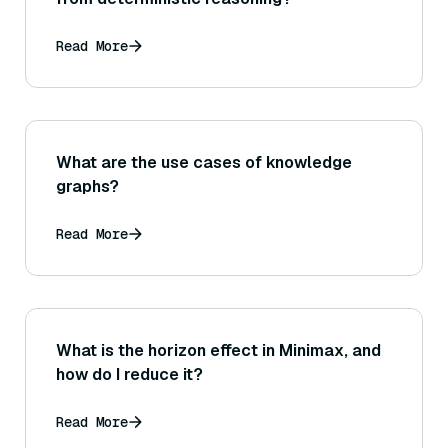
Read More
What are the use cases of knowledge
graphs?
Read More
What is the horizon effect in Minimax, and
how do I reduce it?
Read More