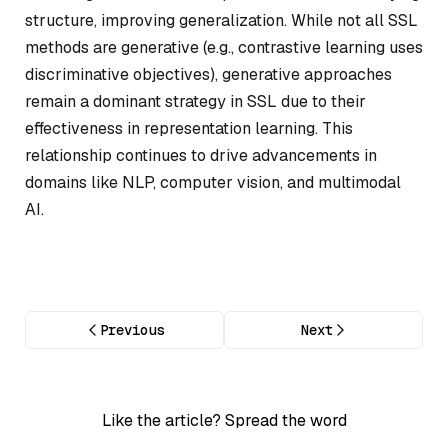
structure, improving generalization. While not all SSL
methods are generative (e.g., contrastive learning uses
discriminative objectives), generative approaches
remain a dominant strategy in SSL due to their
effectiveness in representation learning. This
relationship continues to drive advancements in
domains like NLP, computer vision, and multimodal
AI.
Previous
Next
Like the article? Spread the word