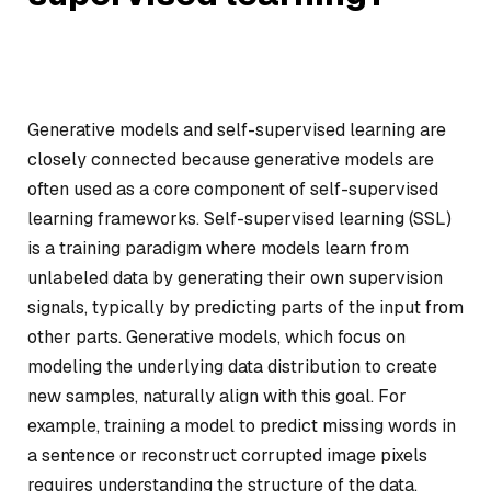
Generative models and self-supervised learning are
closely connected because generative models are
often used as a core component of self-supervised
learning frameworks. Self-supervised learning (SSL)
is a training paradigm where models learn from
unlabeled data by generating their own supervision
signals, typically by predicting parts of the input from
other parts. Generative models, which focus on
modeling the underlying data distribution to create
new samples, naturally align with this goal. For
example, training a model to predict missing words in
a sentence or reconstruct corrupted image pixels
requires understanding the structure of the data,