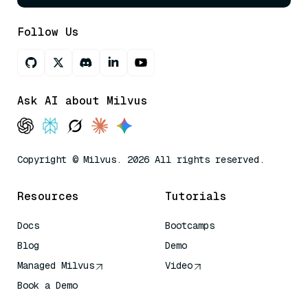
Follow Us
Ask AI about Milvus
Copyright © Milvus. 2026 All rights reserved.
Resources
Tutorials
Docs
Bootcamps
Blog
Demo
Managed Milvus
Video
Book a Demo
AI Quick Reference