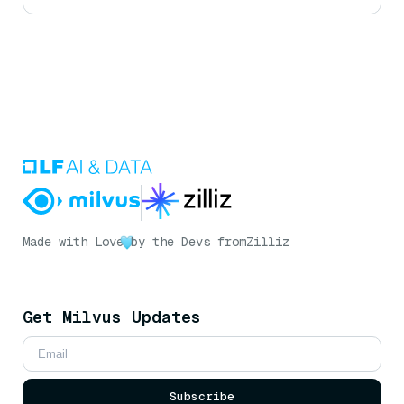
Made with Love
by the Devs from
Zilliz
Get Milvus Updates
Subscribe