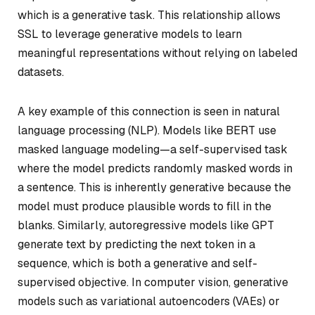
which is a generative task. This relationship allows
SSL to leverage generative models to learn
meaningful representations without relying on labeled
datasets.
A key example of this connection is seen in natural
language processing (NLP). Models like BERT use
masked language modeling—a self-supervised task
where the model predicts randomly masked words in
a sentence. This is inherently generative because the
model must produce plausible words to fill in the
blanks. Similarly, autoregressive models like GPT
generate text by predicting the next token in a
sequence, which is both a generative and self-
supervised objective. In computer vision, generative
models such as variational autoencoders (VAEs) or