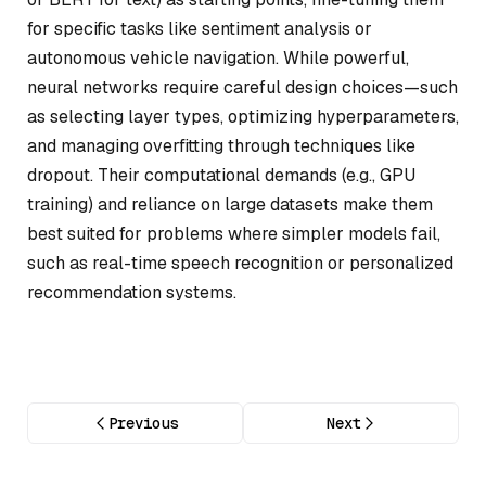
for specific tasks like sentiment analysis or
autonomous vehicle navigation. While powerful,
neural networks require careful design choices—such
as selecting layer types, optimizing hyperparameters,
and managing overfitting through techniques like
dropout. Their computational demands (e.g., GPU
training) and reliance on large datasets make them
best suited for problems where simpler models fail,
such as real-time speech recognition or personalized
recommendation systems.
Previous
Next