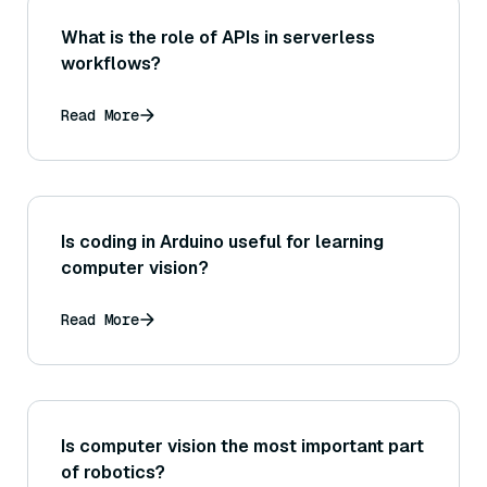
What is the role of APIs in serverless
workflows?
Read More
Is coding in Arduino useful for learning
computer vision?
Read More
Is computer vision the most important part
of robotics?