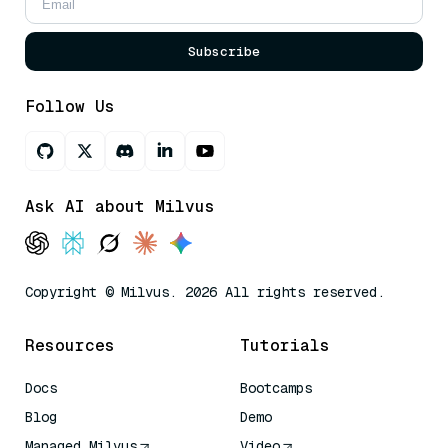
Subscribe
Follow Us
Ask AI about Milvus
Copyright © Milvus. 2026 All rights reserved.
Resources
Tutorials
Docs
Bootcamps
Blog
Demo
Managed Milvus
Video