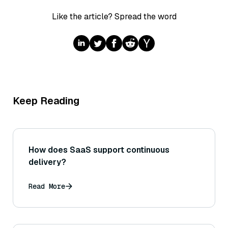
Like the article? Spread the word
Keep Reading
How does SaaS support continuous
delivery?
Read More