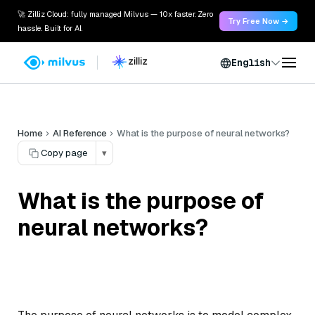
🚀 Zilliz Cloud: fully managed Milvus — 10x faster. Zero
Try Free Now →
hassle. Built for AI.
English
Home
AI Reference
What is the purpose of neural networks?
Copy page
▾
What is the purpose of
neural networks?