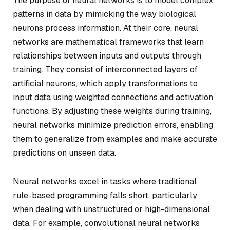
The purpose of neural networks is to model complex
patterns in data by mimicking the way biological
neurons process information. At their core, neural
networks are mathematical frameworks that learn
relationships between inputs and outputs through
training. They consist of interconnected layers of
artificial neurons, which apply transformations to
input data using weighted connections and activation
functions. By adjusting these weights during training,
neural networks minimize prediction errors, enabling
them to generalize from examples and make accurate
predictions on unseen data.
Neural networks excel in tasks where traditional
rule-based programming falls short, particularly
when dealing with unstructured or high-dimensional
data. For example, convolutional neural networks