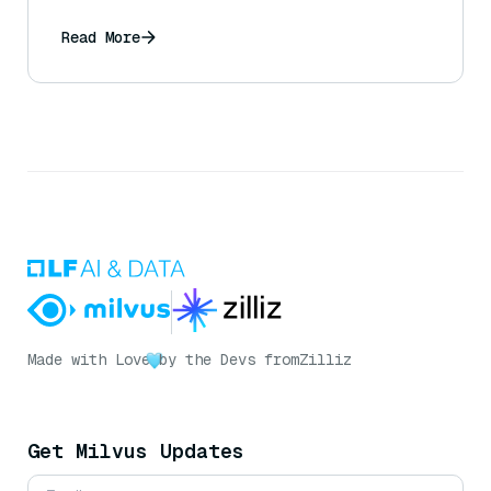
Read More
Made with Love
by the Devs from
Zilliz
Get Milvus Updates