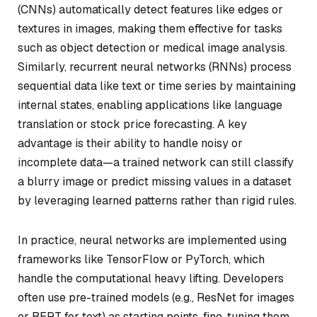
(CNNs) automatically detect features like edges or
textures in images, making them effective for tasks
such as object detection or medical image analysis.
Similarly, recurrent neural networks (RNNs) process
sequential data like text or time series by maintaining
internal states, enabling applications like language
translation or stock price forecasting. A key
advantage is their ability to handle noisy or
incomplete data—a trained network can still classify
a blurry image or predict missing values in a dataset
by leveraging learned patterns rather than rigid rules.
In practice, neural networks are implemented using
frameworks like TensorFlow or PyTorch, which
handle the computational heavy lifting. Developers
often use pre-trained models (e.g., ResNet for images
or BERT for text) as starting points, fine-tuning them