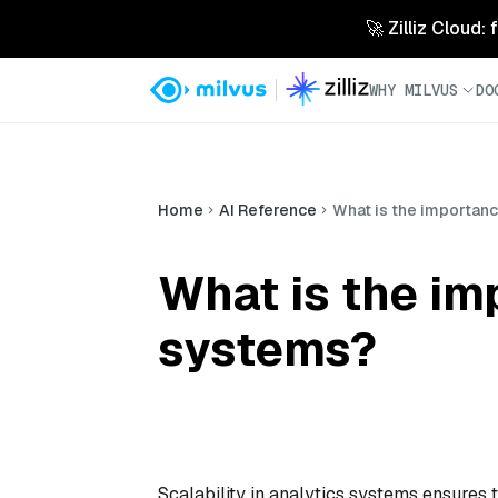
🚀 Zilliz Cloud:
WHY MILVUS
DO
Home
AI Reference
What is the importance
What is the imp
systems?
Scalability in analytics systems ensures 