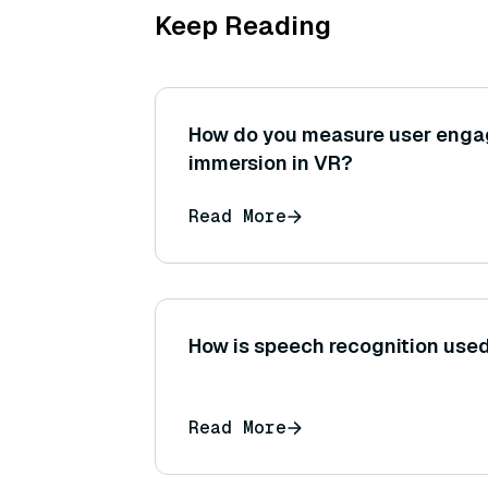
Keep Reading
How do you measure user eng
immersion in VR?
Read More
How is speech recognition used 
Read More