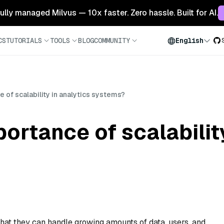
 fully managed Milvus — 10x faster. Zero hassle. Built for AI.
CS
TUTORIALS
TOOLS
BLOG
COMMUNITY
English
 of scalability in analytics systems?
ortance of scalabilit
that they can handle growing amounts of data, users, and