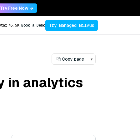
Try Free Now →
Try Managed Milvus
Star
45.5K
Book a Demo
Copy page
▾
y in analytics