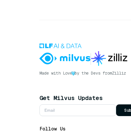
Made with Love
by the Devs from
Zilliz
Get Milvus Updates
Su
Follow Us