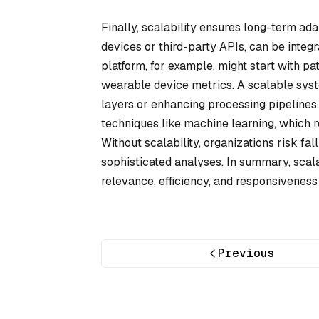
Finally, scalability ensures long-term ad
devices or third-party APIs, can be integ
platform, for example, might start with pa
wearable device metrics. A scalable sys
layers or enhancing processing pipelines
techniques like machine learning, which r
Without scalability, organizations risk f
sophisticated analyses. In summary, scala
relevance, efficiency, and responsiveness
Previous