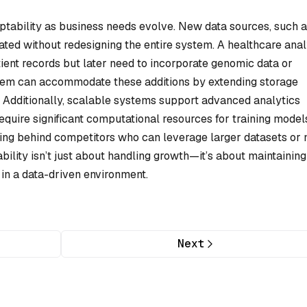
aptability as business needs evolve. New data sources, such a
rated without redesigning the entire system. A healthcare anal
tient records but later need to incorporate genomic data or
tem can accommodate these additions by extending storage
. Additionally, scalable systems support advanced analytics
equire significant computational resources for training model
alling behind competitors who can leverage larger datasets or
bility isn’t just about handling growth—it’s about maintaining
 in a data-driven environment.
Next