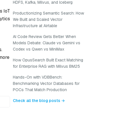
HDFS, Kafka, Milvus, and Iceberg
s IoT
Productionizing Semantic Search: How
ytics
We Built and Scaled Vector
Infrastructure at Airtable
AI Code Review Gets Better When
Models Debate: Claude vs Gemini vs
s.
Codex vs Qwen vs MiniMax
 more
How OpusSearch Built Exact Matching
for Enterprise RAG with Milvus BM25
Hands-On with VDBBench:
Benchmarking Vector Databases for
POCs That Match Production
Check all the blog posts →