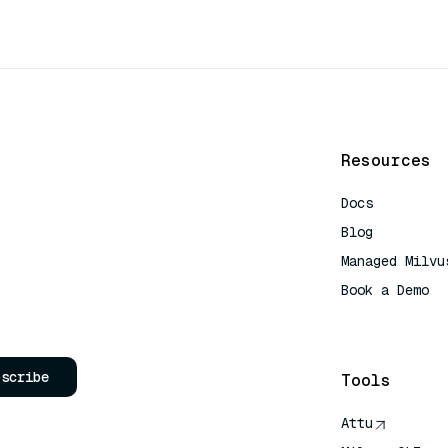
Resources
Docs
Blog
Managed Milvu
Book a Demo
AI Quick Refe
bscribe
Tools
Attu