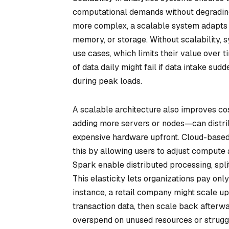
computational demands without degradin
more complex, a scalable system adapts b
memory, or storage. Without scalability, 
use cases, which limits their value over 
of data daily might fail if data intake sud
during peak loads.
A scalable architecture also improves cos
adding more servers or nodes—can distri
expensive hardware upfront. Cloud-based
this by allowing users to adjust compute 
Spark enable distributed processing, spli
This elasticity lets organizations pay only
instance, a retail company might scale up 
transaction data, then scale back afterwar
overspend on unused resources or strugg