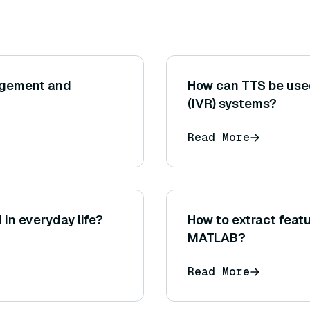
agement and
How can TTS be used
(IVR) systems?
Read More
in everyday life?
How to extract feat
MATLAB?
Read More