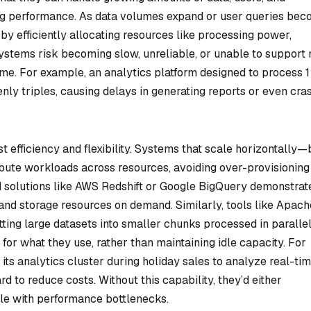
g performance. As data volumes expand or user queries be
y efficiently allocating resources like processing power,
systems risk becoming slow, unreliable, or unable to support
time. For example, an analytics platform designed to process 
denly triples, causing delays in generating reports or even cra
t efficiency and flexibility. Systems that scale horizontally—
bute workloads across resources, avoiding over-provisioning
 solutions like AWS Redshift or Google BigQuery demonstrat
and storage resources on demand. Similarly, tools like Apach
tting large datasets into smaller chunks processed in parallel
 for what they use, rather than maintaining idle capacity. For
its analytics cluster during holiday sales to analyze real-ti
d to reduce costs. Without this capability, they’d either
le with performance bottlenecks.