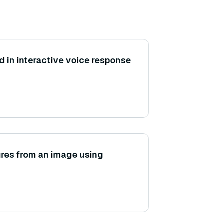
 in interactive voice response
ures from an image using