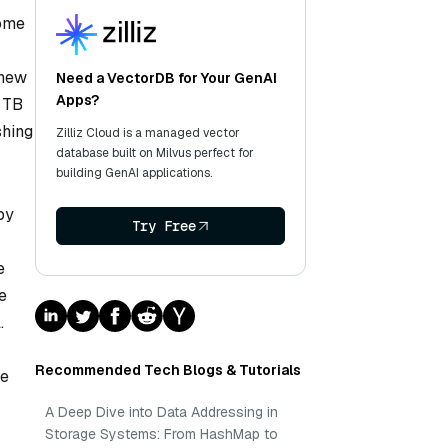
come
 new
Need a VectorDB for Your GenAI
Apps?
1 TB
shing
Zilliz Cloud is a managed vector
database built on Milvus perfect for
building GenAI applications.
by
Try Free
e
e
.
Recommended Tech Blogs & Tutorials
me
A Deep Dive into Data Addressing in
Storage Systems: From HashMap to