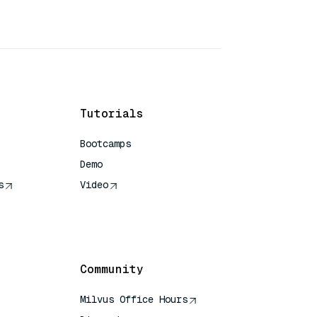
Tutorials
Bootcamps
Demo
s
Video
rence
Community
Milvus Office Hours