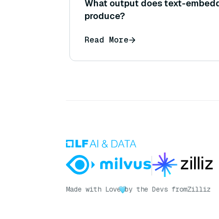
What output does text-embed
produce?
Read More
Made with Love
by the Devs from
Zilliz