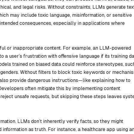
thical, and legal risks. Without constraints, LLMs generate tex
which may include toxic language, misinformation, or sensitive
unintended consequences, especially in applications where
mful or inappropriate content. For example, an LLM-powered
a user’s frustration with offensive language if its training d
models trained on biased data could reinforce stereotypes, suc
ic genders. Without filters to block toxic keywords or mechani
 also provide dangerous instructions—like explaining how to
evelopers often mitigate this by implementing content
 reject unsafe requests, but skipping these steps leaves sys
mation. LLMs don’t inherently verify facts, so they might
 information as truth. For instance, a healthcare app using a