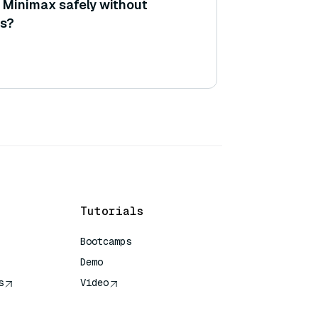
e Minimax safely without
ss?
Tutorials
Bootcamps
Demo
s
Video