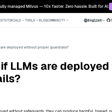
 fully managed Milvus — 10x faster. Zero hassle. Built for AI.
CS
TUTORIALS
TOOLS
BLOG
COMMUNITY
English
are deployed without proper guardrails?
if LLMs are deployed
ils?
oyed without safeguards, they can produce harmful, biased, o