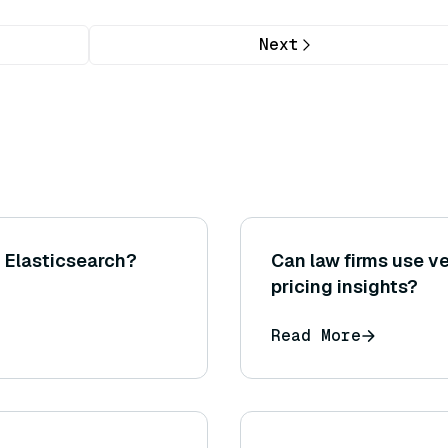
Next
h Elasticsearch?
Can law firms use ve
pricing insights?
Read More