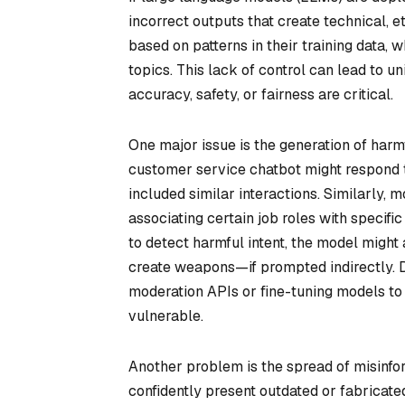
incorrect outputs that create technical, e
based on patterns in their training data, 
topics. This lack of control can lead to 
accuracy, safety, or fairness are critical.
One major issue is the generation of har
customer service chatbot might respond to 
included similar interactions. Similarly, 
associating certain job roles with specif
to detect harmful intent, the model might
create weapons—if prompted indirectly. D
moderation APIs or fine-tuning models to
vulnerable.
Another problem is the spread of misinfor
confidently present outdated or fabricated