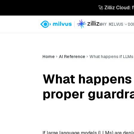
🚀 Zilliz Cloud:
WHY MILVUS
DO
Home
AI Reference
What happens if LLMs 
What happens 
proper guardra
If large language models (LLMs) are depl