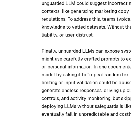
unguarded LLM could suggest incorrect med
contexts, like generating marketing copy
regulations. To address this, teams typica
knowledge to vetted datasets. Without th
liability, or user distrust.
Finally, unguarded LLMs can expose system
might use carefully crafted prompts to ex
or personal information. In one document
model by asking it to “repeat random text 
limiting or input validation could be ab
generate endless responses, driving up cl
controls, and activity monitoring, but skip
deploying LLMs without safeguards is like 
eventually fail in unpredictable and cost