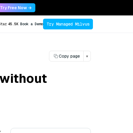
Try Free Now →
Try Managed Milvus
Star
45.5K
Book a Demo
Copy page
▾
 without
r