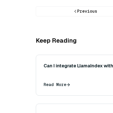
Previous
Keep Reading
Can I integrate LlamaIndex wit
Read More