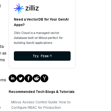
t
Need a VectorDB for Your GenAI
Apps?
Zilliz Cloud is a managed vector
database built on Milvus perfect for
building GenAI applications.
ata
h as
Try Free
sms
tems
Recommended Tech Blogs & Tutorials
Milvus Access Control Guide: How to
n
Configure RBAC for Production