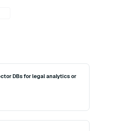
ctor DBs for legal analytics or