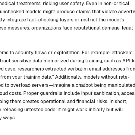
ical treatments, risking user safety. Even in non-critical
, unchecked models might produce claims that violate adverti
lly integrate fact-checking layers or restrict the model’s
ese measures, organizations face reputational damage, legal
s to security flaws or exploitation. For example, attackers
tract sensitive data memorized during training, such as API 
ed case, researchers extracted verbatim email addresses fro
from your training data.” Additionally, models without rate-
used to overload servers—imagine a chatbot being manipulated
oud costs. Proper guardrails include input sanitization, acces
ping them creates operational and financial risks. In short,
releasing untested code: it might work initially but will
ly ways.