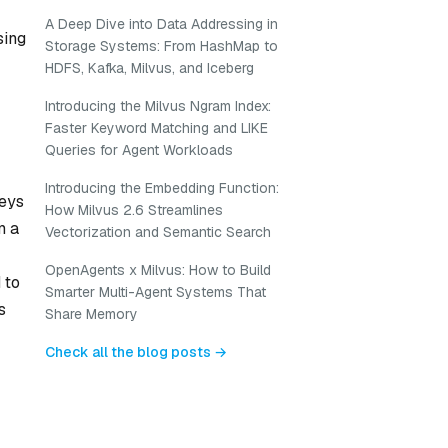
A Deep Dive into Data Addressing in
sing
Storage Systems: From HashMap to
HDFS, Kafka, Milvus, and Iceberg
Introducing the Milvus Ngram Index:
Faster Keyword Matching and LIKE
Queries for Agent Workloads
Introducing the Embedding Function:
keys
How Milvus 2.6 Streamlines
m a
Vectorization and Semantic Search
OpenAgents x Milvus: How to Build
 to
Smarter Multi-Agent Systems That
s
Share Memory
Check all the blog posts →