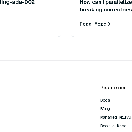
ding-ada-002
How can I paralleliz
breaking correctne
Read More
Resources
Docs
Blog
Managed Milvu
Book a Demo