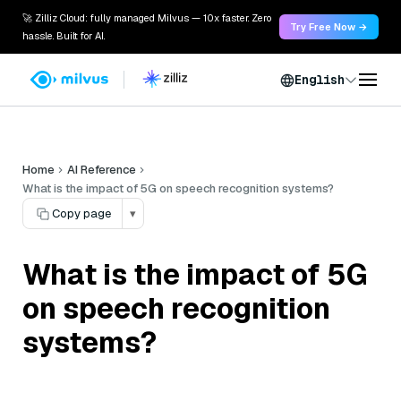
🚀 Zilliz Cloud: fully managed Milvus — 10x faster. Zero
Try Free Now →
hassle. Built for AI.
English
Home
AI Reference
What is the impact of 5G on speech recognition systems?
Copy page
▾
What is the impact of 5G
on speech recognition
systems?