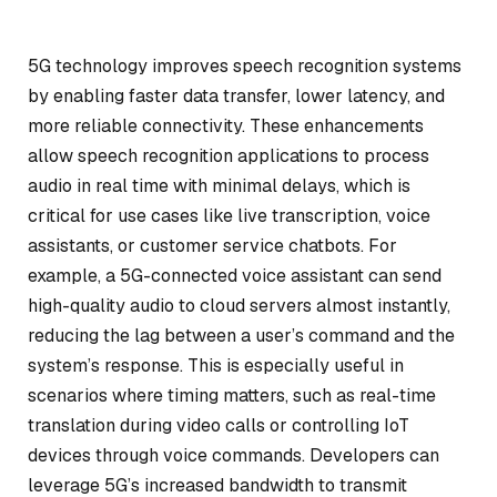
5G technology improves speech recognition systems
by enabling faster data transfer, lower latency, and
more reliable connectivity. These enhancements
allow speech recognition applications to process
audio in real time with minimal delays, which is
critical for use cases like live transcription, voice
assistants, or customer service chatbots. For
example, a 5G-connected voice assistant can send
high-quality audio to cloud servers almost instantly,
reducing the lag between a user’s command and the
system’s response. This is especially useful in
scenarios where timing matters, such as real-time
translation during video calls or controlling IoT
devices through voice commands. Developers can
leverage 5G’s increased bandwidth to transmit