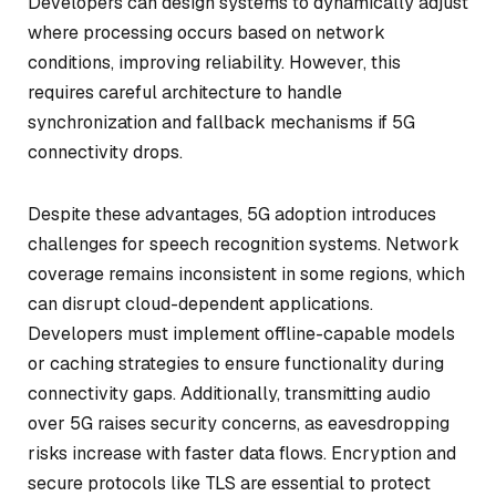
Developers can design systems to dynamically adjust
where processing occurs based on network
conditions, improving reliability. However, this
requires careful architecture to handle
synchronization and fallback mechanisms if 5G
connectivity drops.
Despite these advantages, 5G adoption introduces
challenges for speech recognition systems. Network
coverage remains inconsistent in some regions, which
can disrupt cloud-dependent applications.
Developers must implement offline-capable models
or caching strategies to ensure functionality during
connectivity gaps. Additionally, transmitting audio
over 5G raises security concerns, as eavesdropping
risks increase with faster data flows. Encryption and
secure protocols like TLS are essential to protect