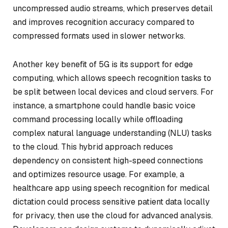
uncompressed audio streams, which preserves detail
and improves recognition accuracy compared to
compressed formats used in slower networks.
Another key benefit of 5G is its support for edge
computing, which allows speech recognition tasks to
be split between local devices and cloud servers. For
instance, a smartphone could handle basic voice
command processing locally while offloading
complex natural language understanding (NLU) tasks
to the cloud. This hybrid approach reduces
dependency on consistent high-speed connections
and optimizes resource usage. For example, a
healthcare app using speech recognition for medical
dictation could process sensitive patient data locally
for privacy, then use the cloud for advanced analysis.