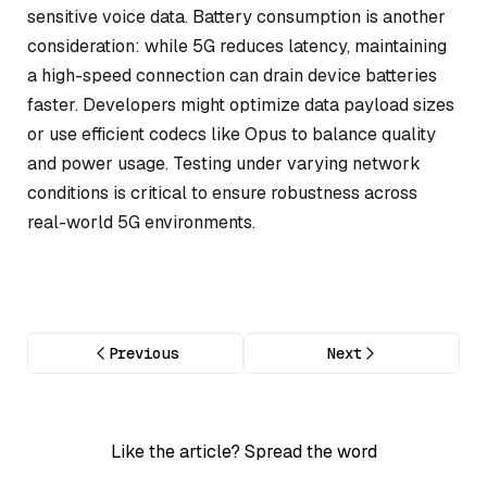
sensitive voice data. Battery consumption is another
consideration: while 5G reduces latency, maintaining
a high-speed connection can drain device batteries
faster. Developers might optimize data payload sizes
or use efficient codecs like Opus to balance quality
and power usage. Testing under varying network
conditions is critical to ensure robustness across
real-world 5G environments.
Previous
Next
Like the article? Spread the word