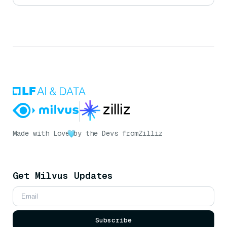
Made with Love
by the Devs from
Zilliz
Get Milvus Updates
Subscribe