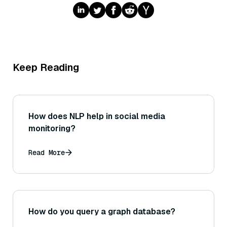
Keep Reading
How does NLP help in social media
monitoring?
Read More
How do you query a graph database?