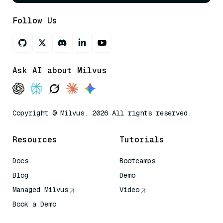
Follow Us
Ask AI about Milvus
Copyright © Milvus. 2026 All rights reserved.
Resources
Tutorials
Docs
Bootcamps
Blog
Demo
Managed Milvus
Video
Book a Demo
AI Quick Reference