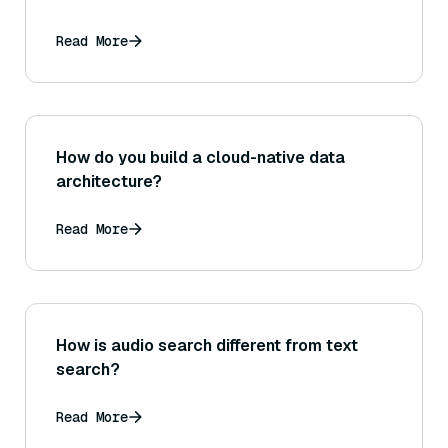
Read More
How do you build a cloud-native data
architecture?
Read More
How is audio search different from text
search?
Read More