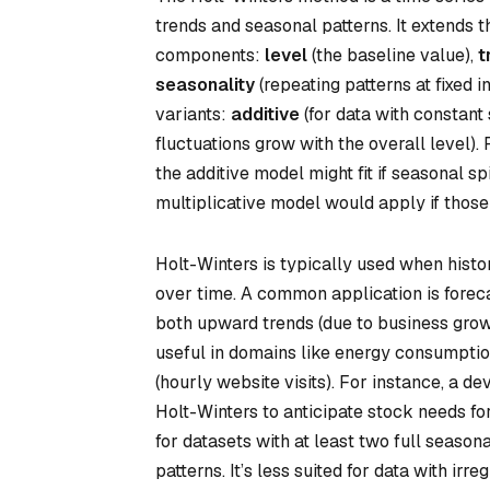
trends and seasonal patterns. It extends 
components:
level
(the baseline value),
t
seasonality
(repeating patterns at fixed 
variants:
additive
(for data with constant
fluctuations grow with the overall level). 
the additive model might fit if seasonal sp
multiplicative model would apply if those
Holt-Winters is typically used when histor
over time. A common application is foreca
both upward trends (due to business growt
useful in domains like energy consumption 
(hourly website visits). For instance, a
Holt-Winters to anticipate stock needs f
for datasets with at least two full season
patterns. It’s less suited for data with irr