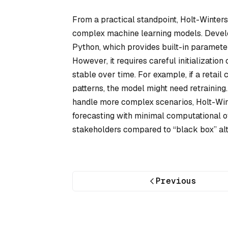
From a practical standpoint, Holt-Winters 
complex machine learning models. Develop
Python, which provides built-in parameter 
However, it requires careful initializati
stable over time. For example, if a retail
patterns, the model might need retraini
handle more complex scenarios, Holt-Winte
forecasting with minimal computational o
stakeholders compared to “black box” alt
Previous