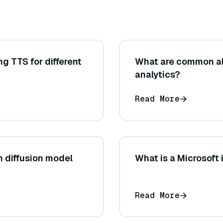
ng TTS for different
What are common al
analytics?
Read More
 diffusion model
What is a Microsoft
Read More