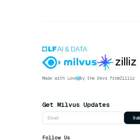
Made with Love
by the Devs from
Zilliz
Get Milvus Updates
Su
Follow Us