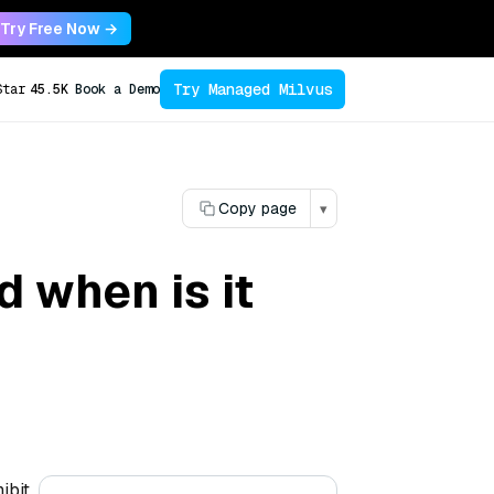
Try Free Now →
Try Managed Milvus
Star
45.5K
Book a Demo
Copy page
▾
 when is it
ibit