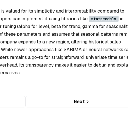
is valued for its simplicity and interpretability compared to
ers can implement it using libraries like
in
statsmodels
tuning (alpha for level, beta for trend, gamma for seasonalit
on of these parameters and assumes that seasonal patterns rem
 company expands to a new region, altering historical sales
ng. While newer approaches like SARIMA or neural networks c
rs remains a go-to for straightforward, univariate time seri
verhead. Its transparency makes it easier to debug and expla
ernatives.
Next