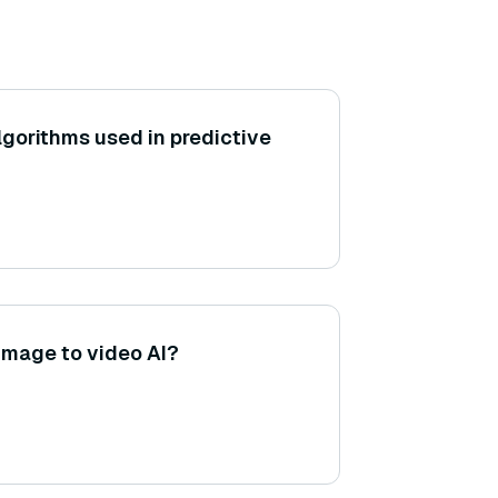
gorithms used in predictive
 image to video AI?