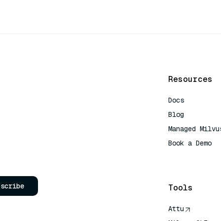
Resources
Docs
Blog
Managed Milvu
Book a Demo
AI Quick Refe
bscribe
Tools
Attu