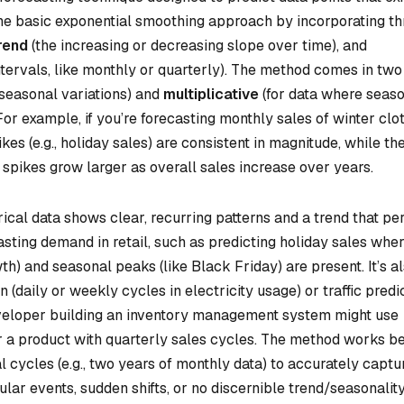
the basic exponential smoothing approach by incorporating th
rend
(the increasing or decreasing slope over time), and
intervals, like monthly or quarterly). The method comes in two
 seasonal variations) and
multiplicative
(for data where seas
For example, if you’re forecasting monthly sales of winter clot
ikes (e.g., holiday sales) are consistent in magnitude, while th
 spikes grow larger as overall sales increase over years.
ical data shows clear, recurring patterns and a trend that per
sting demand in retail, such as predicting holiday sales whe
h) and seasonal peaks (like Black Friday) are present. It’s a
(daily or weekly cycles in electricity usage) or traffic predi
 developer building an inventory management system might use
or a product with quarterly sales cycles. The method works b
al cycles (e.g., two years of monthly data) to accurately captu
egular events, sudden shifts, or no discernible trend/seasonality