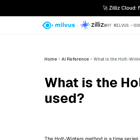
🚀 Zilliz Cloud:
WHY MILVUS
DO
Home
AI Reference
What is the Holt-Wint
What is the Ho
used?
The Holt-Winters method is a time series 