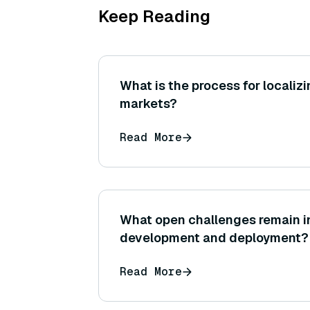
Keep Reading
What is the process for localizi
markets?
Read More
What open challenges remain in
development and deployment?
Read More