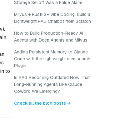
Storage Selloff Was a False Alarm
Milvus + RustFS+ Vibe Coding: Build a
Lightweight RAG Chatbot from Scratch
y).
How to Build Production-Ready AI
ain
Agents with Deep Agents and Milvus
Adding Persistent Memory to Claude
an
Code with the Lightweight memsearch
es
Plugin
in to
Is RAG Becoming Outdated Now That
Long-Running Agents Like Claude
Cowork Are Emerging?
Check all the blog posts →