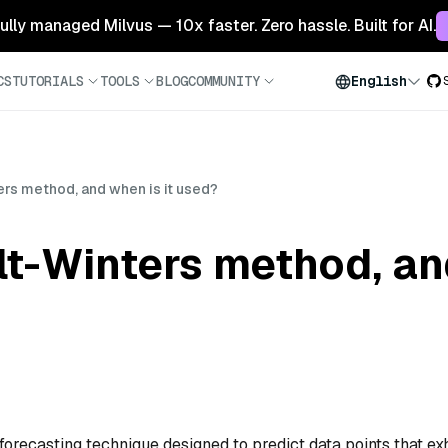
 fully managed Milvus — 10x faster. Zero hassle. Built for AI.
CS
TUTORIALS
TOOLS
BLOG
COMMUNITY
English
ers method, and when is it used?
lt-Winters method, and
forecasting technique designed to predict data points that exh