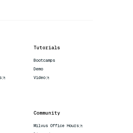
Tutorials
Bootcamps
Demo
s
Video
rence
Community
Milvus Office Hours