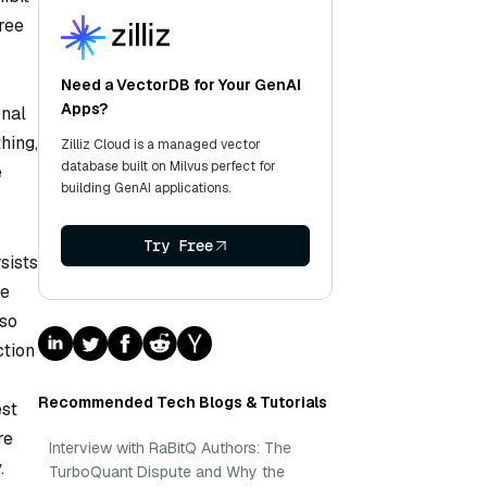
ree
Need a VectorDB for Your GenAI
Apps?
onal
hing,
Zilliz Cloud is a managed vector
database built on Milvus perfect for
e
building GenAI applications.
Try Free
sists
re
lso
ction
Recommended Tech Blogs & Tutorials
est
re
Interview with RaBitQ Authors: The
.
TurboQuant Dispute and Why the