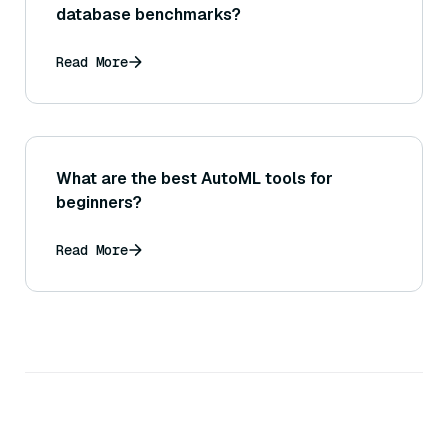
database benchmarks?
Read More
What are the best AutoML tools for
beginners?
Read More