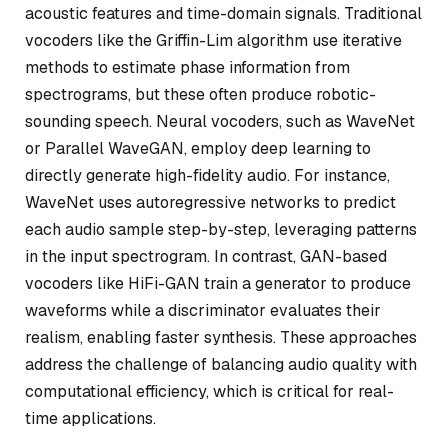
acoustic features and time-domain signals. Traditional
vocoders like the Griffin-Lim algorithm use iterative
methods to estimate phase information from
spectrograms, but these often produce robotic-
sounding speech. Neural vocoders, such as WaveNet
or Parallel WaveGAN, employ deep learning to
directly generate high-fidelity audio. For instance,
WaveNet uses autoregressive networks to predict
each audio sample step-by-step, leveraging patterns
in the input spectrogram. In contrast, GAN-based
vocoders like HiFi-GAN train a generator to produce
waveforms while a discriminator evaluates their
realism, enabling faster synthesis. These approaches
address the challenge of balancing audio quality with
computational efficiency, which is critical for real-
time applications.