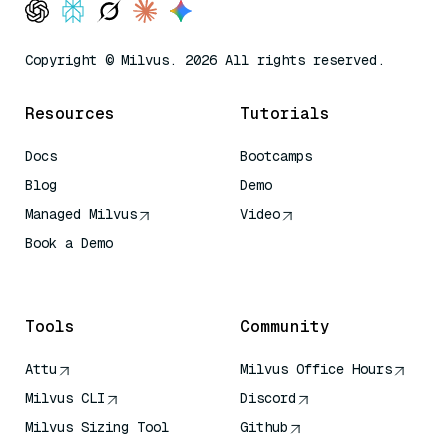
Copyright © Milvus. 2026 All rights reserved.
Resources
Tutorials
Docs
Bootcamps
Blog
Demo
Managed Milvus
Video
Book a Demo
AI Quick Reference
Tools
Community
Attu
Milvus Office Hours
Milvus CLI
Discord
Milvus Sizing Tool
Github