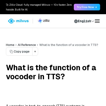
🚀 Zilliz Cloud: fully managed Milvus — 10x faster. Zero
Try Free Now →
hassle. Built for AI.
English
Home
AI Reference
What is the function of a vocoder in TTS?
Copy page
▾
What is the function of a
vocoder in TTS?