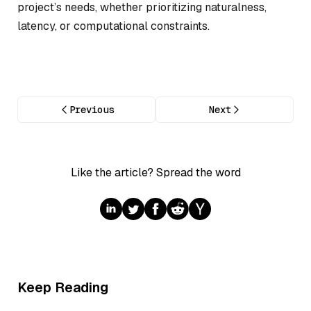
project’s needs, whether prioritizing naturalness,
latency, or computational constraints.
Previous
Next
Like the article? Spread the word
Keep Reading