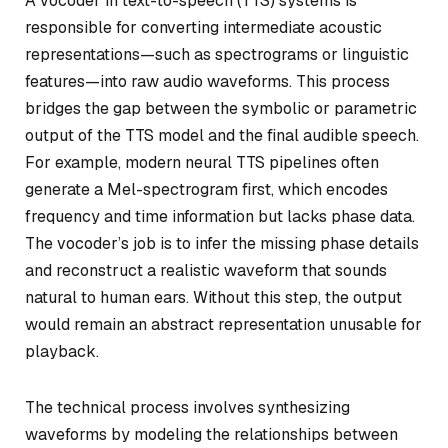
A vocoder in text-to-speech (TTS) systems is
responsible for converting intermediate acoustic
representations—such as spectrograms or linguistic
features—into raw audio waveforms. This process
bridges the gap between the symbolic or parametric
output of the TTS model and the final audible speech.
For example, modern neural TTS pipelines often
generate a Mel-spectrogram first, which encodes
frequency and time information but lacks phase data.
The vocoder’s job is to infer the missing phase details
and reconstruct a realistic waveform that sounds
natural to human ears. Without this step, the output
would remain an abstract representation unusable for
playback.
The technical process involves synthesizing
waveforms by modeling the relationships between