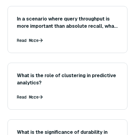
In a scenario where query throughput is
more important than absolute recall, what
configuration changes might you apply to
the index or search parameters to
Read More
prioritize speed?
What is the role of clustering in predictive
analytics?
Read More
What is the significance of durability in