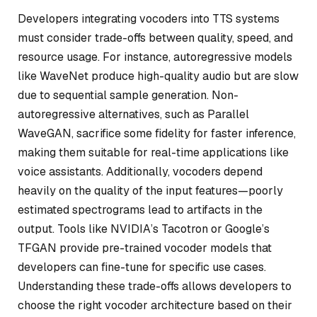
Developers integrating vocoders into TTS systems
must consider trade-offs between quality, speed, and
resource usage. For instance, autoregressive models
like WaveNet produce high-quality audio but are slow
due to sequential sample generation. Non-
autoregressive alternatives, such as Parallel
WaveGAN, sacrifice some fidelity for faster inference,
making them suitable for real-time applications like
voice assistants. Additionally, vocoders depend
heavily on the quality of the input features—poorly
estimated spectrograms lead to artifacts in the
output. Tools like NVIDIA’s Tacotron or Google’s
TFGAN provide pre-trained vocoder models that
developers can fine-tune for specific use cases.
Understanding these trade-offs allows developers to
choose the right vocoder architecture based on their