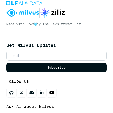
Made with Love
by the Devs from
Zilliz
Get Milvus Updates
Subscribe
Follow Us
Ask AI about Milvus