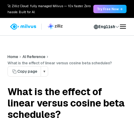
🚀 Zilliz Cloud: fully managed Milvus — 10x faster. Zero
Try Free Now →
hassle. Built for AI.
English
Home
AI Reference
What is the effect of linear versus cosine beta schedules?
Copy page
▾
What is the effect of
linear versus cosine beta
schedules?