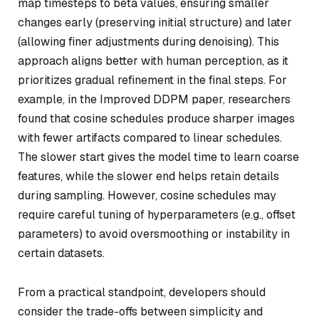
map timesteps to beta values, ensuring smaller
changes early (preserving initial structure) and later
(allowing finer adjustments during denoising). This
approach aligns better with human perception, as it
prioritizes gradual refinement in the final steps. For
example, in the Improved DDPM paper, researchers
found that cosine schedules produce sharper images
with fewer artifacts compared to linear schedules.
The slower start gives the model time to learn coarse
features, while the slower end helps retain details
during sampling. However, cosine schedules may
require careful tuning of hyperparameters (e.g., offset
parameters) to avoid oversmoothing or instability in
certain datasets.
From a practical standpoint, developers should
consider the trade-offs between simplicity and