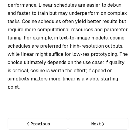
performance. Linear schedules are easier to debug
and faster to train but may underperform on complex
tasks. Cosine schedules often yield better results but
require more computational resources and parameter
tuning. For example, in text-to-image models, cosine
schedules are preferred for high-resolution outputs,
while linear might suffice for low-res prototyping. The
choice ultimately depends on the use case: if quality
is critical, cosine is worth the effort; if speed or
simplicity matters more, linear is a viable starting
point.
Previous
Next