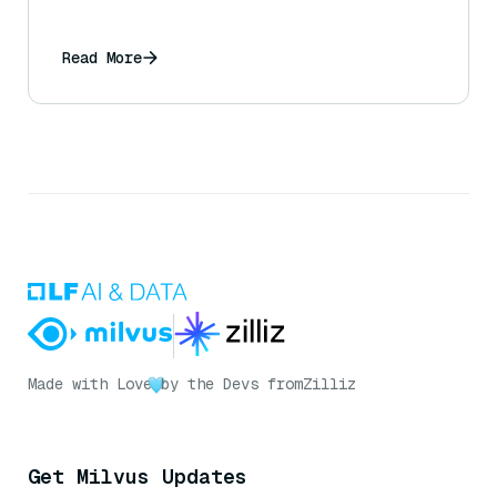
Read More
Made with Love
by the Devs from
Zilliz
Get Milvus Updates