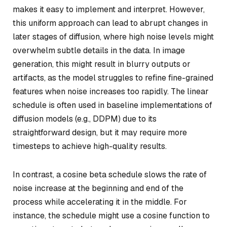
makes it easy to implement and interpret. However,
this uniform approach can lead to abrupt changes in
later stages of diffusion, where high noise levels might
overwhelm subtle details in the data. In image
generation, this might result in blurry outputs or
artifacts, as the model struggles to refine fine-grained
features when noise increases too rapidly. The linear
schedule is often used in baseline implementations of
diffusion models (e.g., DDPM) due to its
straightforward design, but it may require more
timesteps to achieve high-quality results.
In contrast, a cosine beta schedule slows the rate of
noise increase at the beginning and end of the
process while accelerating it in the middle. For
instance, the schedule might use a cosine function to