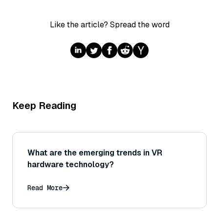
Like the article? Spread the word
Keep Reading
What are the emerging trends in VR
hardware technology?
Read More