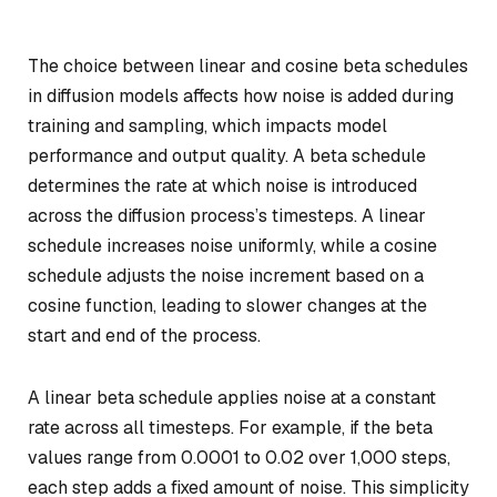
The choice between linear and cosine beta schedules
in diffusion models affects how noise is added during
training and sampling, which impacts model
performance and output quality. A beta schedule
determines the rate at which noise is introduced
across the diffusion process’s timesteps. A linear
schedule increases noise uniformly, while a cosine
schedule adjusts the noise increment based on a
cosine function, leading to slower changes at the
start and end of the process.
A linear beta schedule applies noise at a constant
rate across all timesteps. For example, if the beta
values range from 0.0001 to 0.02 over 1,000 steps,
each step adds a fixed amount of noise. This simplicity