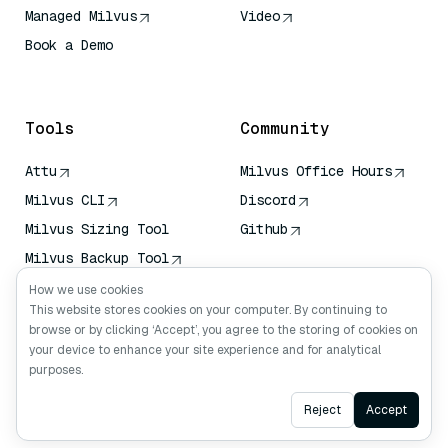
Managed Milvus
Video
Book a Demo
AI Quick Reference
Tools
Community
Attu
Milvus Office Hours
Milvus CLI
Discord
Milvus Sizing Tool
Github
Milvus Backup Tool
Vector Transport
How we use cookies
Service (VTS)
This website stores cookies on your computer. By continuing to
browse or by clicking ‘Accept’, you agree to the storing of cookies on
Deep Searcher
your device to enhance your site experience and for analytical
Claude Context
purposes.
Ask AI
Reject
Accept