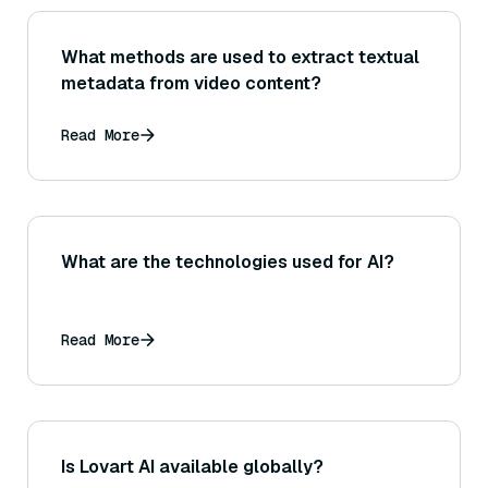
What methods are used to extract textual
metadata from video content?
Read More
What are the technologies used for AI?
Read More
Is Lovart AI available globally?