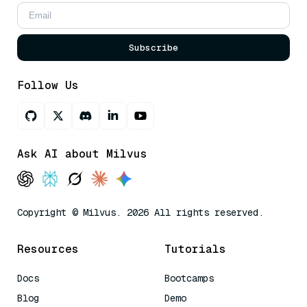
Subscribe
Follow Us
Ask AI about Milvus
Copyright © Milvus. 2026 All rights reserved.
Resources
Tutorials
Docs
Bootcamps
Blog
Demo