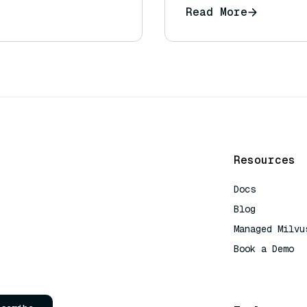
Read More
Resources
Docs
Blog
Managed Milvu
Book a Demo
AI Quick Refe