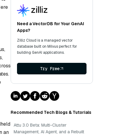
Here
Need a VectorDB for Your GenAI
Apps?
Zilliz Cloud is a managed vector
database built on Milvus perfect for
us,
building GenAI applications.
s,
cross
Try Free
ates.
e
Recommended Tech Blogs & Tutorials
dheld
Attu 3.0 Beta: Multi-Cluster
Management, AI Agent, and a Rebuilt
gn an