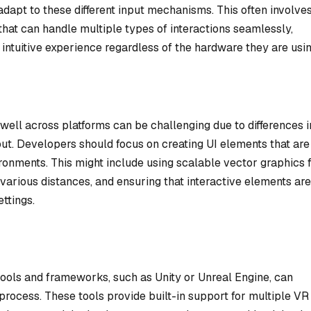
 adapt to these different input mechanisms. This often involve
 that can handle multiple types of interactions seamlessly,
 intuitive experience regardless of the hardware they are usin
well across platforms can be challenging due to differences i
input. Developers should focus on creating UI elements that are
ironments. This might include using scalable vector graphics 
 various distances, and ensuring that interactive elements are
ettings.
ools and frameworks, such as Unity or Unreal Engine, can
process. These tools provide built-in support for multiple VR