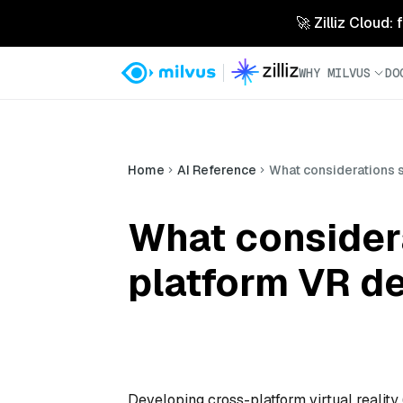
🚀 Zilliz Cloud:
WHY MILVUS
DO
Home
AI Reference
What considerations 
What consider
platform VR d
Developing cross-platform virtual reality