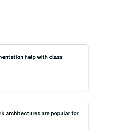
entation help with class
k architectures are popular for