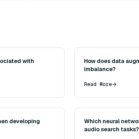
sociated with
How does data augm
imbalance?
Read More
hen developing
Which neural networ
audio search tasks?