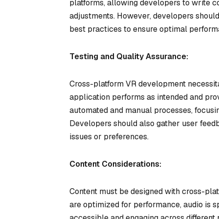
platforms, allowing developers to write 
adjustments. However, developers should s
best practices to ensure optimal perform
Testing and Quality Assurance:
Cross-platform VR development necessitate
application performs as intended and prov
automated and manual processes, focusing 
Developers should also gather user feedb
issues or preferences.
Content Considerations:
Content must be designed with cross-platf
are optimized for performance, audio is sp
accessible and engaging across different 