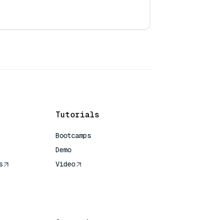
Tutorials
Bootcamps
Demo
s
Video
rence