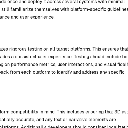
code once and deploy it across several systems with minimal
till familiarize themselves with platform-specific guideline
ance and user experience.
s rigorous testing on all target platforms. This ensures that
ides a consistent user experience. Testing should include bo
on performance metrics, user interactions, and visual fideli
ack from each platform to identify and address any specific
orm compatibility in mind. This includes ensuring that 3D as
atially accurate, and any text or narrative elements are
platforms. Additionally, developers should consider localizati