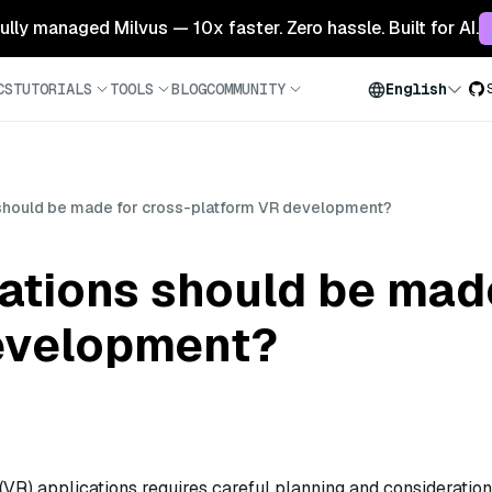
 fully managed Milvus — 10x faster. Zero hassle. Built for AI.
CS
TUTORIALS
TOOLS
BLOG
COMMUNITY
English
should be made for cross-platform VR development?
ations should be made
evelopment?
 (VR) applications requires careful planning and consideration