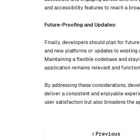
and accessibility features to reach a br
Future-Proofing and Updates:
Finally, developers should plan for futur
and new platforms or updates to existing
Maintaining a flexible codebase and stayi
application remains relevant and function
By addressing these considerations, deve
deliver a consistent and enjoyable experi
user satisfaction but also broadens the a
Previous