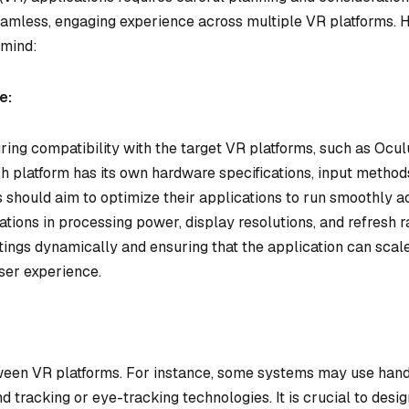
seamless, engaging experience across multiple VR platforms. 
 mind:
e:
ring compatibility with the target VR platforms, such as Ocul
h platform has its own hardware specifications, input method
 should aim to optimize their applications to run smoothly a
iations in processing power, display resolutions, and refresh r
tings dynamically and ensuring that the application can scal
ser experience.
tween VR platforms. For instance, some systems may use han
nd tracking or eye-tracking technologies. It is crucial to desi