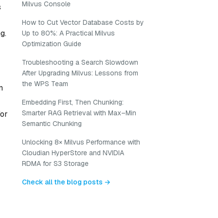
Milvus Console
s
How to Cut Vector Database Costs by
g.
Up to 80%: A Practical Milvus
Optimization Guide
Troubleshooting a Search Slowdown
After Upgrading Milvus: Lessons from
the WPS Team
n
Embedding First, Then Chunking:
Smarter RAG Retrieval with Max–Min
for
Semantic Chunking
Unlocking 8× Milvus Performance with
Cloudian HyperStore and NVIDIA
RDMA for S3 Storage
Check all the blog posts →