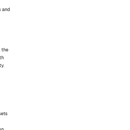
s and
 the
th
ty.
sets
on