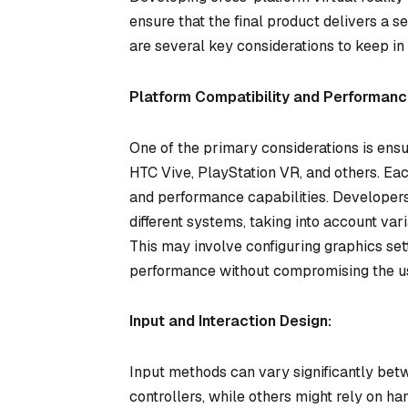
ensure that the final product delivers a 
are several key considerations to keep in
Platform Compatibility and Performanc
One of the primary considerations is ensu
HTC Vive, PlayStation VR, and others. Eac
and performance capabilities. Developers
different systems, taking into account var
This may involve configuring graphics set
performance without compromising the u
Input and Interaction Design:
Input methods can vary significantly be
controllers, while others might rely on ha