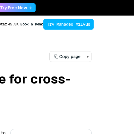
Try Free Now →
Try Managed Milvus
Star
45.5K
Book a Demo
Copy page
▾
 for cross-
 to