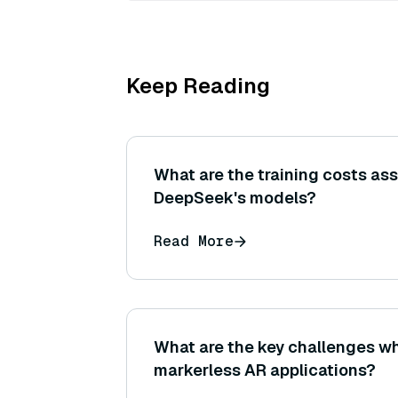
Keep Reading
What are the training costs as
DeepSeek's models?
Read More
What are the key challenges w
markerless AR applications?