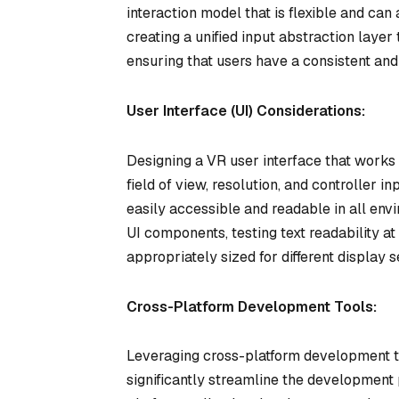
interaction model that is flexible and can
creating a unified input abstraction layer
ensuring that users have a consistent and
User Interface (UI) Considerations:
Designing a VR user interface that works 
field of view, resolution, and controller 
easily accessible and readable in all env
UI components, testing text readability at
appropriately sized for different display s
Cross-Platform Development Tools:
Leveraging cross-platform development t
significantly streamline the development 