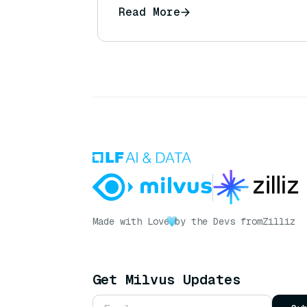
Read More
Made with Love
by the Devs from
Zilliz
Get Milvus Updates