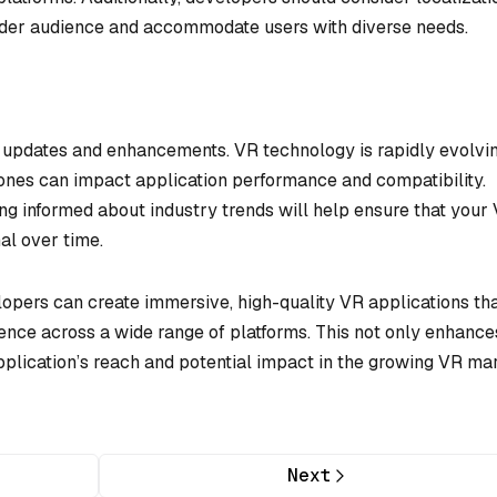
oader audience and accommodate users with diverse needs.
e updates and enhancements. VR technology is rapidly evolvin
 ones can impact application performance and compatibility.
ng informed about industry trends will help ensure that your
al over time.
lopers can create immersive, high-quality VR applications th
ence across a wide range of platforms. This not only enhance
pplication’s reach and potential impact in the growing VR ma
Next