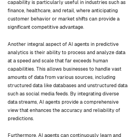
capability is particularly useful in industries such as
finance, healthcare, and retail, where anticipating
customer behavior or market shifts can provide a
significant competitive advantage.
Another integral aspect of AI agents in predictive
analytics is their ability to process and analyze data
at a speed and scale that far exceeds human
capabilities. This allows businesses to handle vast
amounts of data from various sources, including
structured data like databases and unstructured data
such as social media feeds. By integrating diverse
data streams, AI agents provide a comprehensive
view that enhances the accuracy and reliability of
predictions.
Furthermore, AI agents can continuously learn and