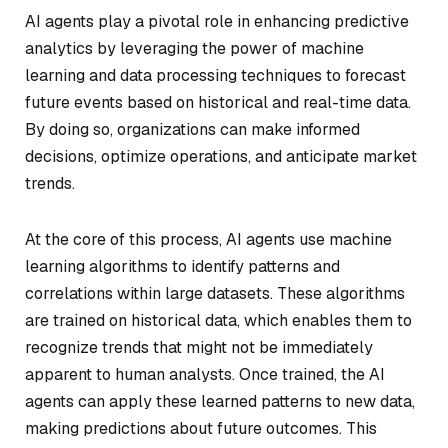
AI agents play a pivotal role in enhancing predictive
analytics by leveraging the power of machine
learning and data processing techniques to forecast
future events based on historical and real-time data.
By doing so, organizations can make informed
decisions, optimize operations, and anticipate market
trends.
At the core of this process, AI agents use machine
learning algorithms to identify patterns and
correlations within large datasets. These algorithms
are trained on historical data, which enables them to
recognize trends that might not be immediately
apparent to human analysts. Once trained, the AI
agents can apply these learned patterns to new data,
making predictions about future outcomes. This