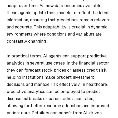
adapt over time. As new data becomes available,
these agents update their models to reflect the latest
information, ensuring that predictions remain relevant
and accurate. This adaptability is crucial in dynamic
environments where conditions and variables are
constantly changing.
In practical terms, AI agents can support predictive
analytics in several use cases. In the financial sector,
they can forecast stock prices or assess credit risk,
helping institutions make prudent investment
decisions and manage risk effectively. In healthcare,
predictive analytics can be employed to predict
disease outbreaks or patient admission rates,
allowing for better resource allocation and improved
patient care. Retailers can benefit from AI-driven