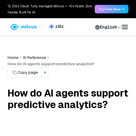
🚀 Zilliz Cloud: fully managed Milvus — 10x faster. Zero
Try Free Now →
hassle. Built for AI.
English
Home
AI Reference
How do AI agents support predictive analytics?
Copy page
▾
How do AI agents support
predictive analytics?