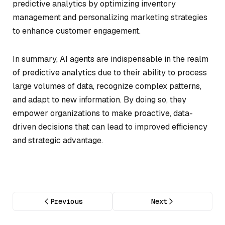
predictive analytics by optimizing inventory
management and personalizing marketing strategies
to enhance customer engagement.
In summary, AI agents are indispensable in the realm
of predictive analytics due to their ability to process
large volumes of data, recognize complex patterns,
and adapt to new information. By doing so, they
empower organizations to make proactive, data-
driven decisions that can lead to improved efficiency
and strategic advantage.
Previous
Next