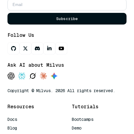
Subscribe
Follow Us
Ask AI about Milvus
Copyright © Milvus. 2026 All rights reserved.
Resources
Tutorials
Docs
Bootcamps
Blog
Demo