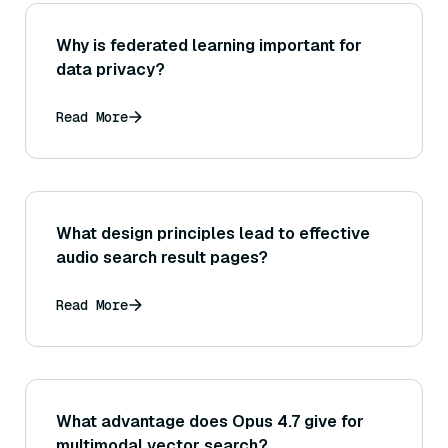
Why is federated learning important for
data privacy?
Read More
What design principles lead to effective
audio search result pages?
Read More
What advantage does Opus 4.7 give for
multimodal vector search?