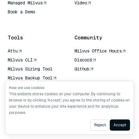
Managed Milvus
Video
Book a Demo
AI Quick Reference
Tools
Community
Attu
Milvus Office Hours
Milvus CLI
Discord
Milvus Sizing Tool
Github
Milvus Backup Tool
Vector Transport
How we use cookies
Service (VTS)
This website stores cookies on your computer. By continuing to
browse or by clicking ‘Accept’, you agree to the storing of cookies on
Deep Searcher
your device to enhance your site experience and for analytical
Claude Context
purposes.
Ask AI
Reject
Accept