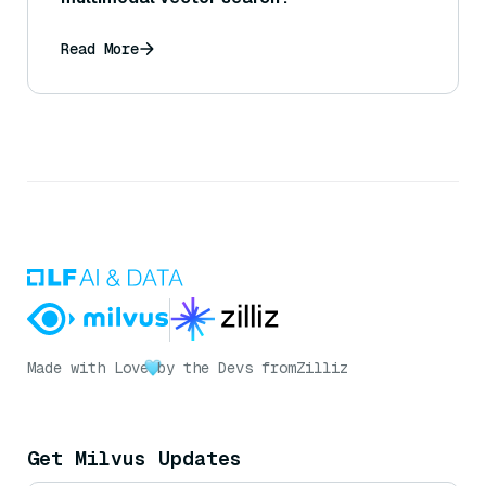
Read More
Made with Love
by the Devs from
Zilliz
Get Milvus Updates