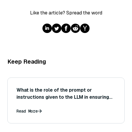
Like the article? Spread the word
Keep Reading
What is the role of the prompt or
instructions given to the LLM in ensuring
the answer is well-formed and coherent,
and how would you evaluate different
Read More
prompt styles on answer quality?