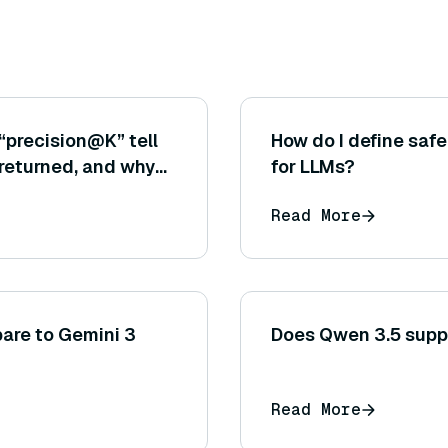
“precision@K” tell
How do I define safe
returned, and why
for LLMs?
tical for the
Read More
re to Gemini 3
Does Qwen 3.5 supp
Read More