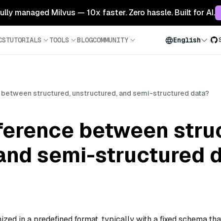
 fully managed Milvus — 10x faster. Zero hassle. Built for AI.
CS
TUTORIALS
TOOLS
BLOG
COMMUNITY
English
e between structured, unstructured, and semi-structured data?
fference between stru
and semi-structured 
ized in a predefined format, typically with a fixed schema tha