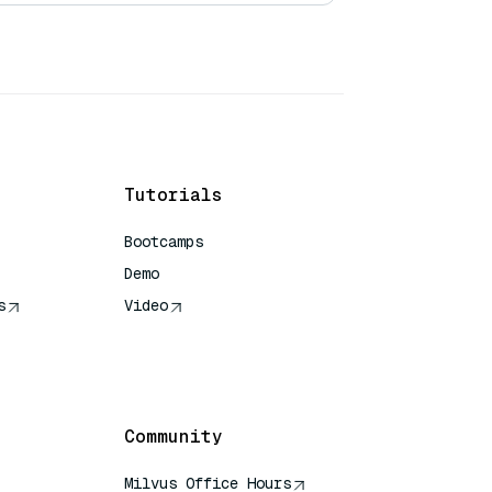
Tutorials
Bootcamps
Demo
s
Video
rence
Community
Milvus Office Hours