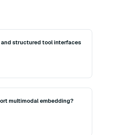
 and structured tool interfaces
ort multimodal embedding?