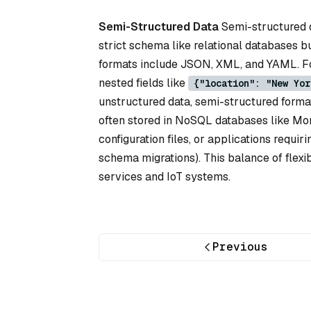
Semi-Structured Data
Semi-structured da
strict schema like relational databases 
formats include JSON, XML, and YAML. Fo
nested fields like
{"location": "New Yor
unstructured data, semi-structured format
often stored in NoSQL databases like Mo
configuration files, or applications requirin
schema migrations). This balance of flexi
services and IoT systems.
Previous