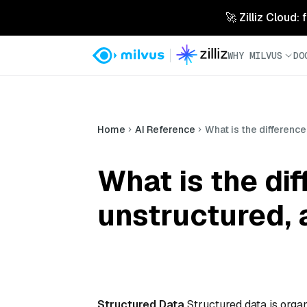
🚀 Zilliz Cloud:
WHY MILVUS
DO
Home
AI Reference
What is the differenc
What is the di
unstructured, 
Structured Data
Structured data is organ