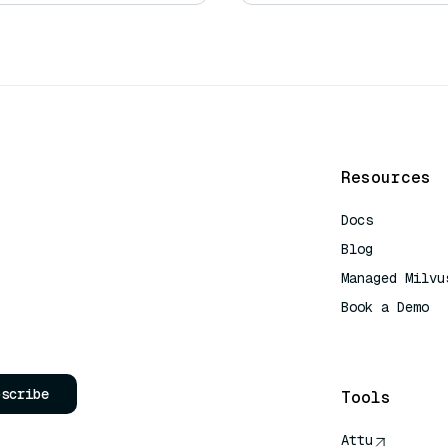
Resources
Docs
Blog
Managed Milvu
Book a Demo
AI Quick Refe
bscribe
Tools
Attu