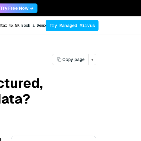
Try Free Now →
Try Managed Milvus
Star
45.5K
Book a Demo
Copy page
▾
ctured,
data?
t