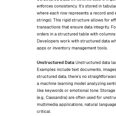
enforces consistency. It’s stored in tabul
where each row represents a record and eac
strings). This rigid structure allows for ef
transactions that ensure data integrity.
orders in a structured table with columns
Developers work with structured data whe
apps or inventory management tools.
Unstructured Data
Unstructured data lac
Examples include text documents, images, 
structured data, there’s no straightforwar
a machine learning model analyzing sentim
like keywords or emotional tone. Storage 
(e.g., Cassandra) are often used for unst
multimedia applications, natural language p
critical.