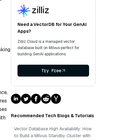
,
Need a VectorDB for Your GenAI
Apps?
Zilliz Cloud is a managed vector
database built on Milvus perfect for
nking
building GenAI applications.
Try Free
nce,
res
ses
Recommended Tech Blogs & Tutorials
ith
Vector Database High Availability: How
to Build a Milvus Standby Cluster with