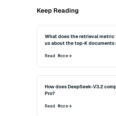
Keep Reading
What does the retrieval metric 
us about the top-K documents 
might a high precision@3 be cri
Read More
subsequent generation step?
How does DeepSeek-V3.2 compa
Pro?
Read More