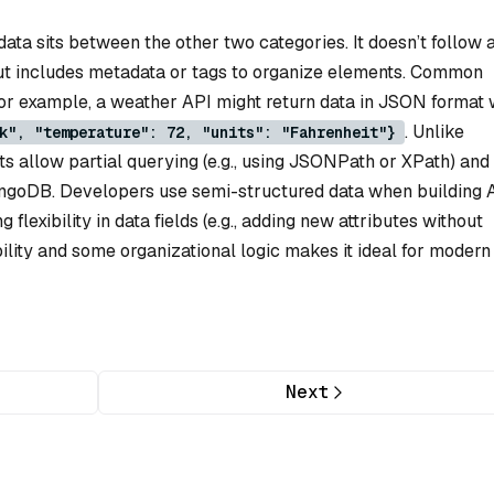
ta sits between the other two categories. It doesn’t follow 
but includes metadata or tags to organize elements. Common
r example, a weather API might return data in JSON format 
. Unlike
k", "temperature": 72, "units": "Fahrenheit"}
s allow partial querying (e.g., using JSONPath or XPath) and
ngoDB. Developers use semi-structured data when building A
g flexibility in data fields (e.g., adding new attributes without
bility and some organizational logic makes it ideal for moder
Next