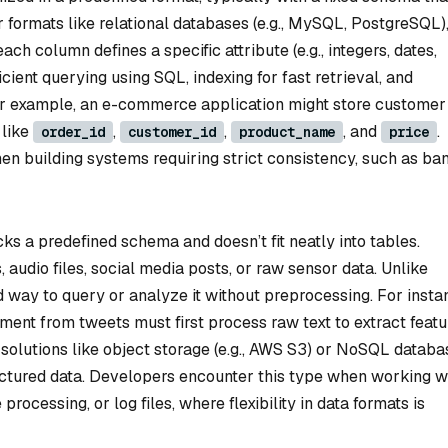
ar formats like relational databases (e.g., MySQL, PostgreSQL)
h column defines a specific attribute (e.g., integers, dates,
ficient querying using SQL, indexing for fast retrieval, and
 For example, an e-commerce application might store customer
 like
,
,
, and
.
order_id
customer_id
product_name
price
n building systems requiring strict consistency, such as ba
ks a predefined schema and doesn’t fit neatly into tables.
audio files, social media posts, or raw sensor data. Unlike
d way to query or analyze it without preprocessing. For insta
ent from tweets must first process raw text to extract featu
solutions like object storage (e.g., AWS S3) or NoSQL databa
ructured data. Developers encounter this type when working w
rocessing, or log files, where flexibility in data formats is