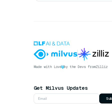
Made with Love
by the Devs from
Zilliz
Get Milvus Updates
Su