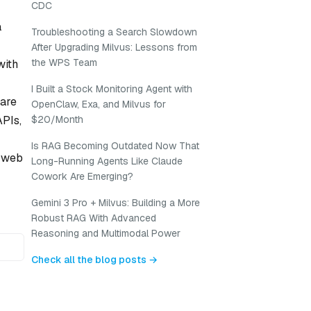
CDC
a
Troubleshooting a Search Slowdown
After Upgrading Milvus: Lessons from
the WPS Team
with
I Built a Stock Monitoring Agent with
 are
OpenClaw, Exa, and Milvus for
PIs,
$20/Month
Is RAG Becoming Outdated Now That
n web
Long-Running Agents Like Claude
Cowork Are Emerging?
Gemini 3 Pro + Milvus: Building a More
Robust RAG With Advanced
Reasoning and Multimodal Power
Check all the blog posts →