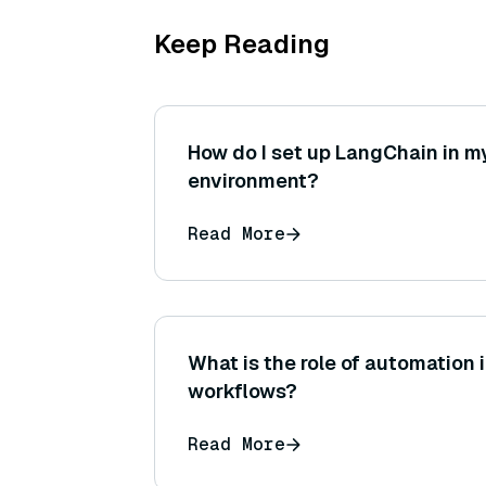
Keep Reading
How do I set up LangChain in m
environment?
Read More
What is the role of automation 
workflows?
Read More