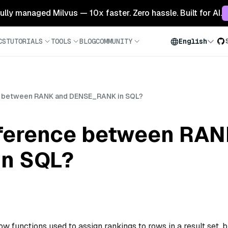
 fully managed Milvus — 10x faster. Zero hassle. Built for AI.
CS
TUTORIALS
TOOLS
BLOG
COMMUNITY
English
ce between RANK and DENSE_RANK in SQL?
ifference between RA
n SQL?
w functions used to assign rankings to rows in a result set, b