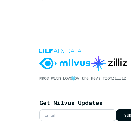
Made with Love
by the Devs from
Zilliz
Get Milvus Updates
Su