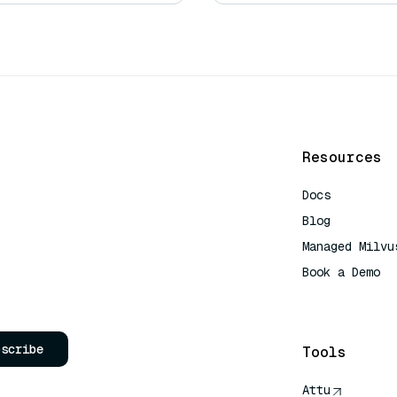
Resources
Docs
Blog
Managed Milvu
Book a Demo
AI Quick Refe
bscribe
Tools
Attu