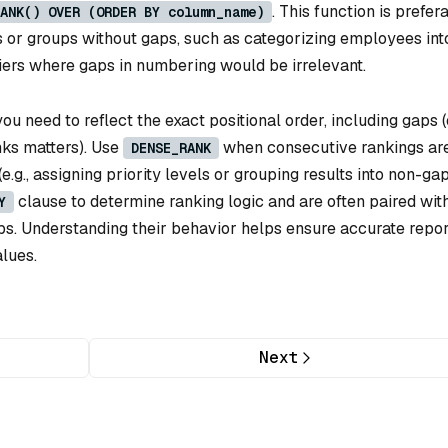
. This function is prefer
ANK() OVER (ORDER BY column_name)
s or groups without gaps, such as categorizing employees int
 tiers where gaps in numbering would be irrelevant.
u need to reflect the exact positional order, including gaps (e
nks matters). Use
when consecutive rankings ar
DENSE_RANK
.g., assigning priority levels or grouping results into non-g
clause to determine ranking logic and are often paired wit
Y
ps. Understanding their behavior helps ensure accurate repor
alues.
Next