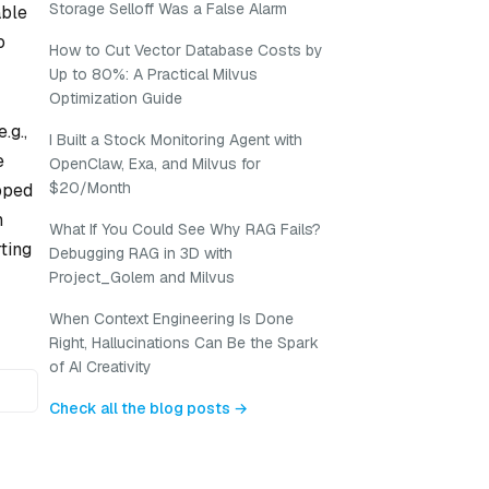
Storage Selloff Was a False Alarm
able
o
How to Cut Vector Database Costs by
Up to 80%: A Practical Milvus
Optimization Guide
.g.,
I Built a Stock Monitoring Agent with
e
OpenClaw, Exa, and Milvus for
$20/Month
apped
h
What If You Could See Why RAG Fails?
ting
Debugging RAG in 3D with
Project_Golem and Milvus
When Context Engineering Is Done
Right, Hallucinations Can Be the Spark
of AI Creativity
Check all the blog posts →