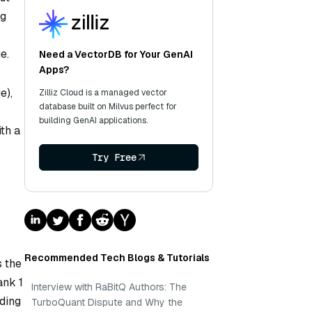
ng
e.
Need a VectorDB for Your GenAI
Apps?
e),
Zilliz Cloud is a managed vector
database built on Milvus perfect for
building GenAI applications.
ith a
Try Free
Recommended Tech Blogs & Tutorials
s the
ank 1
Interview with RaBitQ Authors: The
iding
TurboQuant Dispute and Why the