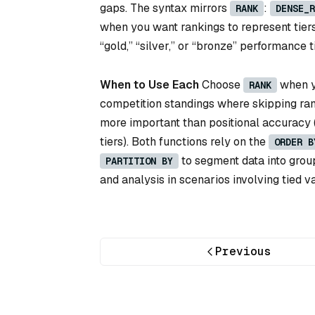
gaps. The syntax mirrors
:
RANK
DENSE_R
when you want rankings to represent tier
“gold,” “silver,” or “bronze” performance
When to Use Each
Choose
when yo
RANK
competition standings where skipping ra
more important than positional accuracy (e
tiers). Both functions rely on the
ORDER B
to segment data into grou
PARTITION BY
and analysis in scenarios involving tied v
Previous