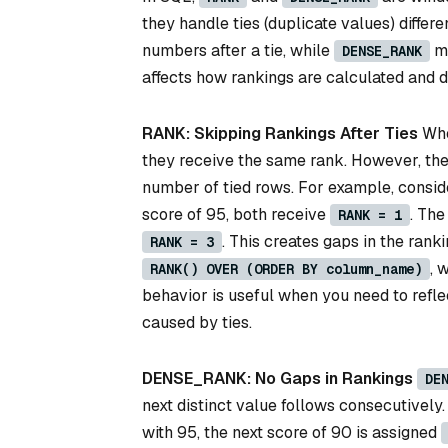
they handle ties (duplicate values) differe
numbers after a tie, while
ma
DENSE_RANK
affects how rankings are calculated and 
RANK: Skipping Rankings After Ties
Whe
they receive the same rank. However, the 
number of tied rows. For example, consider
score of 95, both receive
. The
RANK = 1
. This creates gaps in the ran
RANK = 3
, 
RANK() OVER (ORDER BY column_name)
behavior is useful when you need to reflec
caused by ties.
DENSE_RANK: No Gaps in Rankings
DE
next distinct value follows consecutively
with 95, the next score of 90 is assigned