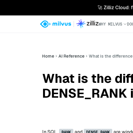
🚀 Zilliz Cloud:
WHY MILVUS
DO
Home
AI Reference
What is the differen
What is the d
DENSE_RANK i
In SQL,
and
are windo
RANK
DENSE_RANK