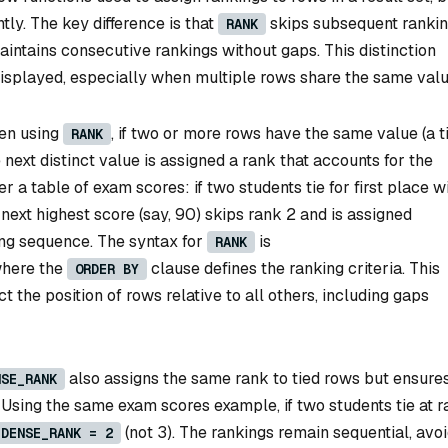
ntly. The key difference is that
skips subsequent ranki
RANK
intains consecutive rankings without gaps. This distinction
displayed, especially when multiple rows share the same valu
n using
, if two or more rows have the same value (a ti
RANK
next distinct value is assigned a rank that accounts for the
 a table of exam scores: if two students tie for first place w
 next highest score (say, 90) skips rank 2 and is assigned
king sequence. The syntax for
is
RANK
where the
clause defines the ranking criteria. This
ORDER BY
t the position of rows relative to all others, including gaps
also assigns the same rank to tied rows but ensure
NSE_RANK
. Using the same exam scores example, if two students tie at r
(not 3). The rankings remain sequential, avo
DENSE_RANK = 2