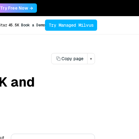
Try Free Now →
Try Managed Milvus
Star
45.5K
Book a Demo
Copy page
▾
NK and
ut