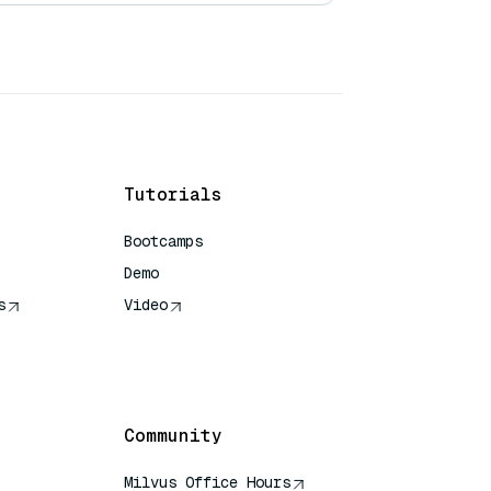
Tutorials
Bootcamps
Demo
s
Video
rence
Community
Milvus Office Hours