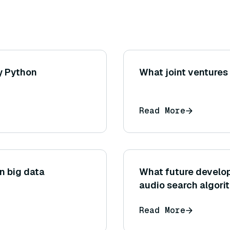
y Python
What joint venture
Read More
in big data
What future develop
audio search algori
Read More