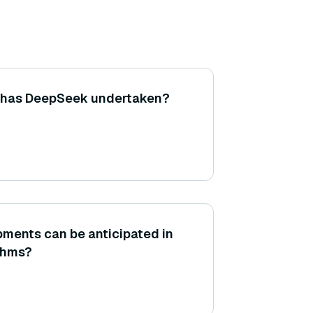
s has DeepSeek undertaken?
ments can be anticipated in
thms?