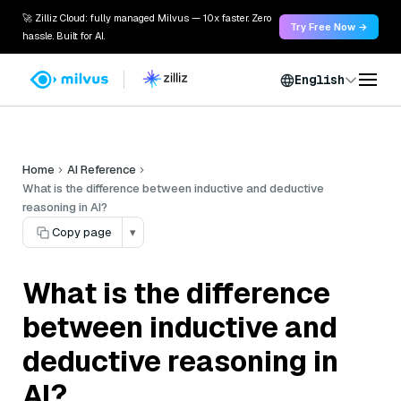
🚀 Zilliz Cloud: fully managed Milvus — 10x faster. Zero
Try Free Now →
hassle. Built for AI.
English
Home
AI Reference
What is the difference between inductive and deductive
reasoning in AI?
Copy page
▾
What is the difference
between inductive and
deductive reasoning in
AI?