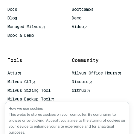
Docs
Bootcamps
Blog
Demo
Managed Milvus
Video
Book a Demo
AI Quick Reference
Tools
Community
Attu
Milvus Office Hours
Milvus CLI
Discord
Milvus Sizing Tool
Github
Milvus Backup Tool
Vector Transport
How we use cookies
Service (VTS)
This website stores cookies on your computer. By continuing to
browse or by clicking ‘Accept’, you agree to the storing of cookies on
Deep Searcher
your device to enhance your site experience and for analytical
Claude Context
purposes.