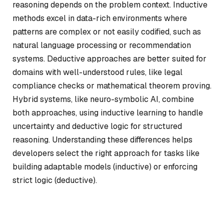
reasoning depends on the problem context. Inductive
methods excel in data-rich environments where
patterns are complex or not easily codified, such as
natural language processing or recommendation
systems. Deductive approaches are better suited for
domains with well-understood rules, like legal
compliance checks or mathematical theorem proving.
Hybrid systems, like neuro-symbolic AI, combine
both approaches, using inductive learning to handle
uncertainty and deductive logic for structured
reasoning. Understanding these differences helps
developers select the right approach for tasks like
building adaptable models (inductive) or enforcing
strict logic (deductive).