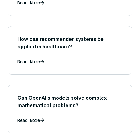
Read More
How can recommender systems be
applied in healthcare?
Read More
Can OpenAI’s models solve complex
mathematical problems?
Read More