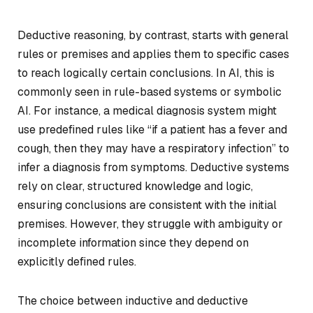
Deductive reasoning, by contrast, starts with general
rules or premises and applies them to specific cases
to reach logically certain conclusions. In AI, this is
commonly seen in rule-based systems or symbolic
AI. For instance, a medical diagnosis system might
use predefined rules like “if a patient has a fever and
cough, then they may have a respiratory infection” to
infer a diagnosis from symptoms. Deductive systems
rely on clear, structured knowledge and logic,
ensuring conclusions are consistent with the initial
premises. However, they struggle with ambiguity or
incomplete information since they depend on
explicitly defined rules.
The choice between inductive and deductive