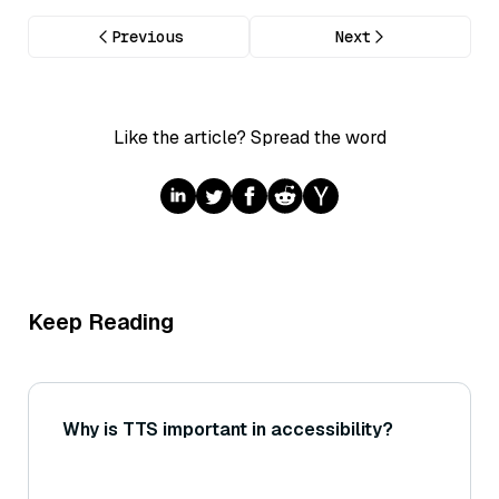
Previous
Next
Like the article? Spread the word
Keep Reading
Why is TTS important in accessibility?