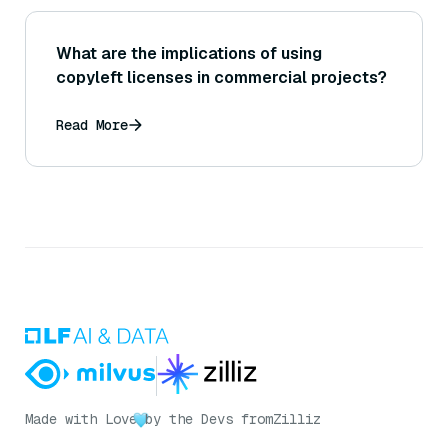
What are the implications of using
copyleft licenses in commercial projects?
Read More
Made with Love
by the Devs from
Zilliz