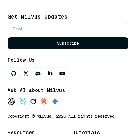
Get Milvus Updates
Subscribe
Follow Us
Ask AI about Milvus
Copyright © Milvus. 2026 All rights reserved.
Resources
Tutorials