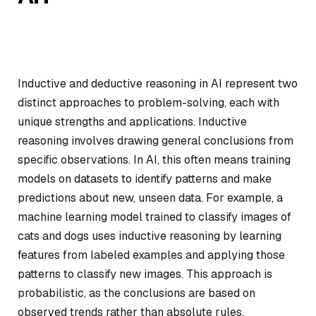
Inductive and deductive reasoning in AI represent two
distinct approaches to problem-solving, each with
unique strengths and applications. Inductive
reasoning involves drawing general conclusions from
specific observations. In AI, this often means training
models on datasets to identify patterns and make
predictions about new, unseen data. For example, a
machine learning model trained to classify images of
cats and dogs uses inductive reasoning by learning
features from labeled examples and applying those
patterns to classify new images. This approach is
probabilistic, as the conclusions are based on
observed trends rather than absolute rules.